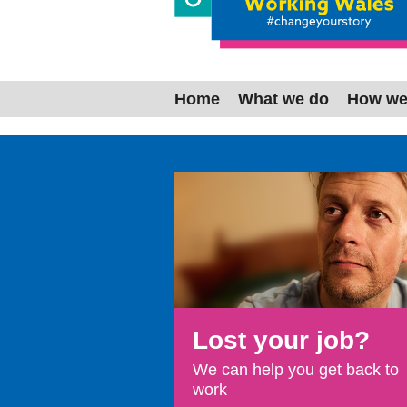
Working W
Home
What we do
How we
Lost your job?
We can help you get back to
work