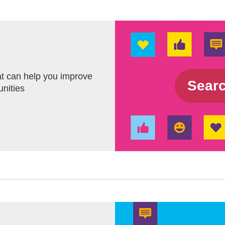
t can help you improve
Sea
unities