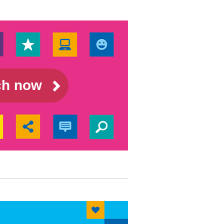
rch now