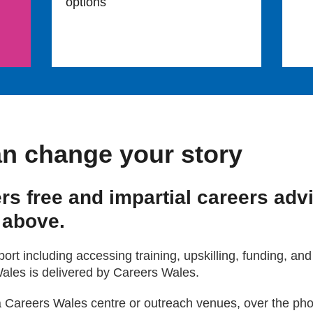
options
n change your story
rs free and impartial careers adv
 above.
rt including accessing training, upskilling, funding, and
ales is delivered by Careers Wales.
a Careers Wales centre or outreach venues, over the phon