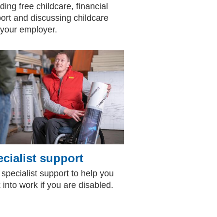
ding free childcare, financial
ort and discussing childcare
 your employer.
cialist support
 specialist support to help you
 into work if you are disabled.