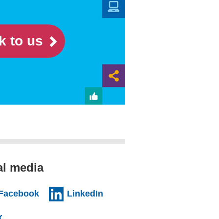
k to us
al media
al website)
(external website)
(external website)
Facebook
LinkedIn
l website)
(external website)
X