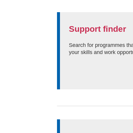
Support finder
Search for programmes tha
your skills and work opport