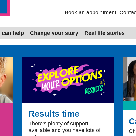
Book an appointment
Contac
ales
 can help
Change your story
Real life stories
Results time
C
There's plenty of support
available and you have lots of
Ch