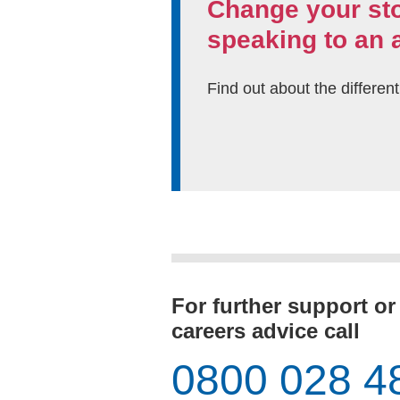
Change your st
speaking to an 
Find out about the differen
For further support or
careers advice call
0800 028 4