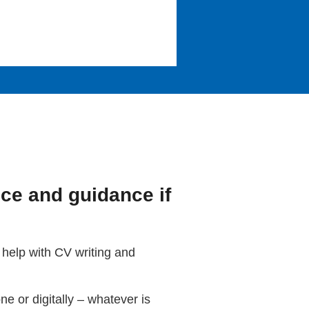
ice and guidance if
 help with CV writing and
e or digitally – whatever is