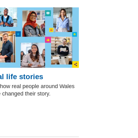
l life stories
how real people around Wales
 changed their story.