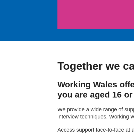
Together we ca
Working Wales offe
you are aged 16 or
We provide a wide range of suppo
interview techniques. Working W
Access support face-to-face at 