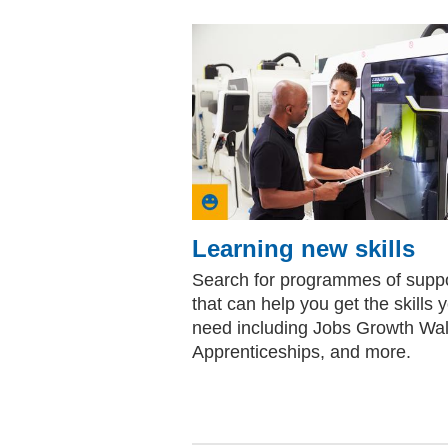
Learning new skills
Search for programmes of supp
that can help you get the skills 
need including Jobs Growth Wa
Apprenticeships, and more.