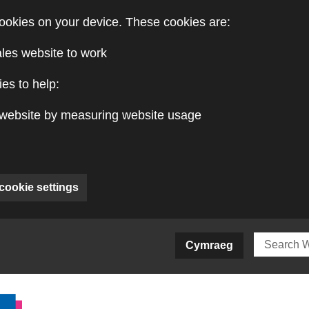
ookies on your device. These cookies are:
ales website to work
es to help:
website by measuring website usage
cookie settings
ite)
Cymraeg