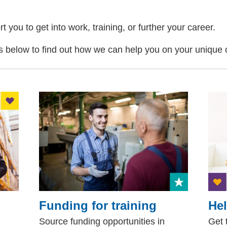
you to get into work, training, or further your career.
ks below to find out how we can help you on your unique 
Funding for training
Hel
Source funding opportunities in
Get 