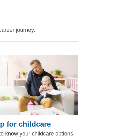
career journey.
p for childcare
to know your childcare options,