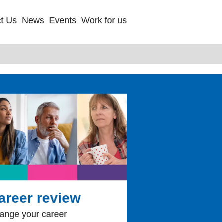
t Us
News
Events
Work for us
areer review
ange your career