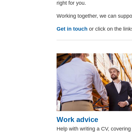
right for you.
Working together, we can support 
Get in touch
or click on the lin
Work advice
Help with writing a CV, covering