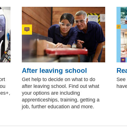
After leaving school
Rea
ort
Get help to decide on what to do
See 
you
after leaving school. Find out what
have
les+,
your options are including
apprenticeships, training, getting a
job, further education and more.