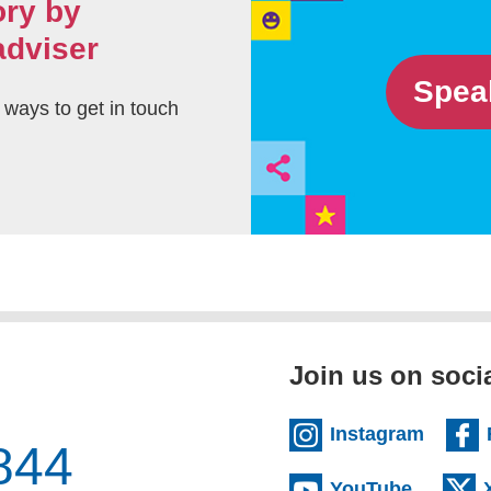
ory by
adviser
Spea
t ways to get in touch
Join us on soci
(extern
Instagram
844
(externa
YouTube