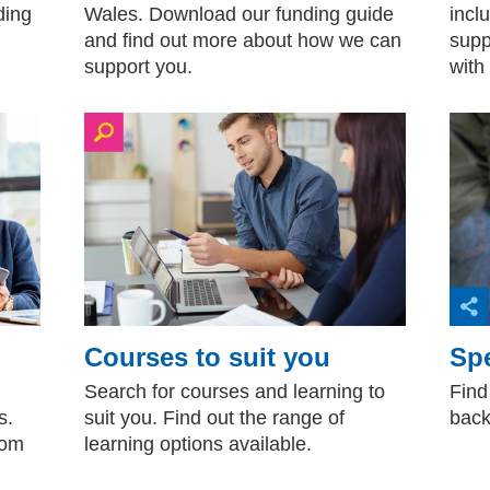
ding
Wales. Download our funding guide
inclu
and find out more about how we can
supp
support you.
with
Courses to suit you
Spe
Search for courses and learning to
Find
s.
suit you. Find out the range of
back
rom
learning options available.