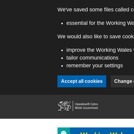
Skip to main content
We've saved some files called c
essential for the Working W
We would also like to save cooki
improve the Working Wales 
tailor communications
remember your settings
Accept all cookies
Change 
(external webs