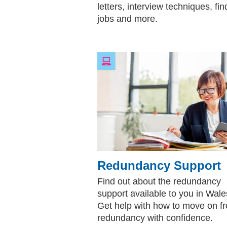
letters, interview techniques, fin
jobs and more.
Redundancy Support
Find out about the redundancy
support available to you in Wale
Get help with how to move on f
redundancy with confidence.