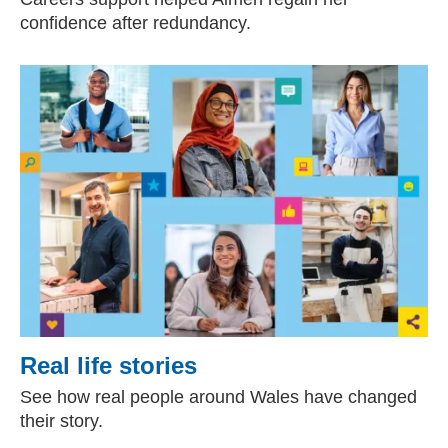
confidence after redundancy.
Real life stories
See how real people around Wales have changed
their story.