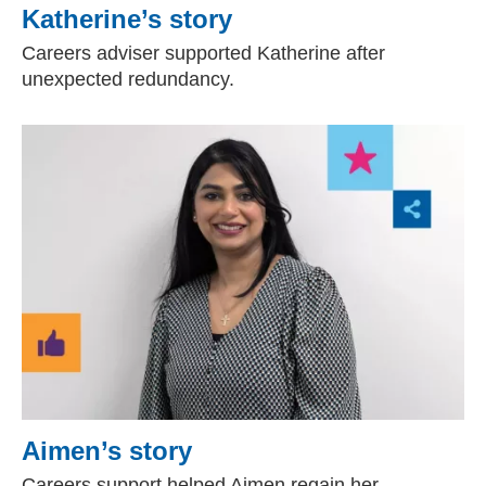
Katherine’s story
Careers adviser supported Katherine after
unexpected redundancy.
Aimen’s story
Careers support helped Aimen regain her