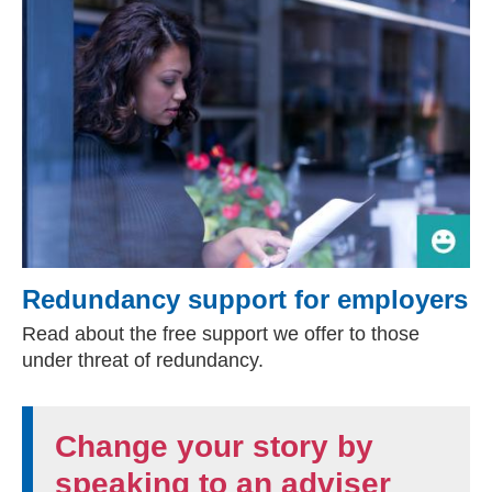
Redundancy support for employers
Read about the free support we offer to those
under threat of redundancy.
Change your story by
speaking to an adviser