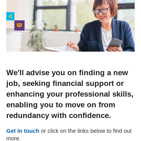
Change your story
Real life stories
Contact Us
News
We'll advise you on finding a new
job, seeking financial support or
Events
enhancing your professional skills,
enabling you to move on from
Work for us
redundancy with confidence.
Book an appointment
Get in touch
or click on the links below to find out
more.