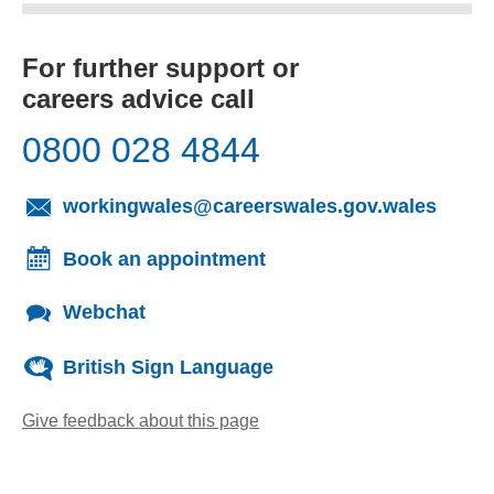
For further support or
careers advice call
0800 028 4844
(opens
workingwales@careerswales.gov.wales
Book an appointment
Webchat
British Sign Language
Give feedback about this page
(opens email client)