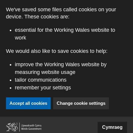
Skip to main content
We've saved some files called cookies on your
device. These cookies are:
essential for the Working Wales website to
work
We would also like to save cookies to help:
improve the Working Wales website by
measuring website usage
tailor communications
remember your settings
Accept all cookies
Change cookie settings
(external website)
Cymraeg