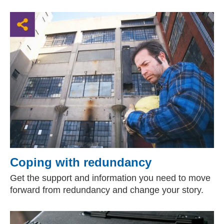
Coping with redundancy
Get the support and information you need to move
forward from redundancy and change your story.