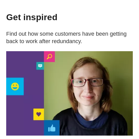
Get inspired
Find out how some customers have been getting
back to work after redundancy.