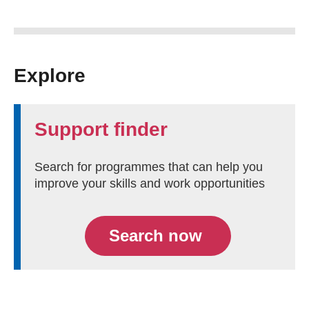
Explore
Support finder
Search for programmes that can help you
improve your skills and work opportunities
Search now