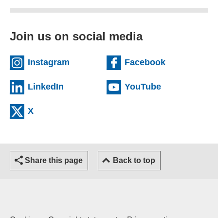
Join us on social media
(external website)
(external we
Instagram
Facebook
(external website)
(external web
LinkedIn
YouTube
(external website)
X
Share this page
Back to top