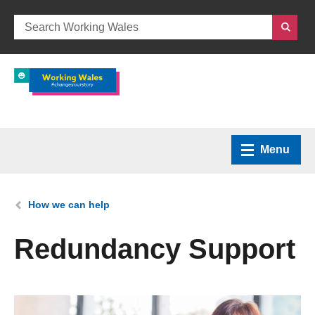
Menu
Home
You are here:
How we can help
What we do
Redundancy Support
How we can help