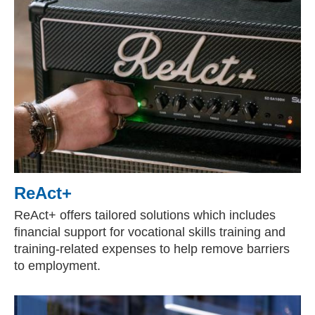
ReAct+
ReAct+ offers tailored solutions which includes
financial support for vocational skills training and
training-related expenses to help remove barriers
to employment.