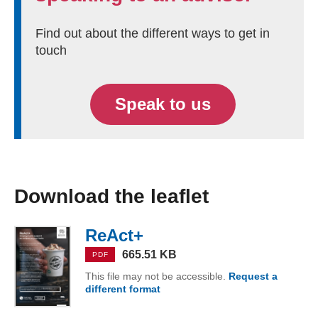
Find out about the different ways to get in
touch
Speak to us
Download the leaflet
ReAct+
(PDF, 665.51 KB)
665.51 KB
PDF
This file may not be accessible.
Request a
different format
ReAct+