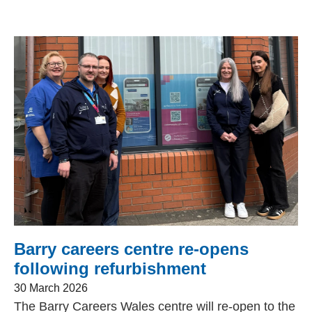
Barry careers centre re-opens
following refurbishment
30 March 2026
The Barry Careers Wales centre will re-open to the