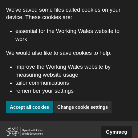
Skip to main content
We've saved some files called cookies on your
device. These cookies are:
essential for the Working Wales website to
work
We would also like to save cookies to help:
improve the Working Wales website by
measuring website usage
tailor communications
remember your settings
Accept all cookies
Change cookie settings
Cymraeg