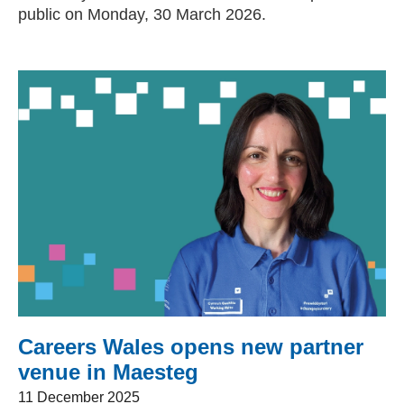
public on Monday, 30 March 2026.
Careers Wales opens new partner
venue in Maesteg
11 December 2025