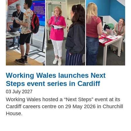
Change your story
Real life stories
Book an appointment
Contact Us
Working Wales launches Next
Steps event series in Cardiff
News
03 July 2027
Working Wales hosted a “Next Steps” event at its
Events
Cardiff careers centre on 29 May 2026 in Churchill
House.
Work for us