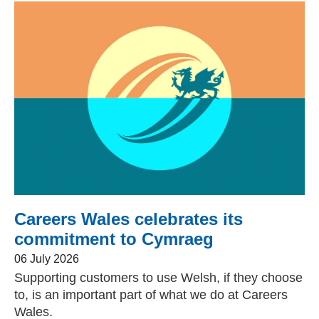
Careers Wales celebrates its
commitment to Cymraeg
06 July 2026
Supporting customers to use Welsh, if they choose
to, is an important part of what we do at Careers
Wales.