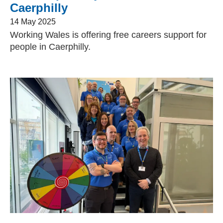
Caerphilly
14 May 2025
Working Wales is offering free careers support for
people in Caerphilly.