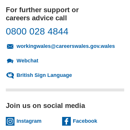
For further support or
careers advice call
0800 028 4844
workingwales@careerswales.gov.wales
Webchat
British Sign Language
Join us on social media
Instagram
Facebook