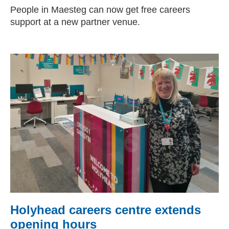
People in Maesteg can now get free careers
support at a new partner venue.
Holyhead careers centre extends
opening hours