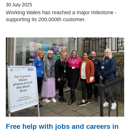
30 July 2025
Working Wales has reached a major milestone -
supporting its 200,000th customer.
Free help with jobs and careers in