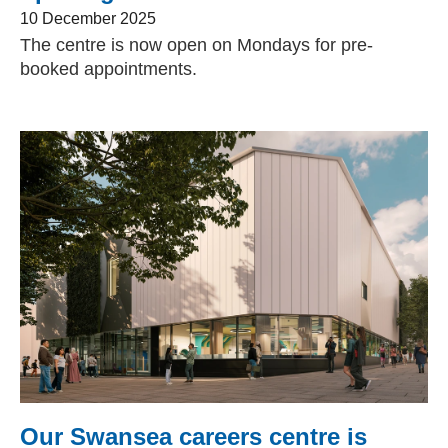
10 December 2025
The centre is now open on Mondays for pre-
booked appointments.
Our Swansea careers centre is