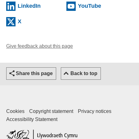
LinkedIn
YouTube
X
Give feedback about this page
Share this page
Back to top
Cookies
Copyright statement
Privacy notices
Accessibility Statement