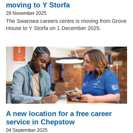
moving to Y Storfa
28 November 2025
The Swansea careers centre is moving from Grove
House to Y Storfa on 1 December 2025.
A new location for a free career
service in Chepstow
04 September 2025