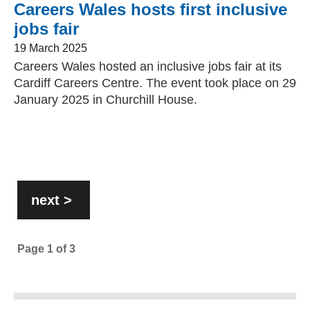
Careers Wales hosts first inclusive
jobs fair
19 March 2025
Careers Wales hosted an inclusive jobs fair at its
Cardiff Careers Centre. The event took place on 29
January 2025 in Churchill House.
Pagination
next
>
page
Page
1
of
3