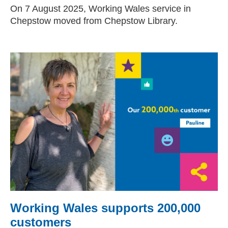
On 7 August 2025, Working Wales service in
Chepstow moved from Chepstow Library.
Working Wales supports 200,000
customers