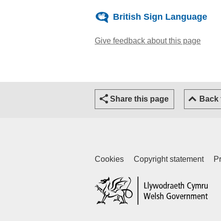
British Sign Language
Give feedback about this page
(open
Share this page
Back
Cookies
Copyright statement
Pr
(ex