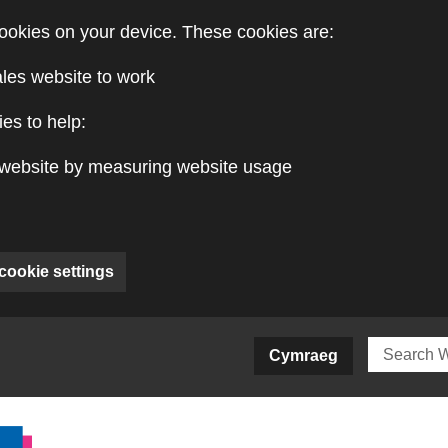
ookies on your device. These cookies are:
ales website to work
es to help:
website by measuring website usage
cookie settings
ite)
Cymraeg