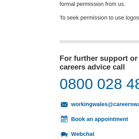
formal permission from us.
To seek permission to use logo
For further support or
careers advice call
0800 028 4
workingwales@careerswa
Book an appointment
Webchat