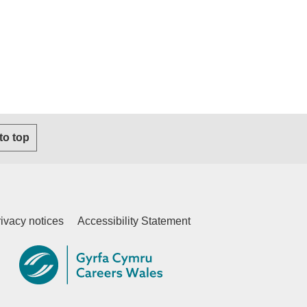
s email client)
 to top
ivacy notices
Accessibility Statement
ternal website)