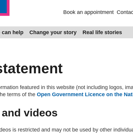
Book an appointment
Contac
 can help
Change your story
Real life stories
statement
mation featured in this website (not including logos, im
the terms of the
Open Government Licence on the Nati
 and videos
eos is restricted and may not be used by other individua