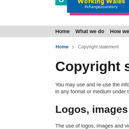
Home
What we do
How we
You are here:
Home
Copyright statement
Copyright 
You may use and re-use the infor
in any format or medium under 
Logos, images
The use of logos, images and vid