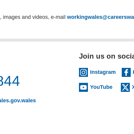
s, images and videos, e-mail
workingwales@careerswal
Join us on soci
(extern
Instagram
844
(externa
YouTube
(opens email client)
les.gov.wales