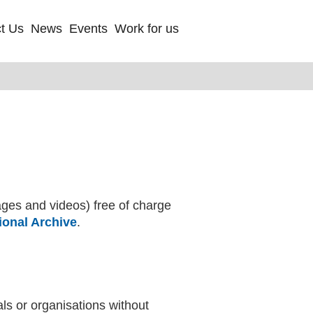
t Us
News
Events
Work for us
ages and videos) free of charge
onal Archive
(external website)
.
ls or organisations without