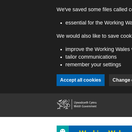
Skip to main content
We've saved some files called c
essential for the Working W
We would also like to save cooki
improve the Working Wales 
tailor communications
remember your settings
Accept all cookies
Change 
(external webs