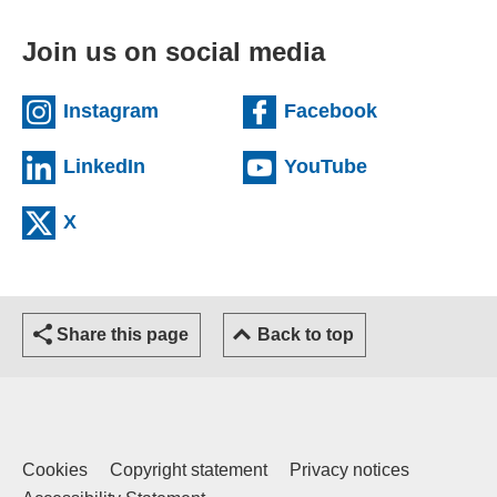
Join us on social media
(external website)
(external we
Instagram
Facebook
(external website)
(external web
LinkedIn
YouTube
(external website)
X
Share this page
Back to top
Cookies
Copyright statement
Privacy notices