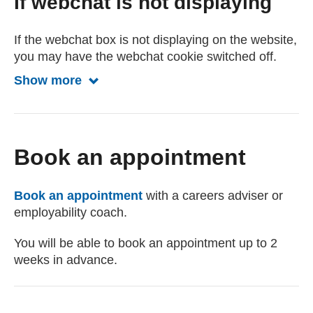
If webchat is not displaying
If the webchat box is not displaying on the website,
you may have the webchat cookie switched off.
Show more
Show less about webchat
Book an appointment
Book an appointment
with a careers adviser or
employability coach.
You will be able to book an appointment up to 2
weeks in advance.