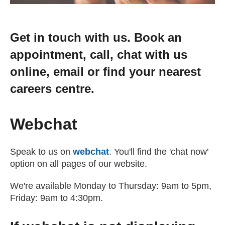
Get in touch with us. Book an
appointment, call, chat with us
online, email or find your nearest
careers centre.
Webchat
Speak to us on
webchat
. You'll find the 'chat now'
option on all pages of our website.
We're available Monday to Thursday: 9am to 5pm,
Friday: 9am to 4:30pm.