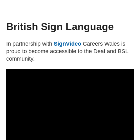
British Sign Language
In partnership with
SignVideo
(external website)
Careers Wales is
proud to become accessible to the Deaf and BSL
community.