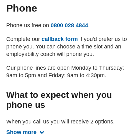
Phone
Phone us free on
0800 028 4844
.
Complete our
callback form
if you'd prefer us to
phone you. You can choose a time slot and an
employability coach will phone you.
Our phone lines are open Monday to Thursday:
9am to 5pm and Friday: 9am to 4:30pm.
What to expect when you
phone us
When you call us you will receive 2 options.
Show more
Show less about what to expect when 