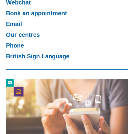
Webchat
Change your story
Book an appointment
Email
Real life stories
Our centres
Phone
Contact Us
British Sign Language
News
Events
Work for us
Book an appointment