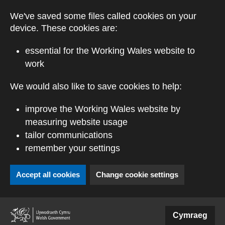
Skip to main content
We've saved some files called cookies on your
device. These cookies are:
essential for the Working Wales website to
work
We would also like to save cookies to help:
improve the Working Wales website by
measuring website usage
tailor communications
remember your settings
Accept all cookies
Change cookie settings
(external website)
Cymraeg