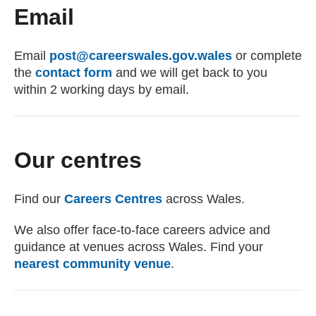
Email
Email
post@careerswales.gov.wales
(opens email c
or complete
the
contact form
and we will get back to you
within 2 working days by email.
Our centres
Find our
Careers Centres
across Wales.
We also offer face-to-face careers advice and
guidance at venues across Wales. Find your
nearest community venue
.