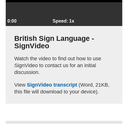
0:00
Speed: 1x
British Sign Language -
SignVideo
Watch the video to find out how to use
SignVideo to contact us for an initial
discussion.
View
SignVideo transcript
(Word, 21KB,
this file will download to your device).