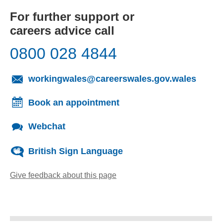
For further support or
careers advice call
0800 028 4844
(opens
workingwales@careerswales.gov.wales
Book an appointment
Webchat
British Sign Language
Give feedback about this page
(opens email client)