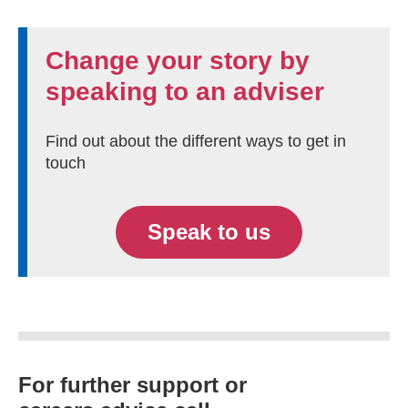
Change your story by
speaking to an adviser
Find out about the different ways to get in
touch
Speak to us
For further support or