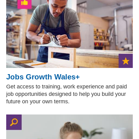
Jobs Growth Wales+
Get access to training, work experience and paid
job opportunities designed to help you build your
future on your own terms.