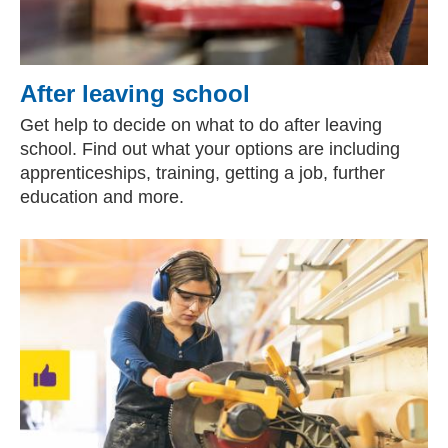
After leaving school
Get help to decide on what to do after leaving
school. Find out what your options are including
apprenticeships, training, getting a job, further
education and more.