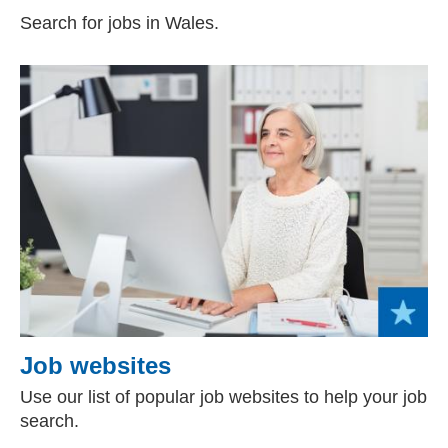
Search for jobs in Wales.
Job websites
Use our list of popular job websites to help your job
search.