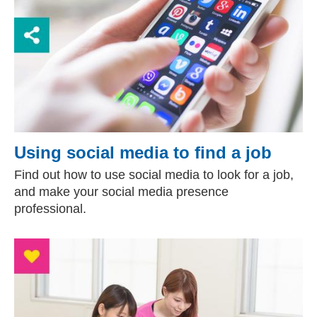
Using social media to find a job
Find out how to use social media to look for a job,
and make your social media presence
professional.