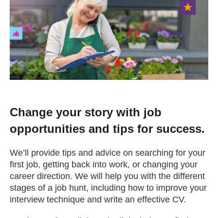
Change your story
Real life stories
Contact Us
News
Change your story with job
opportunities and tips for success.
Events
We’ll provide tips and advice on searching for your
first job, getting back into work, or changing your
Work for us
career direction. We will help you with the different
stages of a job hunt, including how to improve your
interview technique and write an effective CV.
Book an appointment