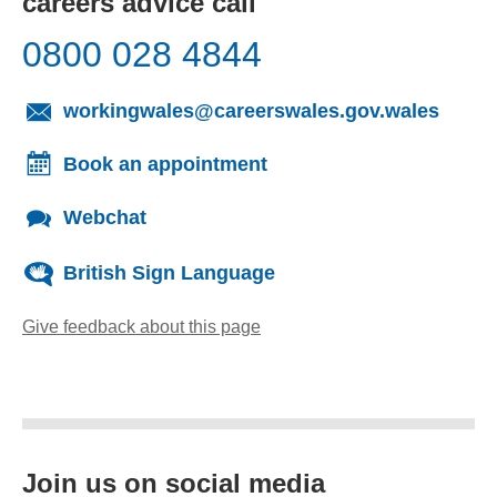
careers advice call
0800 028 4844
(opens
workingwales@careerswales.gov.wales
Book an appointment
Webchat
British Sign Language
Give feedback about this page
(opens email client)
Join us on social media