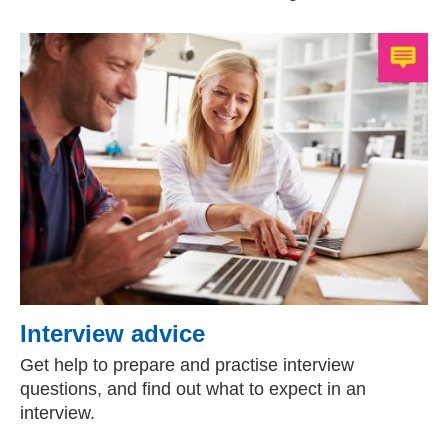
Interview advice
Get help to prepare and practise interview
questions, and find out what to expect in an
interview.