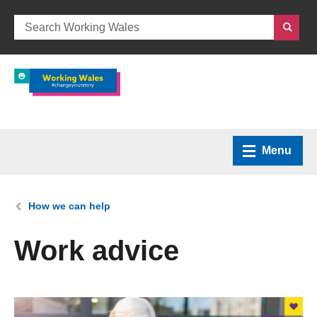
Menu
Home
You are here:
How we can help
What we do
Work advice
How we can help