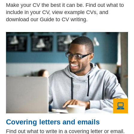
Make your CV the best it can be. Find out what to
include in your CV, view example CVs, and
download our Guide to CV writing.
Covering letters and emails
Find out what to write in a covering letter or email.