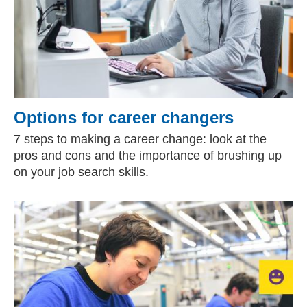
Options for career changers
7 steps to making a career change: look at the
pros and cons and the importance of brushing up
on your job search skills.