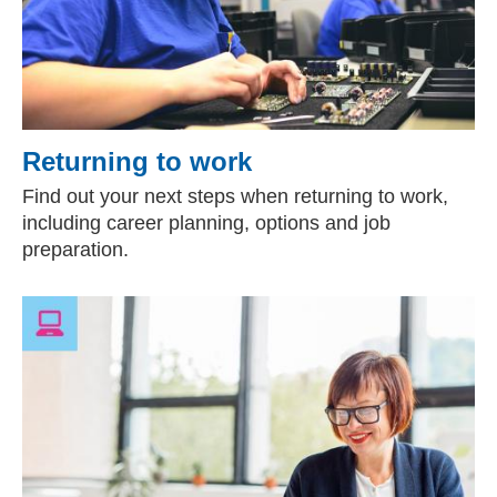
Returning to work
Find out your next steps when returning to work,
including career planning, options and job
preparation.