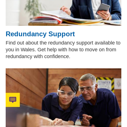
Redundancy Support
Find out about the redundancy support available to
you in Wales. Get help with how to move on from
redundancy with confidence.