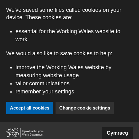
Skip to main content
We've saved some files called cookies on your
device. These cookies are:
essential for the Working Wales website to
work
We would also like to save cookies to help:
improve the Working Wales website by
measuring website usage
tailor communications
remember your settings
Accept all cookies
Change cookie settings
(external website)
Cymraeg