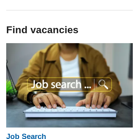
Find vacancies
Job Search