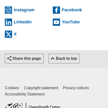
(external website)
(external we
Instagram
Facebook
(external website)
(external web
LinkedIn
YouTube
(external website)
X
Share this page
Back to top
Cookies
Copyright statement
Privacy notices
Accessibility Statement
(external website)