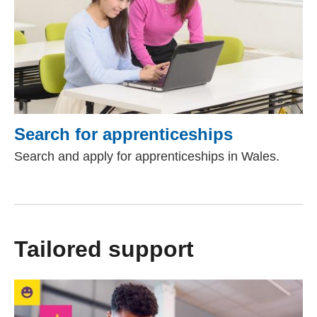
Search for apprenticeships
Search and apply for apprenticeships in Wales.
Tailored support