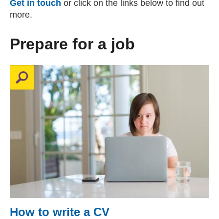
Get in touch
or click on the links below to find out
more.
Prepare for a job
How to write a CV