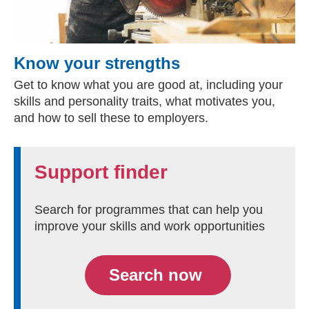
Know your strengths
Get to know what you are good at, including your
skills and personality traits, what motivates you,
and how to sell these to employers.
Support finder
Search for programmes that can help you
improve your skills and work opportunities
Search now