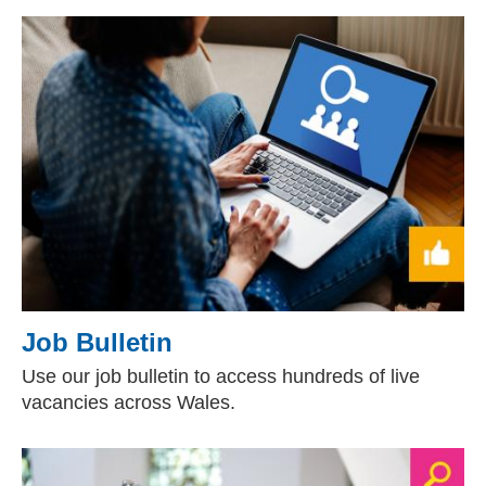
Job Bulletin
Use our job bulletin to access hundreds of live
vacancies across Wales.