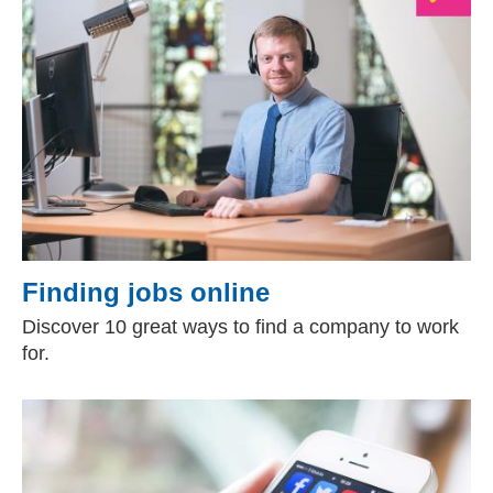
Finding jobs online
Discover 10 great ways to find a company to work
for.