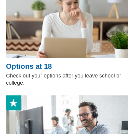
Options at 18
Check out your options after you leave school or
college.