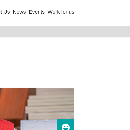
t Us
News
Events
Work for us