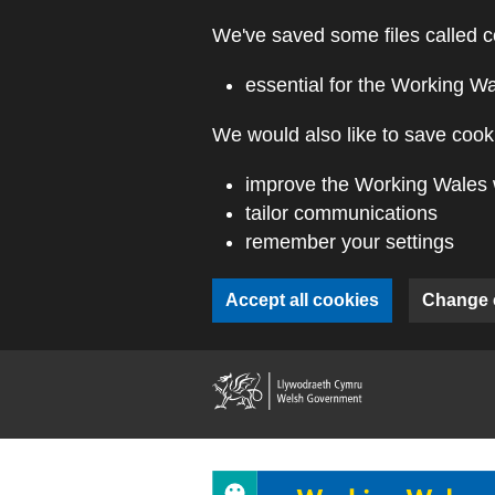
Skip to main content
We've saved some files called c
essential for the Working W
We would also like to save cooki
improve the Working Wales 
tailor communications
remember your settings
Accept all cookies
Change 
(external webs