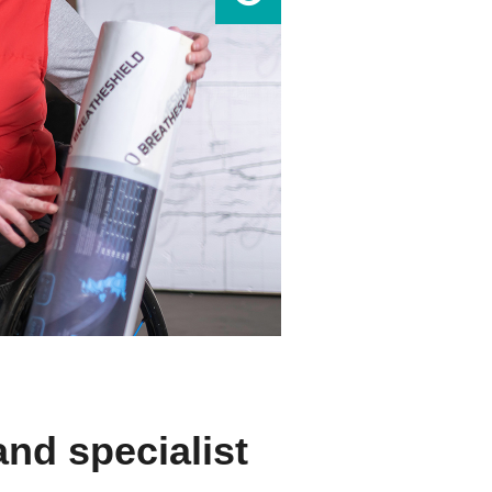
and specialist