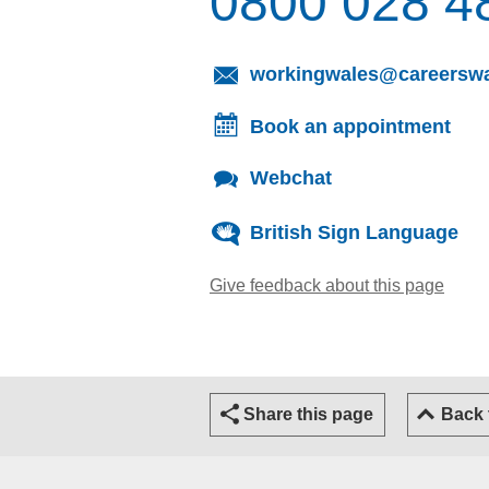
0800 028 4
workingwales@careerswa
Book an appointment
Webchat
British Sign Language
Give feedback about this page
(open
Share this page
Back