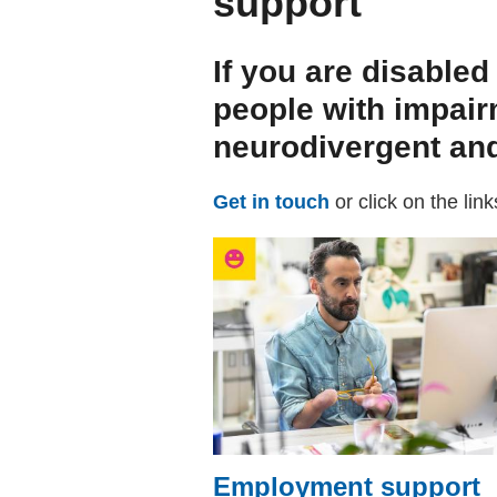
support
If you are disabled
people with impair
neurodivergent and
Get in touch
or click on the lin
Employment support