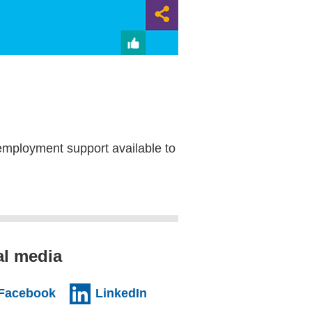
employment support available to
al media
al website)
(external website)
(external website)
Facebook
LinkedIn