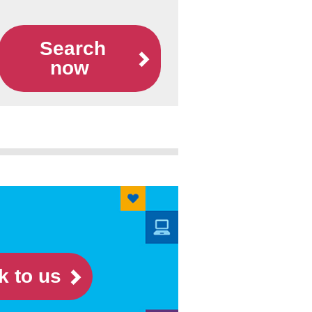
Search
now
k to us