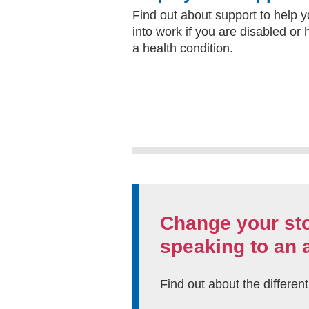
Find out about support to help 
into work if you are disabled or
a health condition.
Change your st
speaking to an 
Find out about the differen