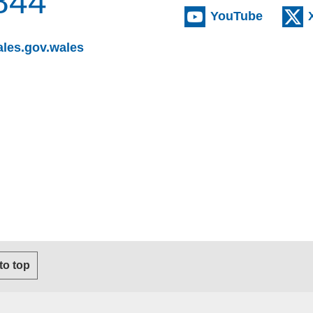
844
(externa
YouTube
(opens email client)
les.gov.wales
s email client)
 to top