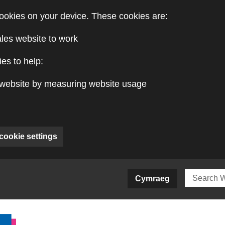
ookies on your device. These cookies are:
ales website to work
es to help:
website by measuring website usage
cookie settings
ite)
Cymraeg