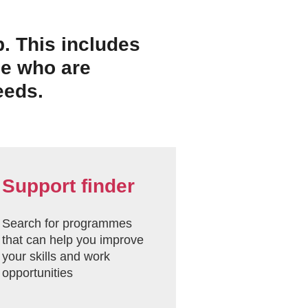
p. This includes
se who are
eeds.
Support finder
Search for programmes
that can help you improve
your skills and work
opportunities