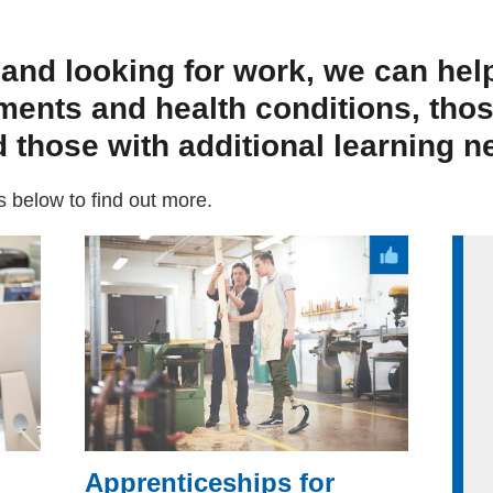
 and looking for work, we can hel
ments and health conditions, tho
 those with additional learning n
ks below to find out more.
Apprenticeships for