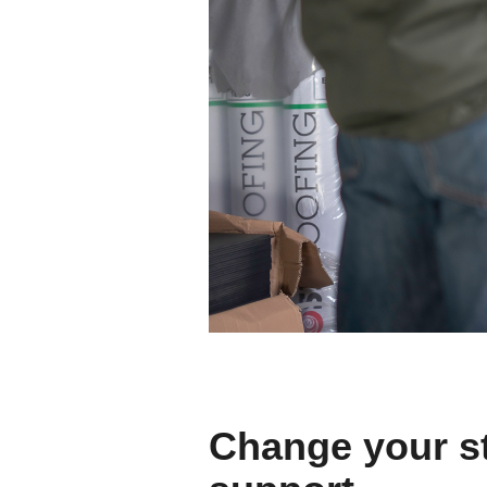
Change your st