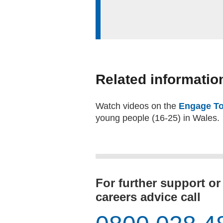
Related informatio
Watch videos on the
Engage To
young people (16-25) in Wales.
For further support or
careers advice call