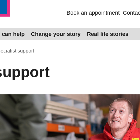
Book an appointment
Contac
 can help
Change your story
Real life stories
ecialist support
support