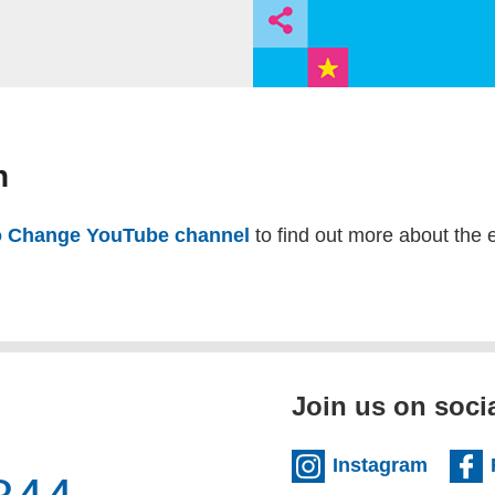
n
 Change YouTube channel
(external website)
to find out more about the 
Join us on soci
(extern
Instagram