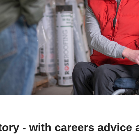
ory - with careers advice 