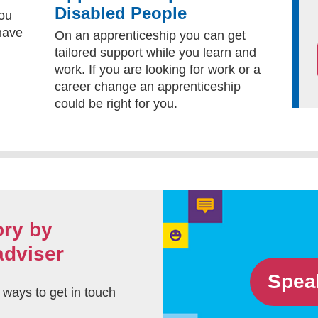
Disabled People
you
 have
On an apprenticeship you can get
tailored support while you learn and
work. If you are looking for work or a
career change an apprenticeship
could be right for you.
ory by
adviser
Spea
t ways to get in touch