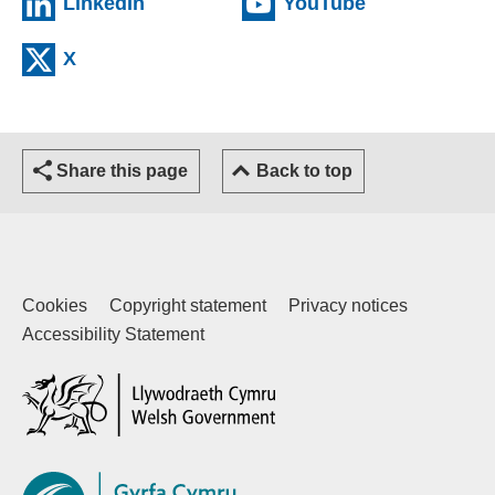
(external website)
(external web
LinkedIn
YouTube
(external website)
X
Share this page
Back to top
Cookies
Copyright statement
Privacy notices
Accessibility Statement
(external website)