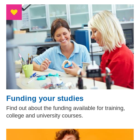
Funding your studies
Find out about the funding available for training,
college and university courses.