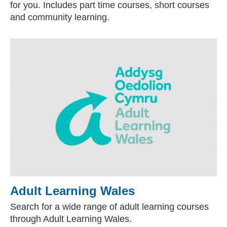
for you. Includes part time courses, short courses
and community learning.
Adult Learning Wales
(external websit
Search for a wide range of adult learning courses
through Adult Learning Wales.