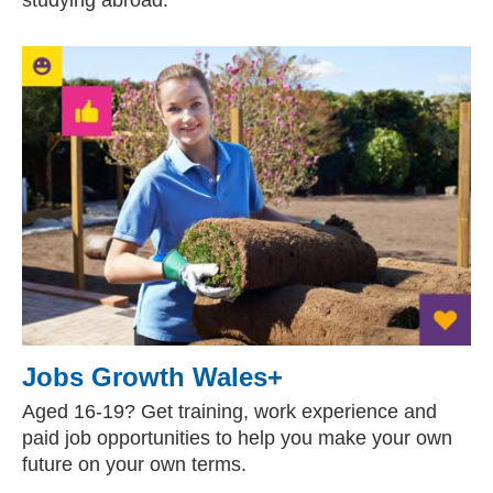
studying abroad.
Jobs Growth Wales+
Aged 16-19? Get training, work experience and
paid job opportunities to help you make your own
future on your own terms.