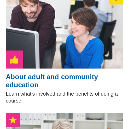
About adult and community
education
Learn what's involved and the benefits of doing a
course.