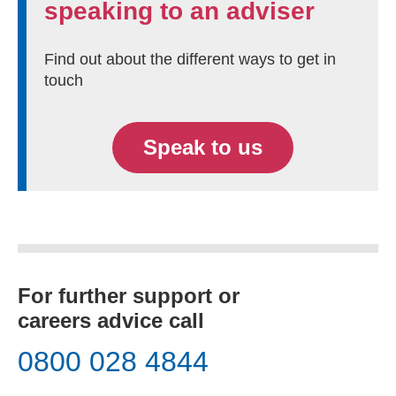
speaking to an adviser
Find out about the different ways to get in
touch
Speak to us
For further support or
careers advice call
0800 028 4844