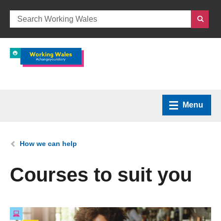
Menu
Home
You are here:
How we can help
What we do
Courses to suit you
How we can help