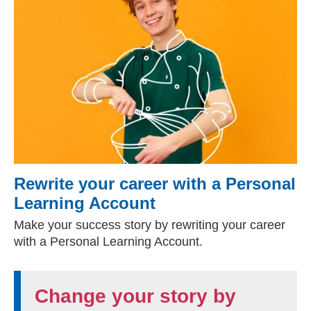
Rewrite your career with a Personal
Learning Account
Make your success story by rewriting your career
with a Personal Learning Account.
Change your story by