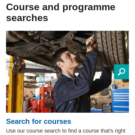
Course and programme
searches
Search for courses
Use our course search to find a course that's right