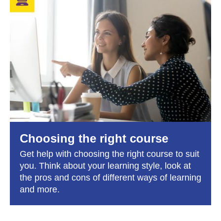
Choosing the right course
Get help with choosing the right course to suit
you. Think about your learning style, look at
the pros and cons of different ways of learning
and more.