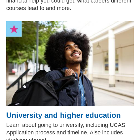
financial help you could get, what careers different
courses lead to and more.
University and higher education
Learn about going to university, including UCAS
Application process and timeline. Also includes