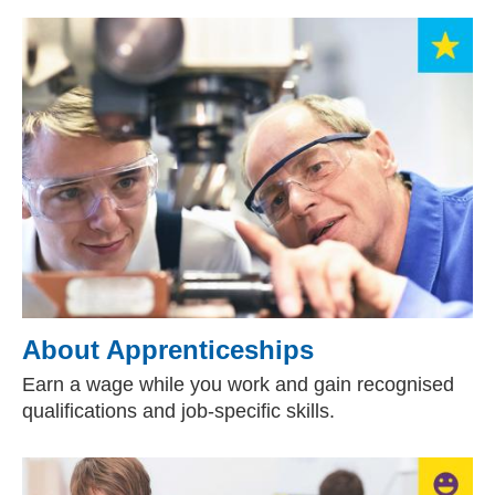
About Apprenticeships
Earn a wage while you work and gain recognised
qualifications and job-specific skills.