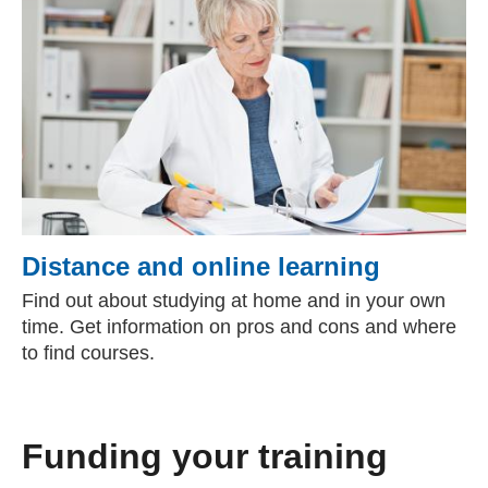
Distance and online learning
Find out about studying at home and in your own
time. Get information on pros and cons and where
to find courses.
Funding your training