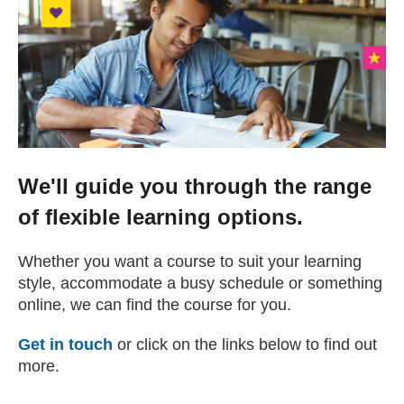
Change your story
Real life stories
Contact Us
We'll guide you through the range
News
of flexible learning options.
Events
Whether you want a course to suit your learning
style, accommodate a busy schedule or something
online, we can find the course for you.
Work for us
Get in touch
or click on the links below to find out
more.
Book an appointment