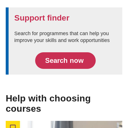
Support finder
Search for programmes that can help you
improve your skills and work opportunities
Search now
Help with choosing
courses