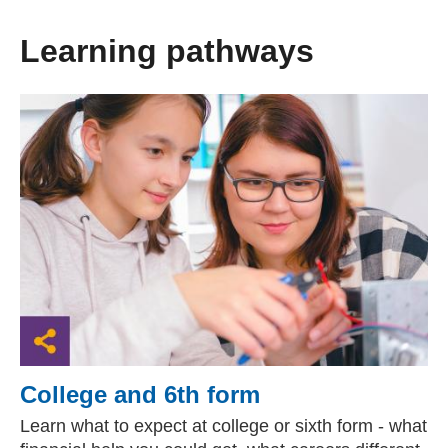
Learning pathways
College and 6th form
Learn what to expect at college or sixth form - what