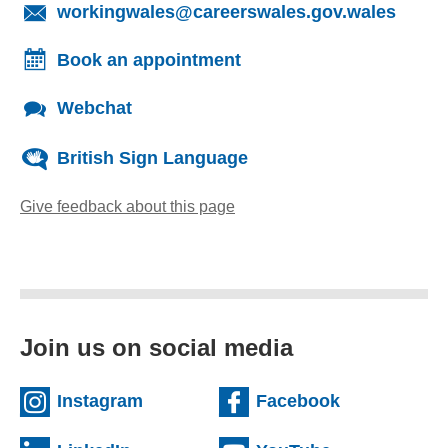
(opens
workingwales@careerswales.gov.wales
Book an appointment
Webchat
British Sign Language
Give feedback about this page
(opens email client)
Join us on social media
(external website)
(external we
Instagram
Facebook