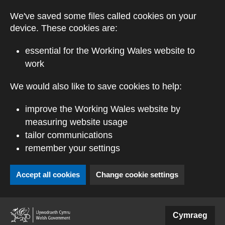
Skip to main content
We've saved some files called cookies on your
device. These cookies are:
essential for the Working Wales website to
work
We would also like to save cookies to help:
improve the Working Wales website by
measuring website usage
tailor communications
remember your settings
Accept all cookies
Change cookie settings
(external website)
Cymraeg