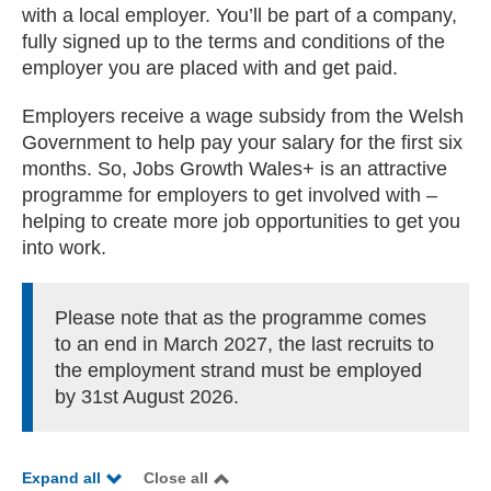
with a local employer. You’ll be part of a company,
fully signed up to the terms and conditions of the
employer you are placed with and get paid.
Employers receive a wage subsidy from the Welsh
Government to help pay your salary for the first six
months. So, Jobs Growth Wales+ is an attractive
programme for employers to get involved with –
helping to create more job opportunities to get you
into work.
Please note that as the programme comes
to an end in March 2027, the last recruits to
the employment strand must be employed
by 31st August 2026.
Expand all
Close all