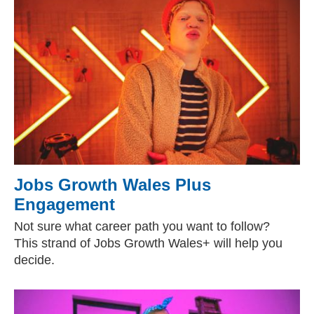
Jobs Growth Wales Plus
Engagement
Not sure what career path you want to follow?
This strand of Jobs Growth Wales+ will help you
decide.