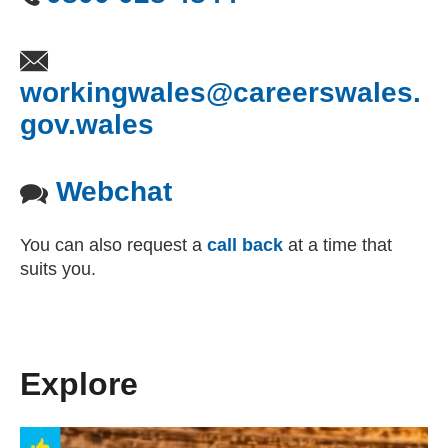
workingwales@careerswales.
gov.wales
(opens email client)
Webchat
You can also request a
call back
at a time that
suits you.
Explore