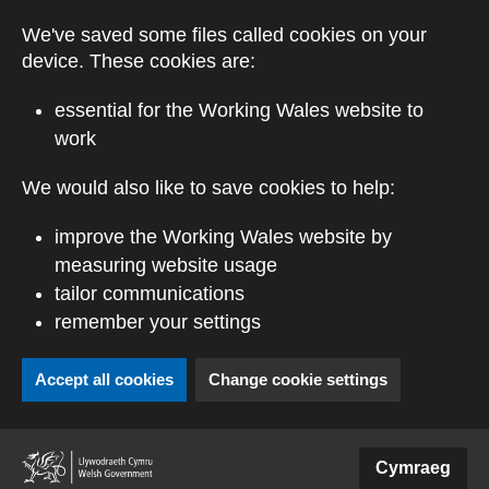
Skip to main content
We've saved some files called cookies on your
device. These cookies are:
essential for the Working Wales website to
work
We would also like to save cookies to help:
improve the Working Wales website by
measuring website usage
tailor communications
remember your settings
Accept all cookies
Change cookie settings
(external website)
Cymraeg