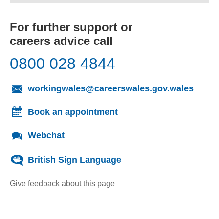
For further support or
careers advice call
0800 028 4844
(opens
workingwales@careerswales.gov.wales
Book an appointment
Webchat
British Sign Language
Give feedback about this page
(opens email client)