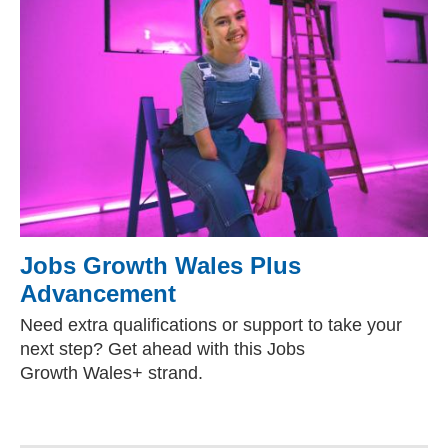
Jobs Growth Wales Plus
Advancement
Need extra qualifications or support to take your
next step? Get ahead with this Jobs
Growth Wales+ strand.