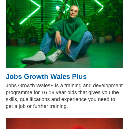
Jobs Growth Wales Plus
Jobs Growth Wales+ is a training and development
programme for 16-19 year olds that gives you the
skills, qualifications and experience you need to
get a job or further training.