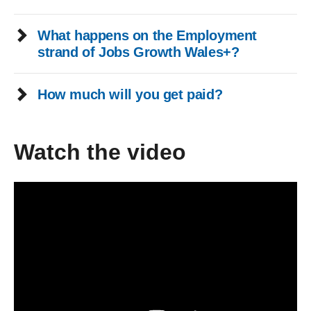
What happens on the Employment
strand of Jobs Growth Wales+?
How much will you get paid?
Watch the video