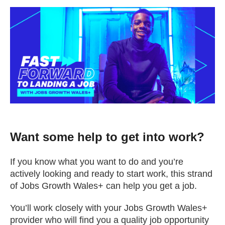
Change your story
Real life stories
Contact Us
News
Want some help to get into work?
Events
If you know what you want to do and you’re
actively looking and ready to start work, this strand
Work for us
of Jobs Growth Wales+ can help you get a job.
Book an appointment
You’ll work closely with your Jobs Growth Wales+
provider who will find you a quality job opportunity