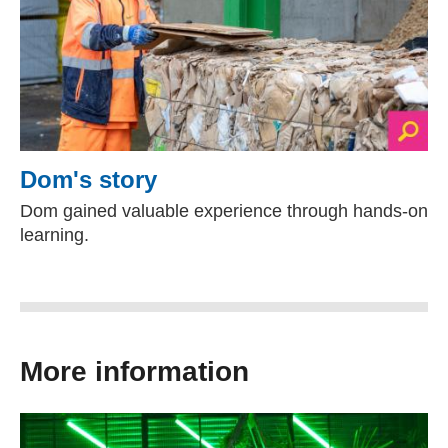
Dom's story
Dom gained valuable experience through hands-on
learning.
More information