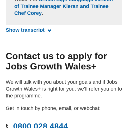
p
e
of Trainee Manager Kieran and Trainee
t
e
Chef Corey
.
i
n
o
n
Show transcript
for Jobs Growth Wales+ Trainee M
s
Contact us to apply for
Jobs Growth Wales+
We will talk with you about your goals and if Jobs
Growth Wales+ is right for you, we’ll refer you on to
the programme.
Get in touch by phone, email, or webchat:
0800 028 4844