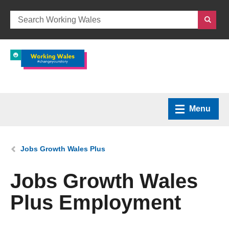
Menu
Home
You are here:
Jobs Growth Wales Plus
What we do
Jobs Growth Wales
Plus Employment
How we can help