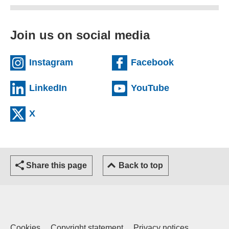
Join us on social media
(external website)
(external we
Instagram
Facebook
(external website)
(external web
LinkedIn
YouTube
(external website)
X
Share this page
Back to top
Cookies
Copyright statement
Privacy notices