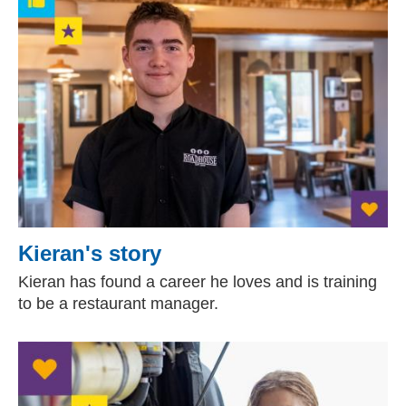
Kieran's story
Kieran has found a career he loves and is training
to be a restaurant manager.