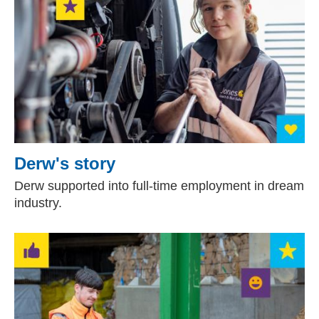
Derw's story
Derw supported into full-time employment in dream
industry.