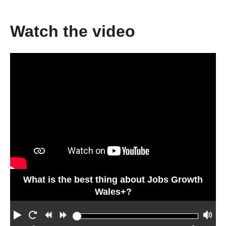
Watch the video
What is the best thing about Jobs Growth
Wales+?
P
R
R
F
V