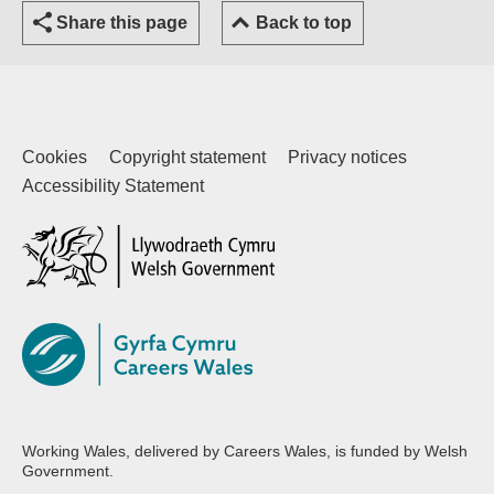
Share this page
Back to top
Cookies
Copyright statement
Privacy notices
Accessibility Statement
(external website)
Working Wales, delivered by Careers Wales, is funded by Welsh
Government.