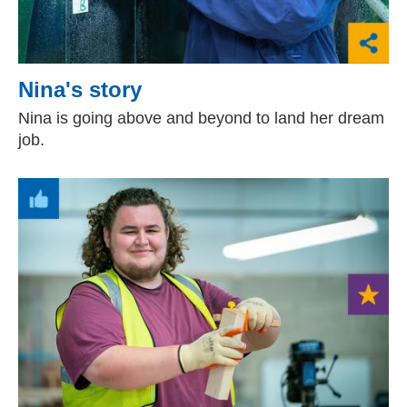
Nina's story
Nina is going above and beyond to land her dream
job.