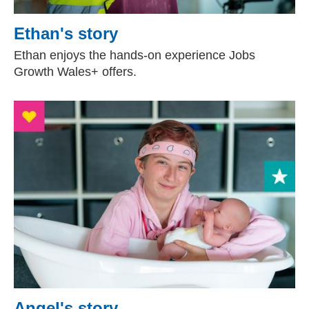
Ethan's story
Ethan enjoys the hands-on experience Jobs
Growth Wales+ offers.
Angel's story