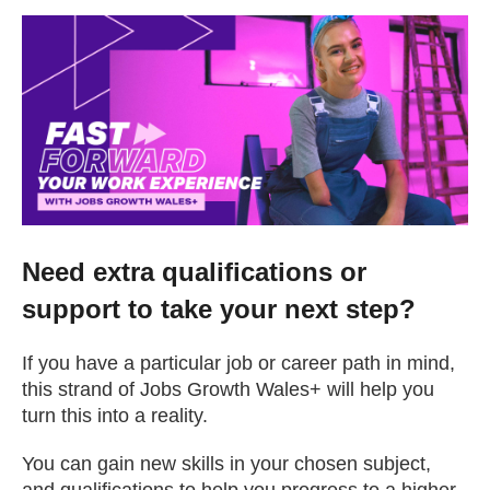
Change your story
Real life stories
Contact Us
News
Need extra qualifications or
support to take your next step?
Events
If you have a particular job or career path in mind,
Work for us
this strand of Jobs Growth Wales+ will help you
turn this into a reality.
Book an appointment
You can gain new skills in your chosen subject,