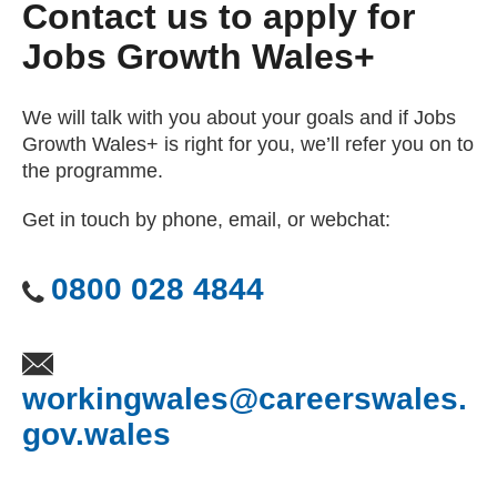
Contact us to apply for
Jobs Growth Wales+
We will talk with you about your goals and if Jobs
Growth Wales+ is right for you, we’ll refer you on to
the programme.
Get in touch by phone, email, or webchat:
0800 028 4844
workingwales@careerswales.
gov.wales
(opens email client)