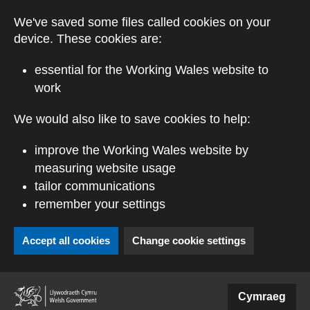
Skip to main content
We've saved some files called cookies on your
device. These cookies are:
essential for the Working Wales website to
work
We would also like to save cookies to help:
improve the Working Wales website by
measuring website usage
tailor communications
remember your settings
Accept all cookies
Change cookie settings
(external website)
Cymraeg