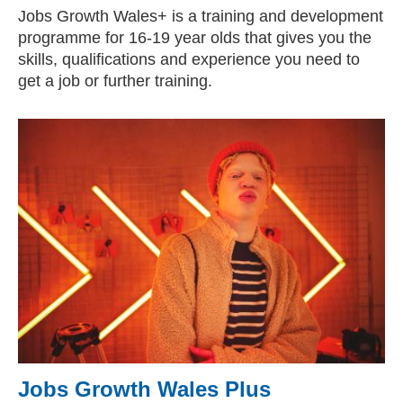
Jobs Growth Wales+ is a training and development
programme for 16-19 year olds that gives you the
skills, qualifications and experience you need to
get a job or further training.
Jobs Growth Wales Plus