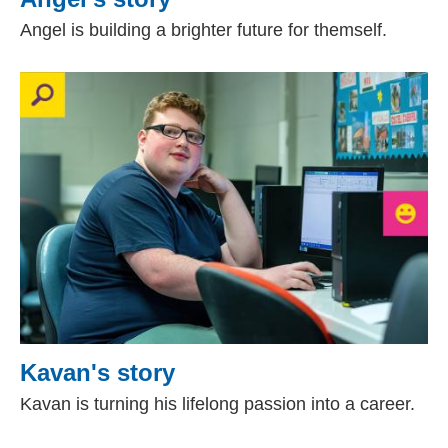
Angel is building a brighter future for themself.
Kavan's story
Kavan is turning his lifelong passion into a career.