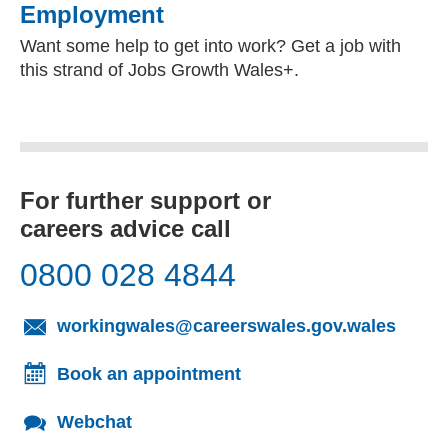
Employment
Want some help to get into work? Get a job with
this strand of Jobs Growth Wales+.
For further support or
careers advice call
0800 028 4844
(opens
workingwales@careerswales.gov.wales
Book an appointment
Webchat