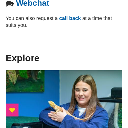
Webchat
You can also request a
call back
at a time that
suits you.
Explore