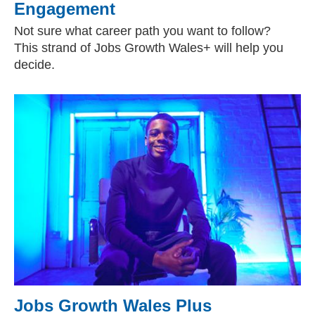
Engagement
Not sure what career path you want to follow?
This strand of Jobs Growth Wales+ will help you
decide.
Jobs Growth Wales Plus