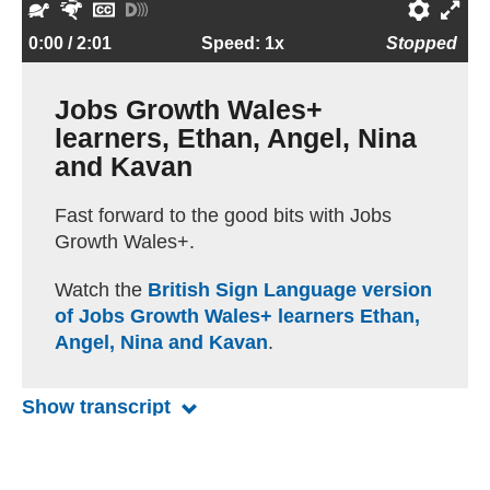
l
e
e
o
o
S
F
H
T
P
E
a
s
w
r
l
l
a
i
u
r
n
0:00
/ 2:01
Speed: 1x
Stopped
y
t
i
w
u
o
s
d
r
e
t
a
n
a
m
w
t
e
n
f
e
Jobs Growth Wales+
r
d
r
e
e
e
c
o
e
r
learners, Ethan, Angel, Nina
t
d
r
r
a
n
r
f
and Kavan
p
d
e
u
t
e
n
l
Fast forward to the good bits with Jobs
i
s
c
l
Growth Wales+.
o
c
e
s
n
r
s
c
Watch the
British Sign Language version
s
i
r
of Jobs Growth Wales+ learners Ethan,
p
e
Angel, Nina and Kavan
.
t
e
i
n
o
Show transcript
for Jobs Growth Wales+ learners,
n
s