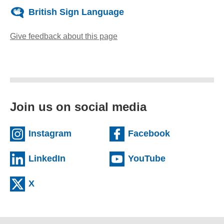
British Sign Language
Give feedback about this page
(opens email client)
Join us on social media
(external website)
(external we
Instagram
Facebook
(external website)
(external web
LinkedIn
YouTube
(external website)
X