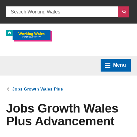
Menu
Home
You are here:
Jobs Growth Wales Plus
What we do
Jobs Growth Wales
Plus Advancement
How we can help