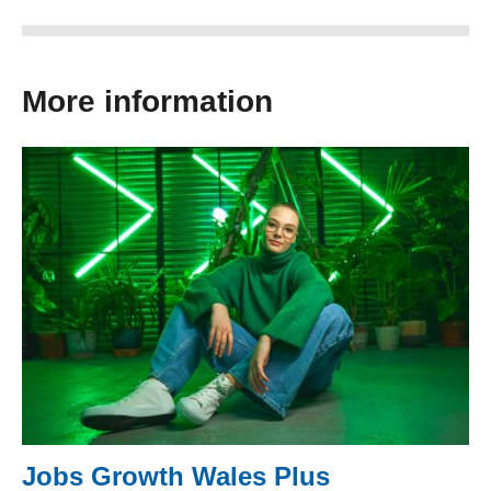
More information
Jobs Growth Wales Plus