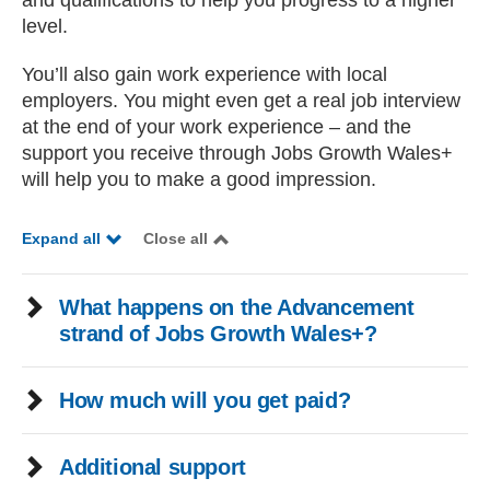
and qualifications to help you progress to a higher
level.
You’ll also gain work experience with local
employers. You might even get a real job interview
at the end of your work experience – and the
support you receive through Jobs Growth Wales+
will help you to make a good impression.
Expand all
Close all
What happens on the Advancement
strand of Jobs Growth Wales+?
How much will you get paid?
Additional support