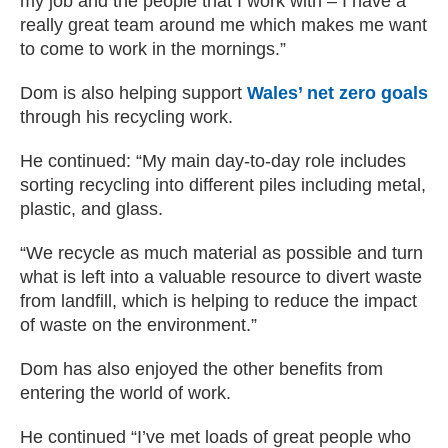
my job and the people that I work with – I have a
really great team around me which makes me want
to come to work in the mornings.”
Dom is also helping support
Wales’ net zero goals
through his recycling work.
He continued: “My main day-to-day role includes
sorting recycling into different piles including metal,
plastic, and glass.
“We recycle as much material as possible and turn
what is left into a valuable resource to divert waste
from landfill, which is helping to reduce the impact
of waste on the environment.”
Dom has also enjoyed the other benefits from
entering the world of work.
He continued “I’ve met loads of great people who