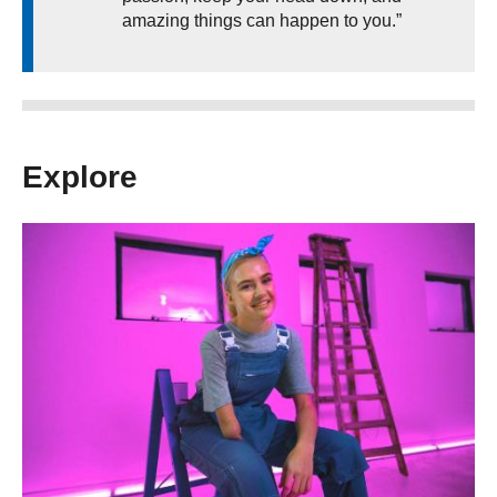
amazing things can happen to you.”
Explore