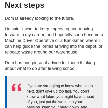
Next steps
Dom is already looking to the future.
He said “I want to keep improving and moving
forward in my career, and hopefully soon become a
Machine Driver Operative or a Banksman where I
can help guide the lorries arriving into the depot, or
relocate waste around our warehouse.
Dom has one piece of advice for those thinking
about what to do after leaving school:
If you are struggling to know what to do
next, don’t give up too fast. You don’t
know what future you might have ahead
of you, just put the work into your
passion, keep your head down, and