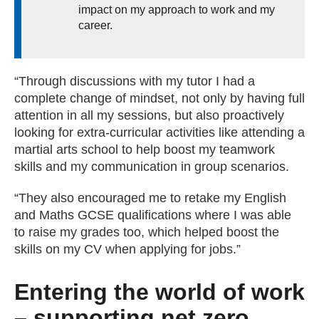
impact on my approach to work and my
career.
“Through discussions with my tutor I had a
complete change of mindset, not only by having full
attention in all my sessions, but also proactively
looking for extra-curricular activities like attending a
martial arts school to help boost my teamwork
skills and my communication in group scenarios.
“They also encouraged me to retake my English
and Maths GCSE qualifications where I was able
to raise my grades too, which helped boost the
skills on my CV when applying for jobs.”
Entering the world of work
– supporting net zero