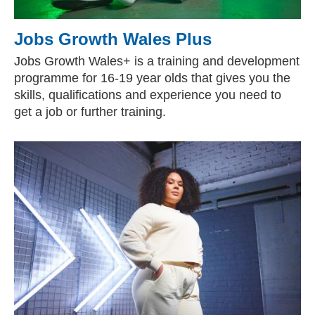
Jobs Growth Wales Plus
Jobs Growth Wales+ is a training and development
programme for 16-19 year olds that gives you the
skills, qualifications and experience you need to
get a job or further training.