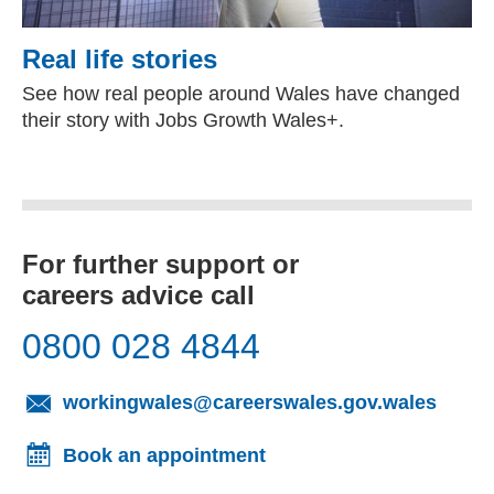
Real life stories
See how real people around Wales have changed
their story with Jobs Growth Wales+.
For further support or
careers advice call
0800 028 4844
(opens
workingwales@careerswales.gov.wales
Book an appointment