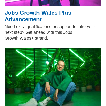
Jobs Growth Wales Plus
Advancement
Need extra qualifications or support to take your
next step? Get ahead with this Jobs
Growth Wales+ strand.