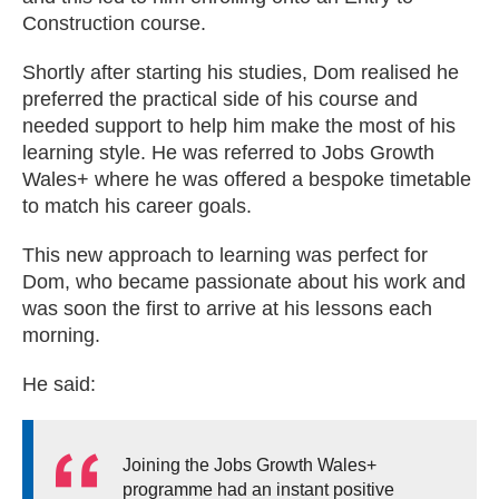
Construction course.
Shortly after starting his studies, Dom realised he
preferred the practical side of his course and
needed support to help him make the most of his
learning style. He was referred to Jobs Growth
Wales+ where he was offered a bespoke timetable
to match his career goals.
This new approach to learning was perfect for
Dom, who became passionate about his work and
was soon the first to arrive at his lessons each
morning.
He said:
Joining the Jobs Growth Wales+
programme had an instant positive