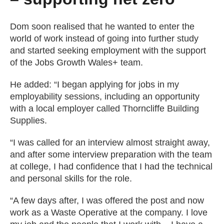
Dom soon realised that he wanted to enter the
world of work instead of going into further study
and started seeking employment with the support
of the Jobs Growth Wales+ team.
He added: “I began applying for jobs in my
employability sessions, including an opportunity
with a local employer called Thorncliffe Building
Supplies.
“I was called for an interview almost straight away,
and after some interview preparation with the team
at college, I had confidence that I had the technical
and personal skills for the role.
“A few days after, I was offered the post and now
work as a Waste Operative at the company. I love