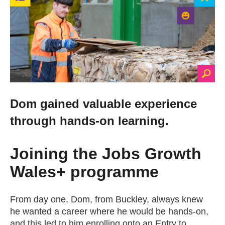
Change your story
Real life stories
Contact Us
Dom gained valuable experience
News
through hands-on learning.
Events
Joining the Jobs Growth
Wales+ programme
Work for us
From day one, Dom, from Buckley, always knew
Book an appointment
he wanted a career where he would be hands-on,
and this led to him enrolling onto an Entry to