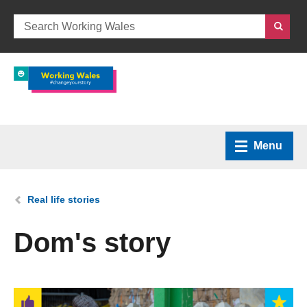
Menu
Home
You are here:
Real life stories
What we do
Dom's story
How we can help