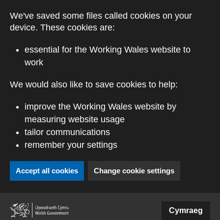
Skip to main content
We've saved some files called cookies on your
device. These cookies are:
essential for the Working Wales website to
work
We would also like to save cookies to help:
improve the Working Wales website by
measuring website usage
tailor communications
remember your settings
Accept all cookies
Change cookie settings
(external website)
Cymraeg