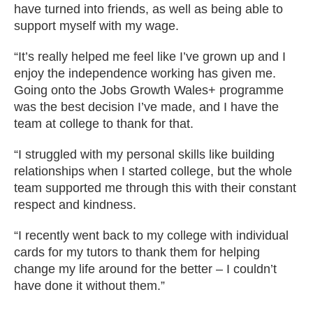
have turned into friends, as well as being able to
support myself with my wage.
“It’s really helped me feel like I’ve grown up and I
enjoy the independence working has given me.
Going onto the Jobs Growth Wales+ programme
was the best decision I’ve made, and I have the
team at college to thank for that.
“I struggled with my personal skills like building
relationships when I started college, but the whole
team supported me through this with their constant
respect and kindness.
“I recently went back to my college with individual
cards for my tutors to thank them for helping
change my life around for the better – I couldn’t
have done it without them.”