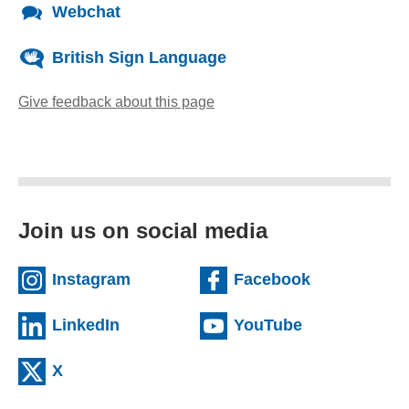
Webchat
British Sign Language
Give feedback about this page
(opens email client)
Join us on social media
(external website)
(external we
Instagram
Facebook
(external website)
(external web
LinkedIn
YouTube
(external website)
X