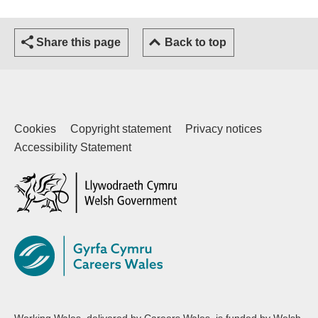
Share this page
Back to top
Cookies
Copyright statement
Privacy notices
Accessibility Statement
(external website)
Working Wales, delivered by Careers Wales, is funded by Welsh