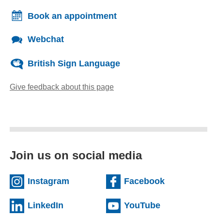
Book an appointment
Webchat
British Sign Language
Give feedback about this page
(opens email client)
Join us on social media
(external website)
(external we
Instagram
Facebook
(external website)
(external web
LinkedIn
YouTube