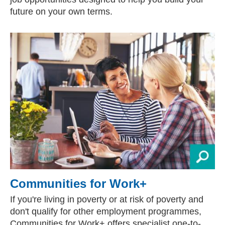
future on your own terms.
Communities for Work+
If you're living in poverty or at risk of poverty and
don't qualify for other employment programmes,
Communities for Work+ offers specialist one-to-