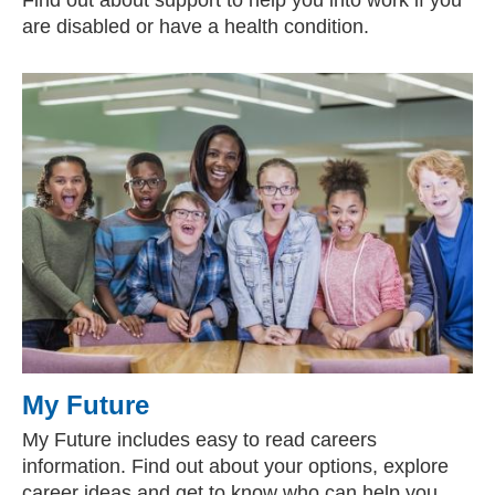
Find out about support to help you into work if you
are disabled or have a health condition.
My Future
My Future includes easy to read careers
information. Find out about your options, explore
career ideas and get to know who can help you.