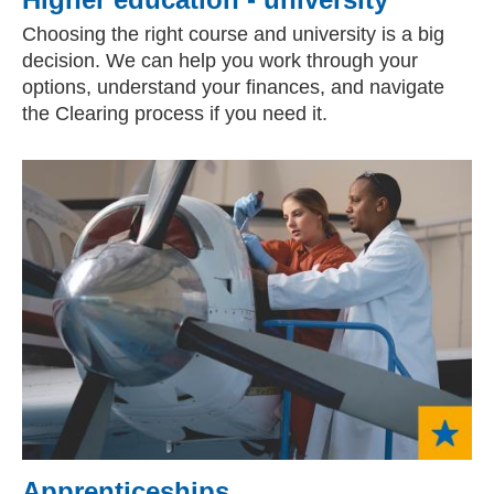
Choosing the right course and university is a big
decision. We can help you work through your
options, understand your finances, and navigate
the Clearing process if you need it.
Apprenticeships