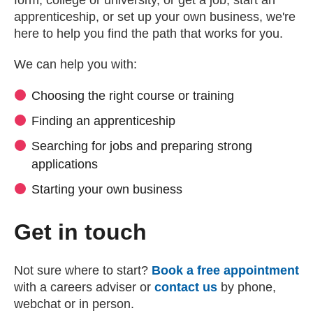
form, college or university, or get a job, start an
apprenticeship, or set up your own business, we're
here to help you find the path that works for you.
We can help you with:
Choosing the right course or training
Finding an apprenticeship
Searching for jobs and preparing strong
applications
Starting your own business
Get in touch
Not sure where to start?
Book a free appointment
with a careers adviser or
contact us
by phone,
webchat or in person.