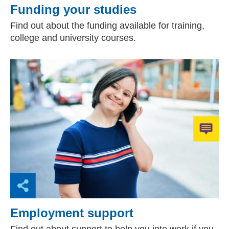
Funding your studies
Find out about the funding available for training,
college and university courses.
Employment support