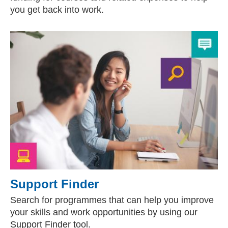
you get back into work.
Support Finder
Search for programmes that can help you improve
your skills and work opportunities by using our
Support Finder tool.