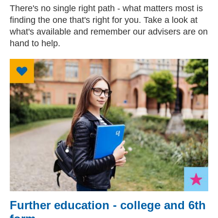
There's no single right path - what matters most is
finding the one that's right for you. Take a look at
what's available and remember our advisers are on
hand to help.
Further education - college and 6th