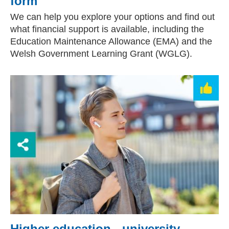
form
We can help you explore your options and find out
what financial support is available, including the
Education Maintenance Allowance (EMA) and the
Welsh Government Learning Grant (WGLG).
Higher education - university