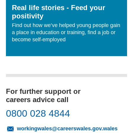
Real life stories - Feed your
positivity
Find out how we’ve helped young people gain
a place in education or training, find a job or
become self-employed
For further support or
careers advice call
0800 028 4844
(opens
workingwales@careerswales.gov.wales