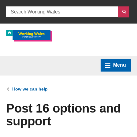
Menu
Home
You are here:
How we can help
What we do
Post 16 options and
support
How we can help