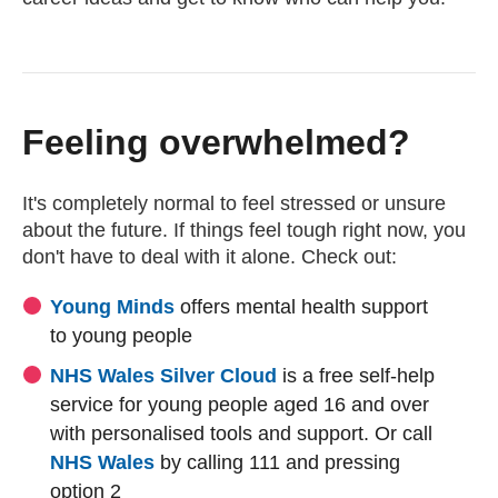
Feeling overwhelmed?
It's completely normal to feel stressed or unsure
about the future. If things feel tough right now, you
don't have to deal with it alone. Check out:
(external website)
(external website)
Young Minds
offers mental health support
to young people
(external website)
(external website)
NHS Wales Silver Cloud
is a free self-help
service for young people aged 16 and over
with personalised tools and support. Or call
NHS Wales
by calling 111 and pressing
option 2