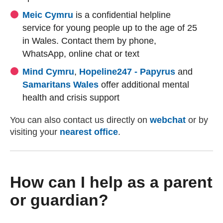
(external website)
(external website)
Meic Cymru
is a confidential helpline
service for young people up to the age of 25
in Wales. Contact them by phone,
WhatsApp, online chat or text
(external website)
(external website)
(external w
(external w
Mind Cymru
,
Hopeline247 - Papyrus
and
(external website)
(external website)
Samaritans Wales
offer additional mental
health and crisis support
You can also contact us directly on
webchat
or by
visiting your
nearest office
.
How can I help as a parent
or guardian?