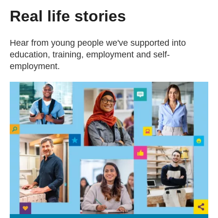
Real life stories
Hear from young people we've supported into
education, training, employment and self-
employment.