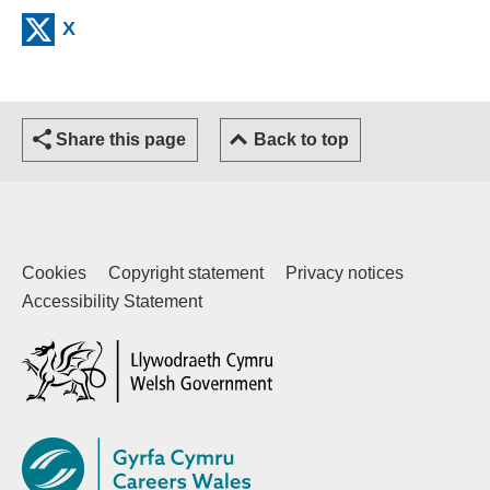
(external website)
X
Share this page
Back to top
Cookies
Copyright statement
Privacy notices
Accessibility Statement
(external website)