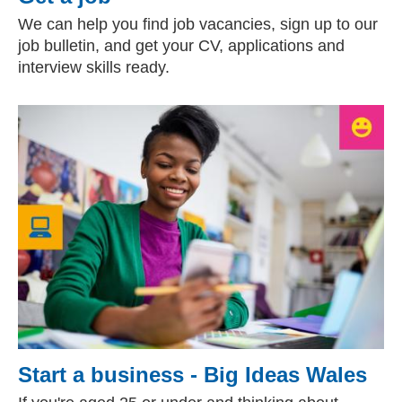
We can help you find job vacancies, sign up to our
job bulletin, and get your CV, applications and
interview skills ready.
Start a business - Big Ideas Wales