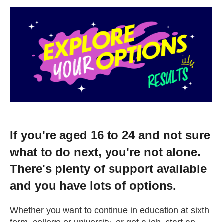
Change your story
Real life stories
Contact Us
News
If you're aged 16 to 24 and not sure
Events
what to do next, you're not alone.
There's plenty of support available
Work for us
and you have lots of options.
Book an appointment
Whether you want to continue in education at sixth