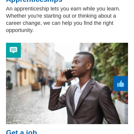
An apprenticeship lets you earn while you learn.
Whether you're starting out or thinking about a
career change, we can help you find the right
opportunity.
Get a job