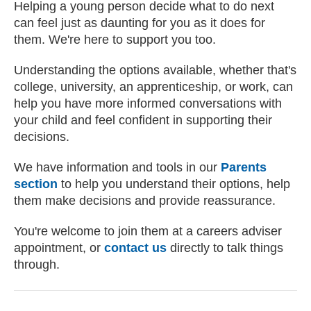
Helping a young person decide what to do next
can feel just as daunting for you as it does for
them. We're here to support you too.
Understanding the options available, whether that's
college, university, an apprenticeship, or work, can
help you have more informed conversations with
your child and feel confident in supporting their
decisions.
We have information and tools in our
Parents
section
to help you understand their options, help
them make decisions and provide reassurance.
You're welcome to join them at a careers adviser
appointment, or
contact us
directly to talk things
through.