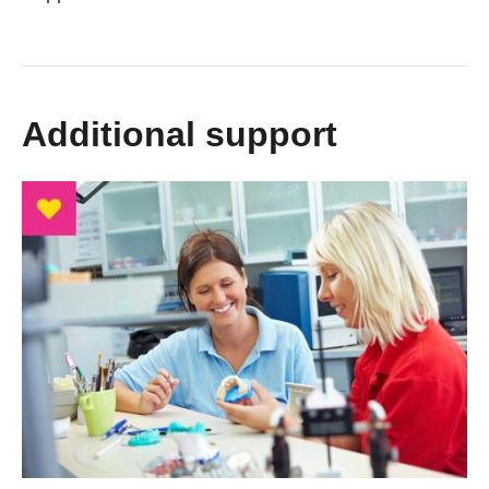
Additional support