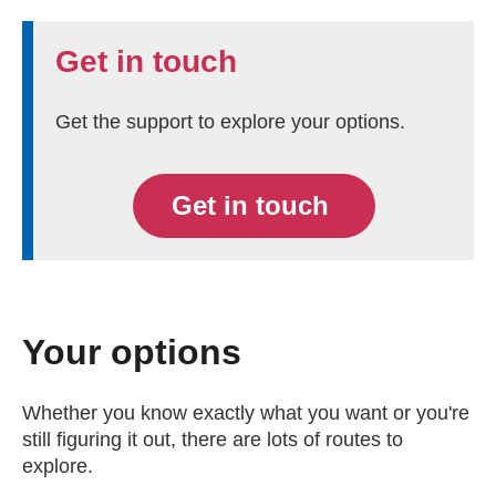
Get in touch
Get the support to explore your options.
Get in touch
Your options
Whether you know exactly what you want or you're
still figuring it out, there are lots of routes to
explore.