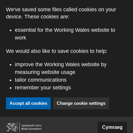
Skip to main content
We've saved some files called cookies on your
device. These cookies are:
essential for the Working Wales website to
work
We would also like to save cookies to help:
improve the Working Wales website by
measuring website usage
tailor communications
remember your settings
Accept all cookies
Change cookie settings
(external website)
Cymraeg