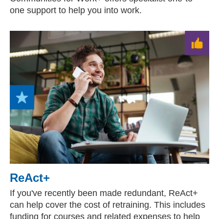
one support to help you into work.
ReAct+
If you've recently been made redundant, ReAct+
can help cover the cost of retraining. This includes
funding for courses and related expenses to help