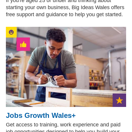
If you're aged 25 or under and thinking about
starting your own business, Big Ideas Wales offers
free support and guidance to help you get started.
Jobs Growth Wales+
Get access to training, work experience and paid
job opportunities designed to help you build your