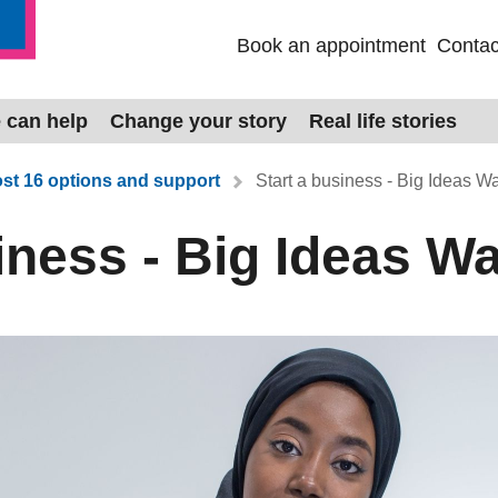
Book an appointment
Contac
 can help
Change your story
Real life stories
st 16 options and support
Start a business - Big Ideas W
iness - Big Ideas W