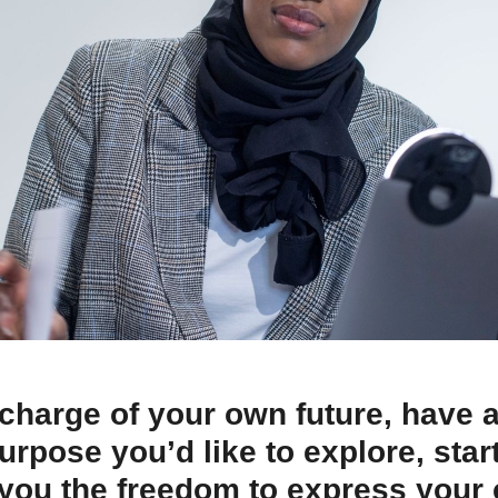
 charge of your own future, have 
 purpose you’d like to explore, sta
you the freedom to express your c