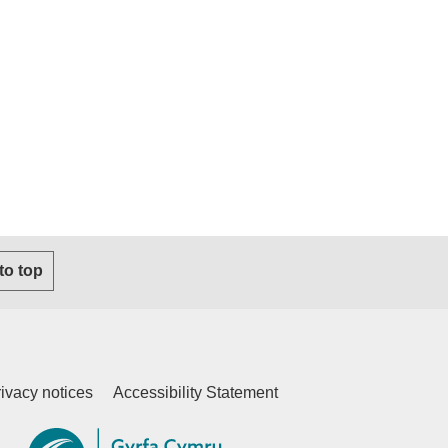
s email client)
 to top
ivacy notices
Accessibility Statement
ternal website)