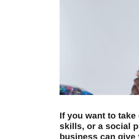
If you want to take
skills, or a social
business can give 