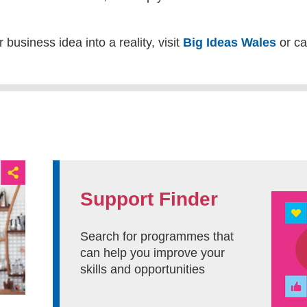
 business idea into a reality, visit
Big Ideas Wales
or ca
Support Finder
Search for programmes that
can help you improve your
skills and opportunities