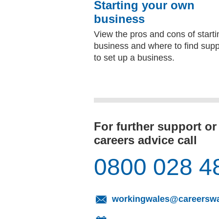
Starting your own
business
View the pros and cons of starti
business and where to find supp
to set up a business.
For further support or
careers advice call
0800 028 4
workingwales@careerswa