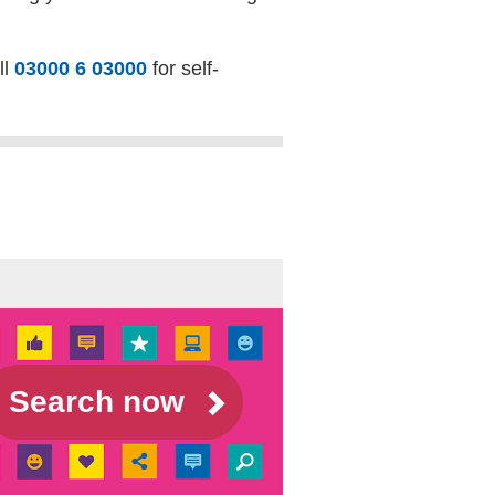
ll
03000 6 03000
for self-
Search now