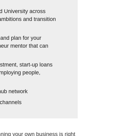
d University across
mbitions and transition
and plan for your
neur mentor that can
stment, start-up loans
employing people,
hub network
 channels
ning your own business is right