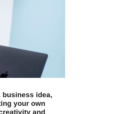
a business idea,
rting your own
reativity and