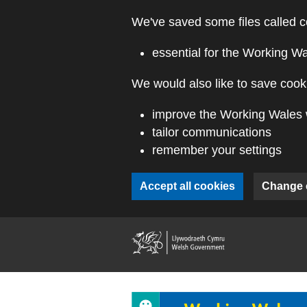
Skip to main content
We've saved some files called c
essential for the Working W
We would also like to save cooki
improve the Working Wales 
tailor communications
remember your settings
Accept all cookies
Change 
(external webs