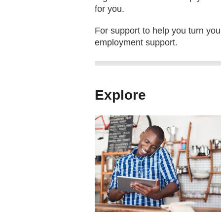
for you.
For support to help you turn your
employment support.
Explore