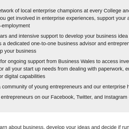
etwork of local enterprise champions at every College an
u get involved in enterprise experiences, support your a
lf-employment
rs and intensive support to develop your business idea 
s a dedicated one-to-one business advisor and entrepre
up your business
 for ongoing support from Business Wales to access inve
or all your start up needs from dealing with paperwork, 
 digital capabilities
a community of young entrepreneurs and our enterprise 
 entrepreneurs on our Facebook, Twitter, and Instagram
arn about business, develop your ideas and decide if run