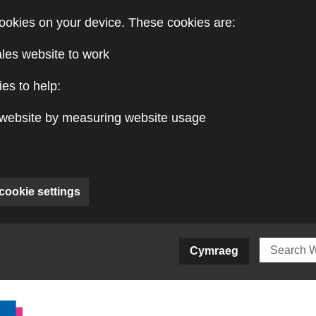
ookies on your device. These cookies are:
ales website to work
es to help:
website by measuring website usage
cookie settings
ite)
Cymraeg