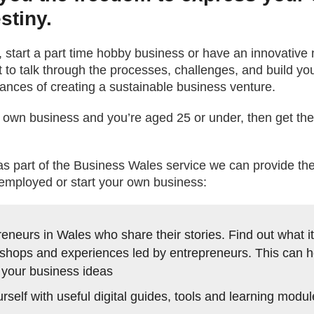
stiny.
, start a part time hobby business or have an innovative 
to talk through the processes, challenges, and build y
nces of creating a sustainable business venture.
our own business and you’re aged 25 or under, then get t
part of the Business Wales service we can provide the 
employed or start your own business:
eneurs in Wales who share their stories. Find out what it’
shops and experiences led by entrepreneurs. This can h
 your business ideas
self with useful digital guides, tools and learning modu