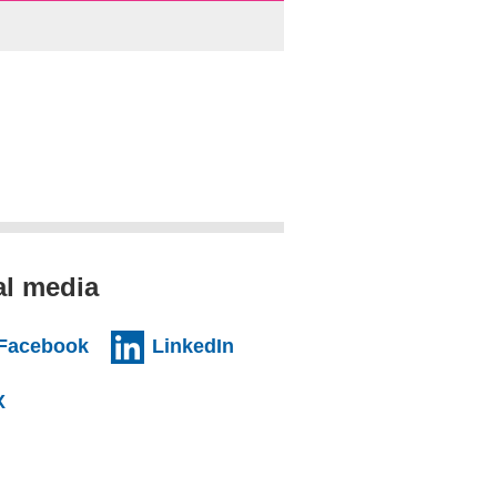
al media
al website)
(external website)
(external website)
Facebook
LinkedIn
l website)
(external website)
X