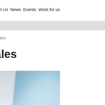
t Us
News
Events
Work for us
ales
ales