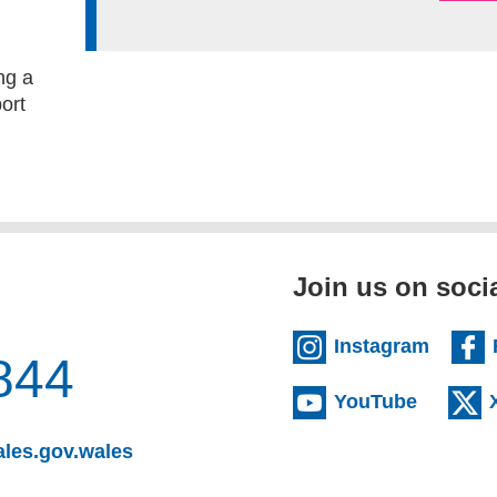
ng a
ort
Join us on soci
(extern
Instagram
844
(externa
YouTube
(opens email client)
les.gov.wales