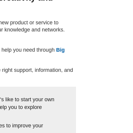
new product or service to
our knowledge and networks.
he help you need through
Big
right support, information, and
s like to start your own
elp you to explore
les to improve your