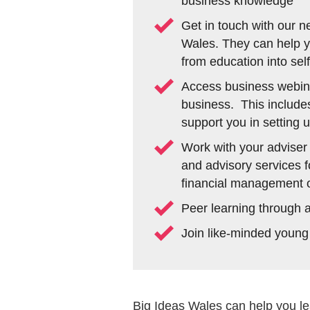
business knowledge
Get in touch with our n
Wales. They can help yo
from education into se
Access business webina
business. This include
support you in setting 
Work with your adviser
and advisory services f
financial management or
Peer learning through 
Join like-minded young
Big Ideas Wales can help you le