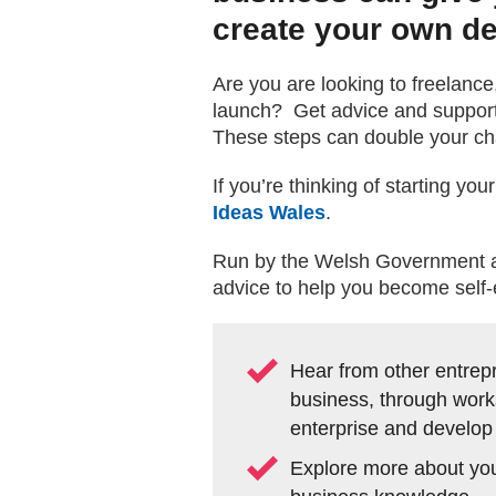
create your own de
Are you are looking to freelance
launch? Get advice and support 
These steps can double your cha
If you’re thinking of starting y
Ideas Wales
.
Run by the Welsh Government as 
advice to help you become self-
Hear from other entrepr
business, through work
enterprise and develop
Explore more about your