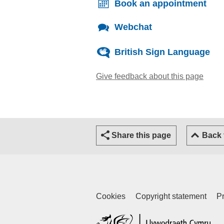
Book an appointment
Webchat
British Sign Language
Give feedback about this page
(open
Share this page
Back
Cookies
Copyright statement
Pr
(ex