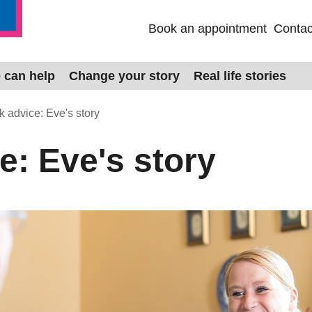
Book an appointment
Contac
 can help
Change your story
Real life stories
 advice: Eve's story
e: Eve's story