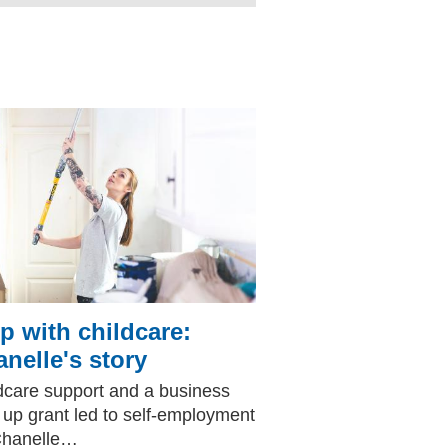
p with childcare:
nelle's story
dcare support and a business
t up grant led to self-employment
Chanelle…