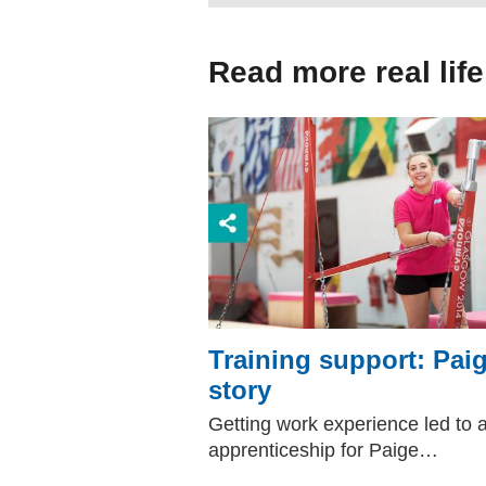
Read more real life
Training support: Paig
story
Getting work experience led to 
apprenticeship for Paige…