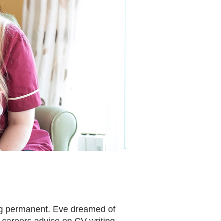
ing permanent. Eve dreamed of