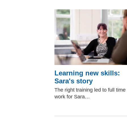
Learning new skills:
Sara's story
The right training led to full time
work for Sara…