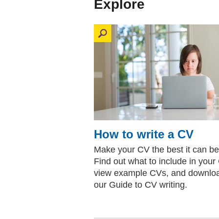
Explore
How to write a CV
Make your CV the best it can be
Find out what to include in your
view example CVs, and downlo
our Guide to CV writing.