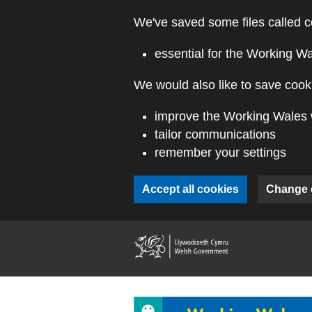
Skip to main content
We've saved some files called c
essential for the Working W
We would also like to save cooki
improve the Working Wales 
tailor communications
remember your settings
Accept all cookies
Change 
(external webs