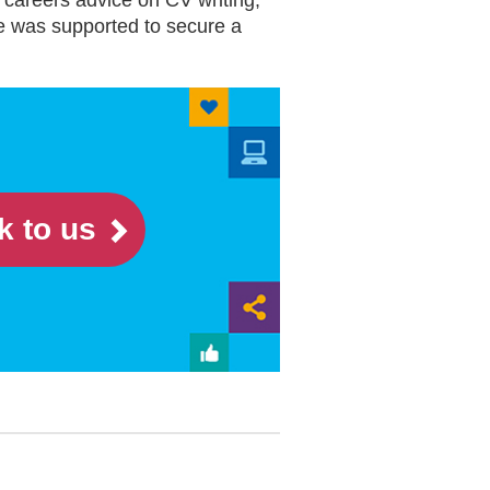
 careers advice on CV writing,
he was supported to secure a
k to us