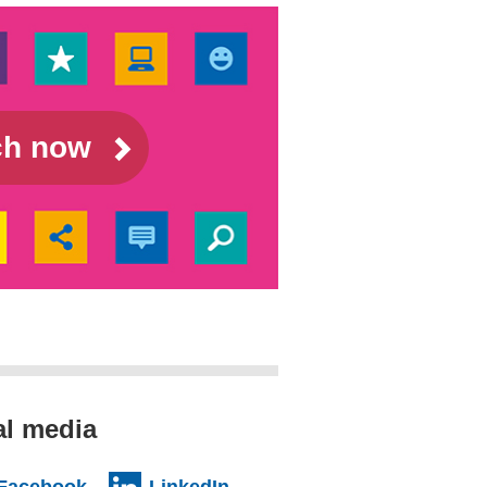
rch now
al media
al website)
(external website)
(external website)
Facebook
LinkedIn