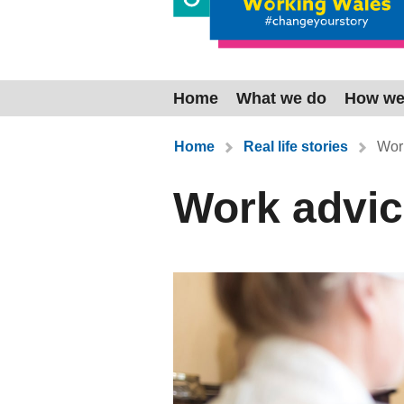
Home
What we do
How we
You are here:
Home
Real life stories
Work
Work advic