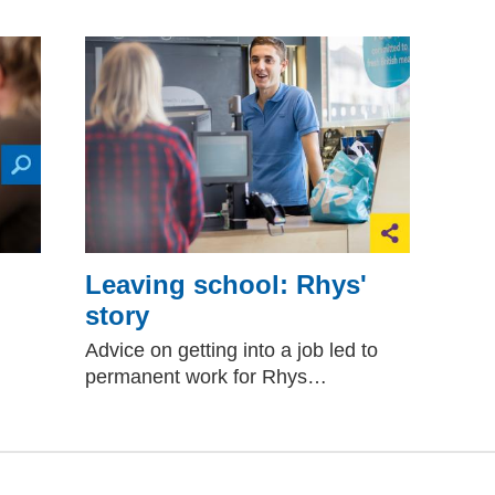
Leaving school: Rhys'
story
Advice on getting into a job led to
permanent work for Rhys…