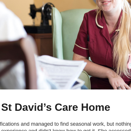
 St David’s Care Home
lifications and managed to find seasonal work, but noth