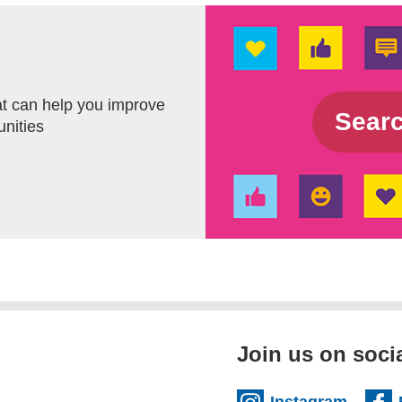
t can help you improve
Sea
unities
Join us on soci
(extern
Instagram