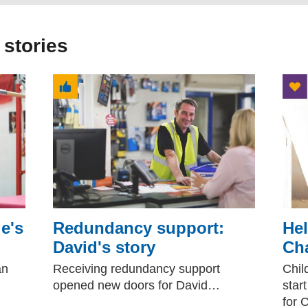
 stories
e's
Redundancy support:
Hel
David's story
Cha
an
Receiving redundancy support
Chil
opened new doors for David…
star
for 