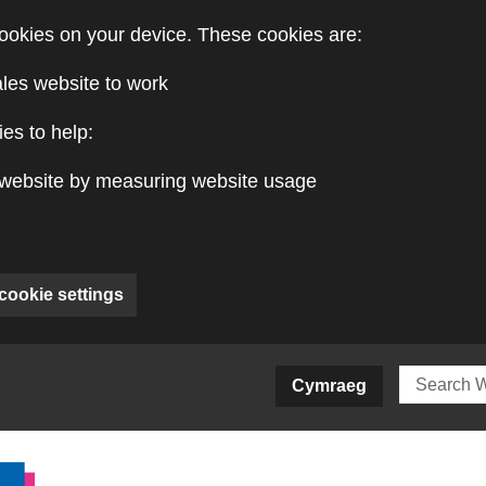
ookies on your device. These cookies are:
ales website to work
es to help:
website by measuring website usage
cookie settings
ite)
Cymraeg