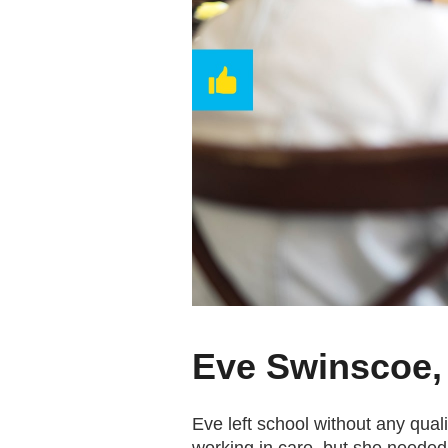
Eve Swinscoe,
Eve left school without any qua