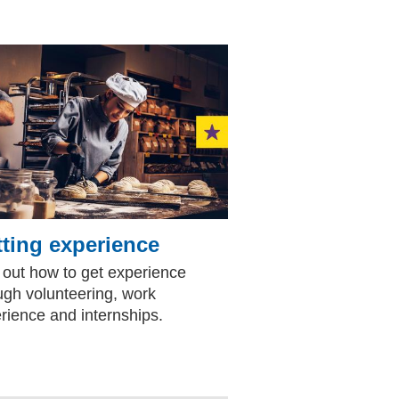
ting experience
 out how to get experience
ugh volunteering, work
rience and internships.