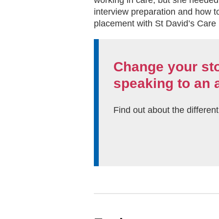
working in care, but she needed
interview preparation and how to
placement with St David’s Care
Change your st
speaking to an 
Find out about the differen