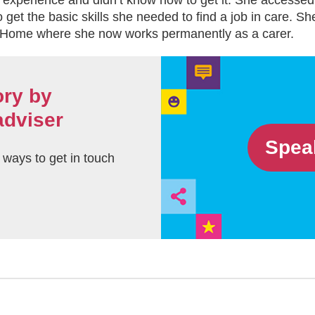
 experience and didn’t know how to get it. She accessed
 get the basic skills she needed to find a job in care. S
 Home where she now works permanently as a carer.
ory by
adviser
Spea
t ways to get in touch