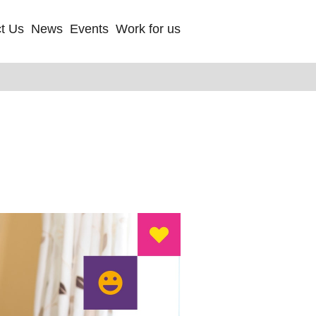
t Us
News
Events
Work for us