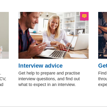
Interview advice
Get
.
Get help to prepare and practise
Find
 CV,
interview questions, and find out
thro
ad
what to expect in an interview.
expe