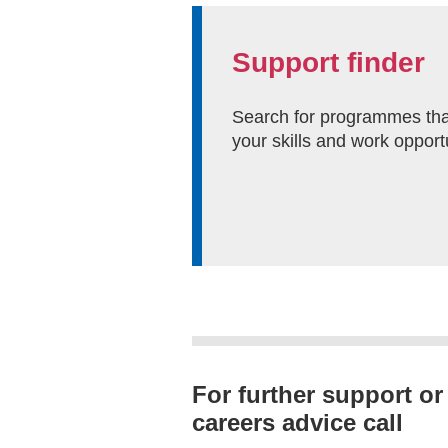
Support finder
Search for programmes tha
your skills and work opport
For further support or
careers advice call