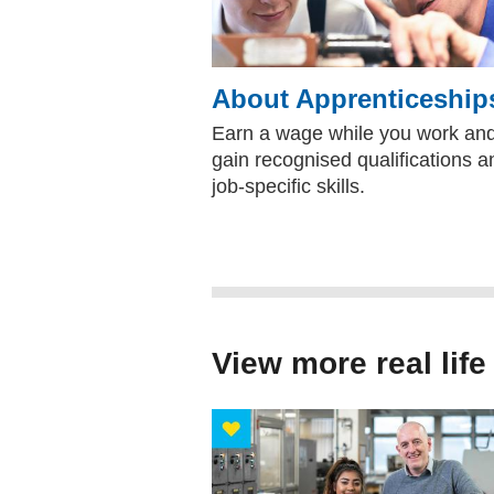
About Apprenticeship
Earn a wage while you work an
gain recognised qualifications a
job-specific skills.
View more real life