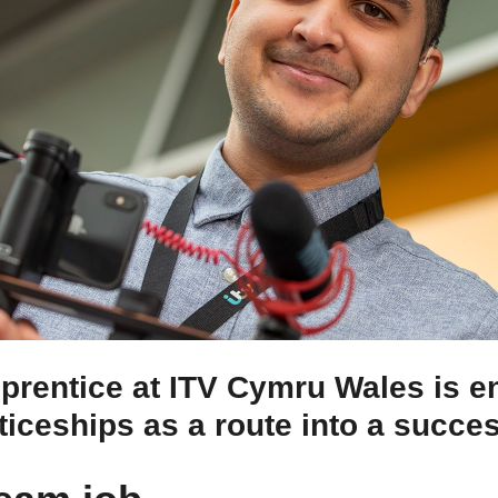
pprentice at ITV Cymru Wales is 
ticeships as a route into a succe