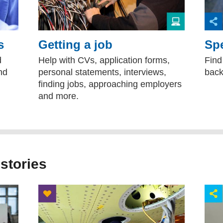
s
Getting a job
Spe
d
Help with CVs, application forms,
Find
nd
personal statements, interviews,
back
finding jobs, approaching employers
and more.
 stories