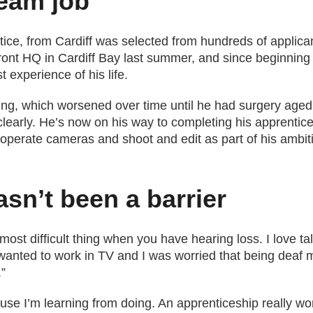
eam job
ice, from Cardiff was selected from hundreds of applicant
ront HQ in Cardiff Bay last summer, and since beginning 
 experience of his life.
ng, which worsened over time until he had surgery aged 1
early. He’s now on his way to completing his apprentices
to operate cameras and shoot and edit as part of his amb
asn’t been a barrier
st difficult thing when you have hearing loss. I love talk
 wanted to work in TV and I was worried that being deaf mi
.”
ause I’m learning from doing. An apprenticeship really w