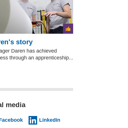
en's story
ger Daren has achieved
ess through an apprenticeship...
al media
al website)
(external website)
(external website)
Facebook
LinkedIn