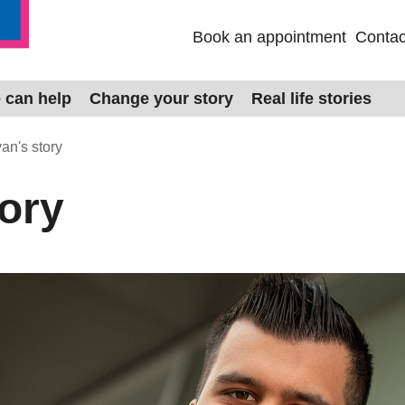
Book an appointment
Contac
 can help
Change your story
Real life stories
an's story
tory