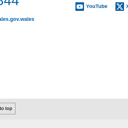
844
(externa
YouTube
(opens email client)
les.gov.wales
s email client)
 to top