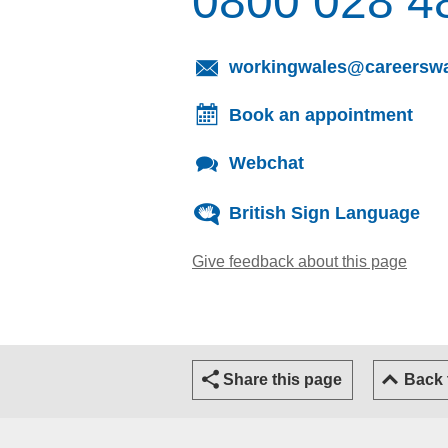
0800 028 4
workingwales@careerswa
Book an appointment
Webchat
British Sign Language
Give feedback about this page
(open
Share this page
Back