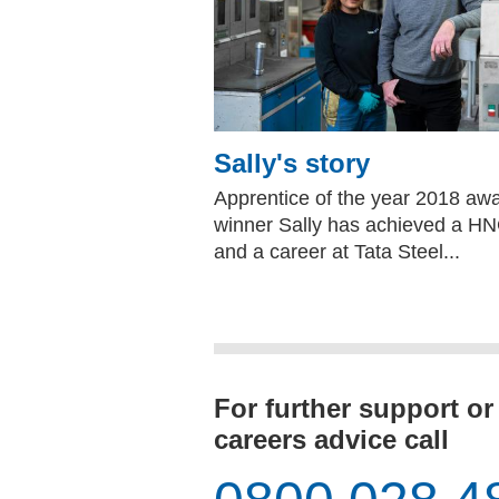
Sally's story
Apprentice of the year 2018 aw
winner Sally has achieved a H
and a career at Tata Steel...
For further support or
careers advice call