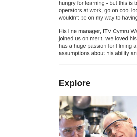
hungry for learning - but this is 
operators at work, go on cool lo
wouldn’t be on my way to having
His line manager, ITV Cymru Wal
joined us on merit. We loved his
has a huge passion for filming 
assumptions about his ability an
Explore