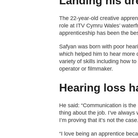
Landing his dr
The 22-year-old creative apprent
role at ITV Cymru Wales’ waterf
apprenticeship has been the best
Safyan was born with poor heari
which helped him to hear more cl
variety of skills including how 
operator or filmmaker.
Hearing loss h
He said: “Communication is the mo
thing about the job. I’ve always
I’m proving that it’s not the case
“I love being an apprentice bec