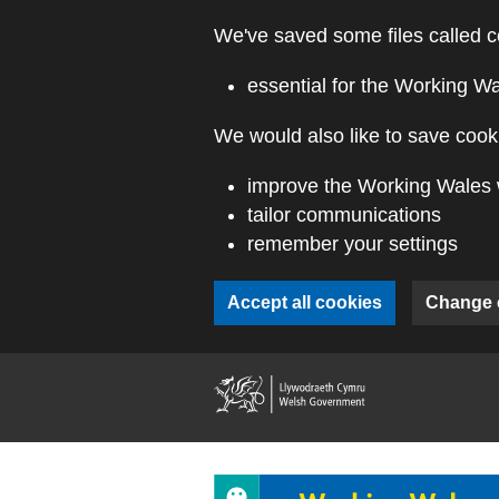
Skip to main content
We've saved some files called c
essential for the Working W
We would also like to save cooki
improve the Working Wales 
tailor communications
remember your settings
Accept all cookies
Change 
(external webs