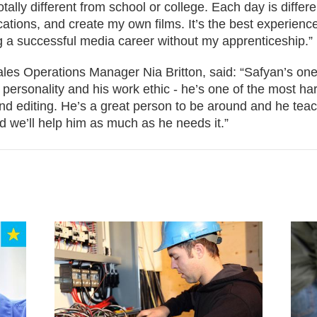
totally different from school or college. Each day is diffe
cations, and create my own films. It’s the best experienc
 a successful media career without my apprenticeship.”
es Operations Manager Nia Britton, said: “Safyan’s one
 personality and his work ethic - he’s one of the most h
and editing. He’s a great person to be around and he te
d we’ll help him as much as he needs it.”