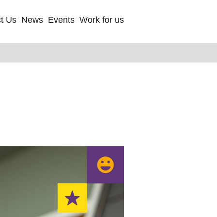
t Us
News
Events
Work for us