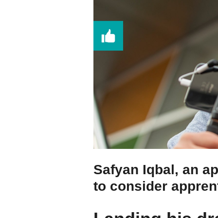
Safyan Iqbal, an a
to consider appren