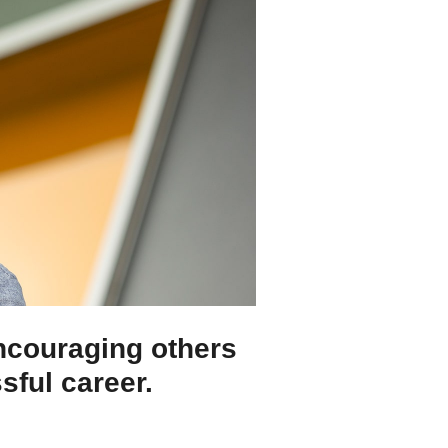
encouraging others
ssful career.