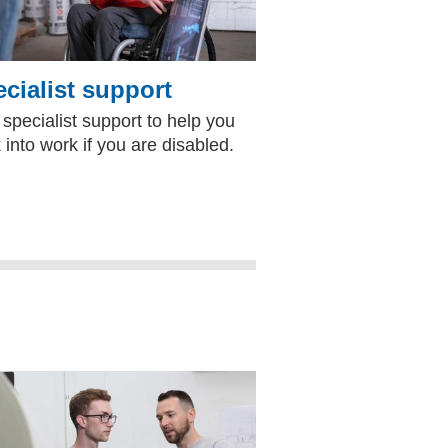
cialist support
 specialist support to help you
 into work if you are disabled.