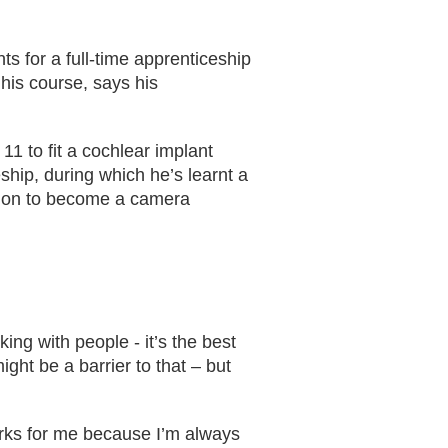
s for a full-time apprenticeship
his course, says his
1 to fit a cochlear implant
hip, during which he’s learnt a
ition to become a camera
ing with people - it’s the best
ght be a barrier to that – but
orks for me because I’m always