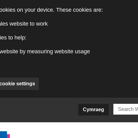
ookies on your device. These cookies are:
ales website to work
es to help:
website by measuring website usage
cookie settings
ite)
Cymraeg