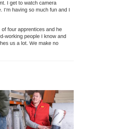
rent. I get to watch camera
e. I’m having so much fun and I
 of four apprentices and he
ard-working people I know and
aches us a lot. We make no