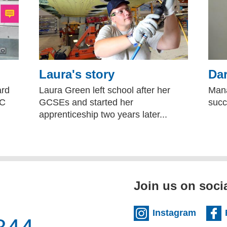
Laura's story
Dar
ard
Laura Green left school after her
Mana
NC
GCSEs and started her
succ
apprenticeship two years later...
Join us on soci
(extern
Instagram