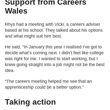
Support from Careers
Wales
Rhys had a meeting with Vicki, a careers adviser
based at his school. They talked about his options
and what might suit him best.
He said, "In January this year I realised I’ve got to
decide what’s coming next. I didn’t feel like college
was right for me. I wanted to start working, but I
knew going straight into a job might not be the best
idea.
“The careers meeting helped me see that an
apprenticeship could be a better option.”
Taking action