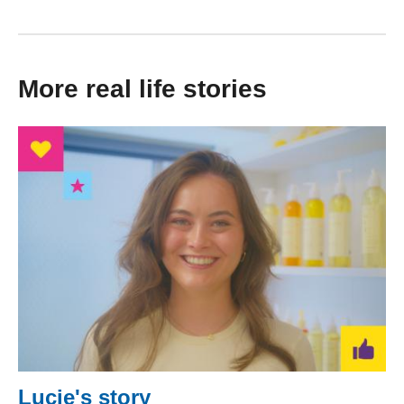
More real life stories
Lucie's story