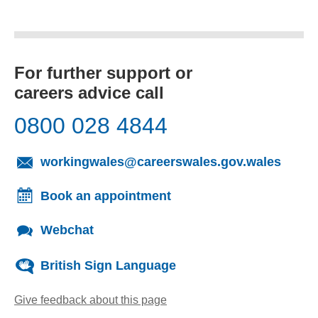
For further support or
careers advice call
0800 028 4844
(opens
workingwales@careerswales.gov.wales
Book an appointment
Webchat
British Sign Language
Give feedback about this page
(opens email client)