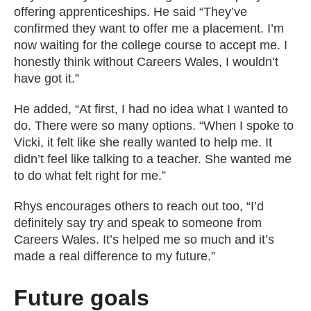
offering apprenticeships. He said “They’ve
confirmed they want to offer me a placement. I’m
now waiting for the college course to accept me. I
honestly think without Careers Wales, I wouldn’t
have got it.”
He added, “At first, I had no idea what I wanted to
do. There were so many options. “When I spoke to
Vicki, it felt like she really wanted to help me. It
didn’t feel like talking to a teacher. She wanted me
to do what felt right for me.”
Rhys encourages others to reach out too, “I’d
definitely say try and speak to someone from
Careers Wales. It’s helped me so much and it’s
made a real difference to my future.”
Future goals