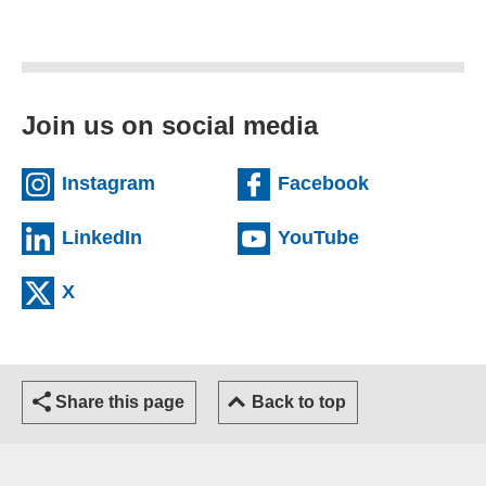
Join us on social media
(external website)
(external we
Instagram
Facebook
(external website)
(external web
LinkedIn
YouTube
(external website)
X
Share this page
Back to top