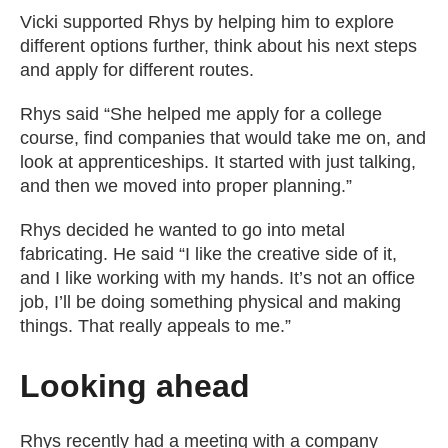
Vicki supported Rhys by helping him to explore
different options further, think about his next steps
and apply for different routes.
Rhys said “She helped me apply for a college
course, find companies that would take me on, and
look at apprenticeships. It started with just talking,
and then we moved into proper planning.”
Rhys decided he wanted to go into metal
fabricating. He said “I like the creative side of it,
and I like working with my hands. It’s not an office
job, I’ll be doing something physical and making
things. That really appeals to me.”
Looking ahead
Rhys recently had a meeting with a company