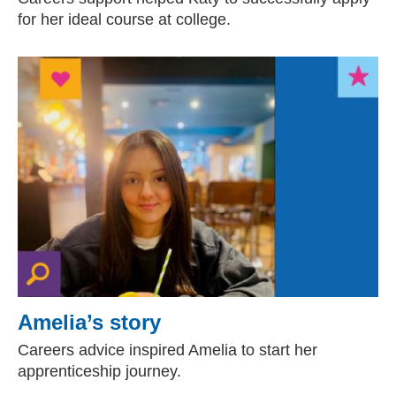
for her ideal course at college.
Amelia’s story
Careers advice inspired Amelia to start her
apprenticeship journey.