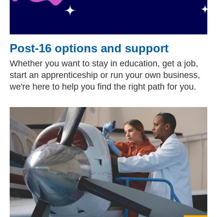
Post-16 options and support
Whether you want to stay in education, get a job,
start an apprenticeship or run your own business,
we're here to help you find the right path for you.