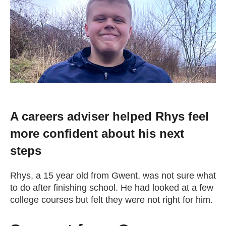
Change your story
Real life stories
Contact Us
News
A careers adviser helped Rhys feel
more confident about his next
Events
steps
Work for us
Rhys, a 15 year old from Gwent, was not sure what
to do after finishing school. He had looked at a few
college courses but felt they were not right for him.
Book an appointment