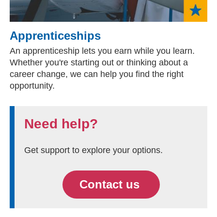
Apprenticeships
An apprenticeship lets you earn while you learn.
Whether you're starting out or thinking about a
career change, we can help you find the right
opportunity.
Need help?
Get support to explore your options.
Contact us