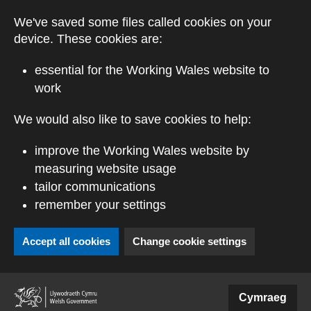
Skip to main content
We've saved some files called cookies on your
device. These cookies are:
essential for the Working Wales website to
work
We would also like to save cookies to help:
improve the Working Wales website by
measuring website usage
tailor communications
remember your settings
Accept all cookies
Change cookie settings
(external website)
Cymraeg