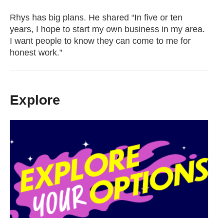
Rhys has big plans. He shared “In five or ten
years, I hope to start my own business in my area.
I want people to know they can come to me for
honest work.”
Explore