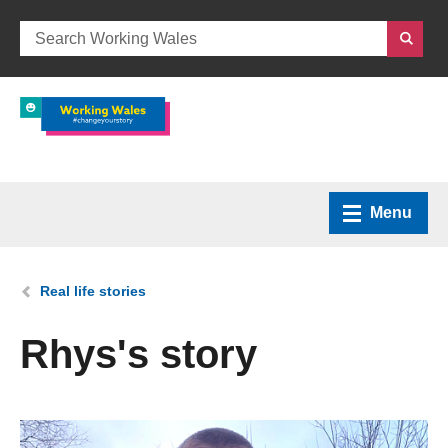
Menu
Home
You are here:
Real life stories
What we do
Rhys's story
How we can help