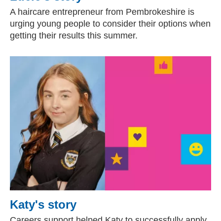
A haircare entrepreneur from Pembrokeshire is
urging young people to consider their options when
getting their results this summer.
Katy's story
Careers support helped Katy to successfully apply