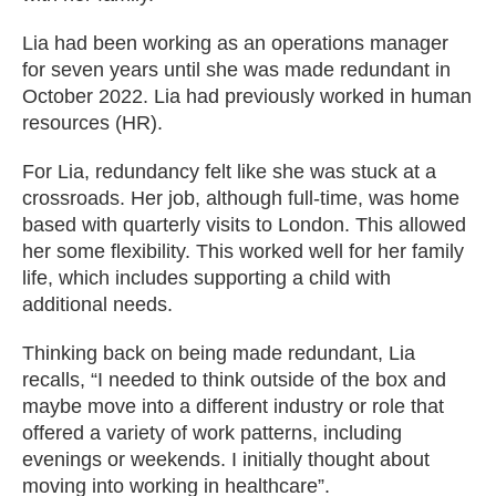
Lia had been working as an operations manager
for seven years until she was made redundant in
October 2022. Lia had previously worked in human
resources (HR).
For Lia, redundancy felt like she was stuck at a
crossroads. Her job, although full-time, was home
based with quarterly visits to London. This allowed
her some flexibility. This worked well for her family
life, which includes supporting a child with
additional needs.
Thinking back on being made redundant, Lia
recalls, “I needed to think outside of the box and
maybe move into a different industry or role that
offered a variety of work patterns, including
evenings or weekends. I initially thought about
moving into working in healthcare”.