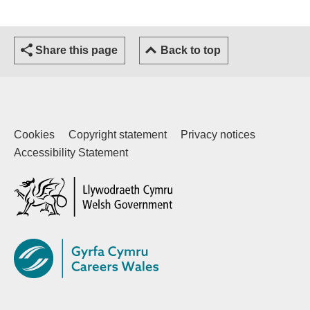
Share this page
Back to top
Cookies
Copyright statement
Privacy notices
Accessibility Statement
(external website)