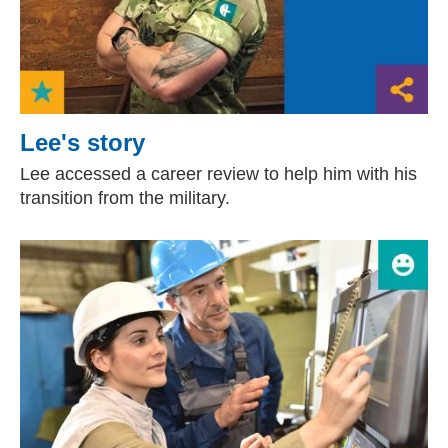
Lee's story
Lee accessed a career review to help him with his
transition from the military.