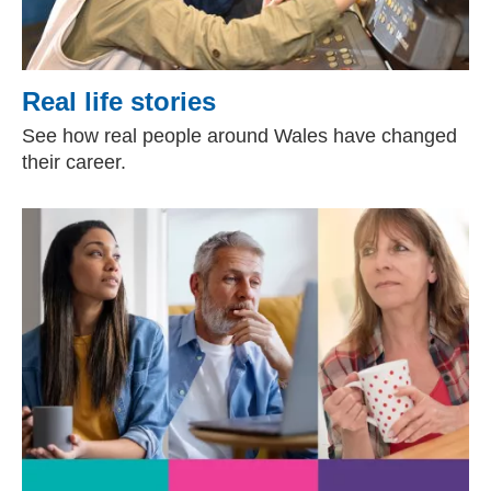
Real life stories
See how real people around Wales have changed
their career.