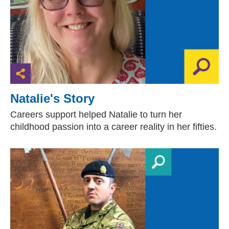
Natalie's Story
Careers support helped Natalie to turn her
childhood passion into a career reality in her fifties.