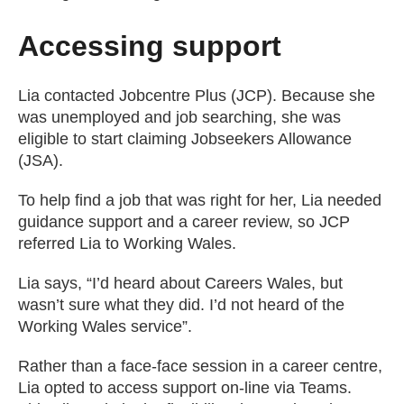
Accessing support
Lia contacted Jobcentre Plus (JCP). Because she
was unemployed and job searching, she was
eligible to start claiming Jobseekers Allowance
(JSA).
To help find a job that was right for her, Lia needed
guidance support and a career review, so JCP
referred Lia to Working Wales.
Lia says, “I’d heard about Careers Wales, but
wasn’t sure what they did. I’d not heard of the
Working Wales service”.
Rather than a face-face session in a career centre,
Lia opted to access support on-line via Teams.