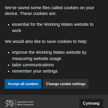
Skip to main content
We've saved some files called cookies on your
device. These cookies are:
essential for the Working Wales website to
work
We would also like to save cookies to help:
improve the Working Wales website by
measuring website usage
tailor communications
remember your settings
Accept all cookies
Change cookie settings
(external website)
Cymraeg