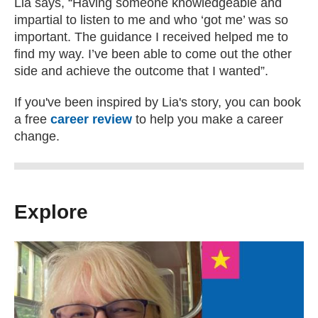
Lia says, “Having someone knowledgeable and
impartial to listen to me and who ‘got me’ was so
important. The guidance I received helped me to
find my way. I’ve been able to come out the other
side and achieve the outcome that I wanted”.
If you've been inspired by Lia's story, you can book
a free
career review
to help you make a career
change.
Explore