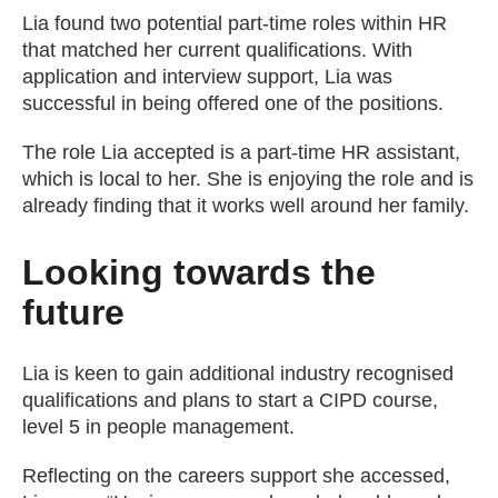
Lia found two potential part-time roles within HR
that matched her current qualifications. With
application and interview support, Lia was
successful in being offered one of the positions.
The role Lia accepted is a part-time HR assistant,
which is local to her. She is enjoying the role and is
already finding that it works well around her family.
Looking towards the
future
Lia is keen to gain additional industry recognised
qualifications and plans to start a CIPD course,
level 5 in people management.
Reflecting on the careers support she accessed,