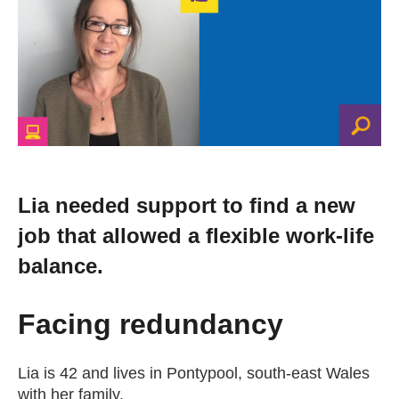
Change your story
Real life stories
Contact Us
News
Lia needed support to find a new
job that allowed a flexible work-life
Events
balance.
Work for us
Facing redundancy
Book an appointment
Lia is 42 and lives in Pontypool, south-east Wales
with her family.