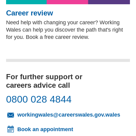
Career review
Need help with changing your career? Working
Wales can help you discover the path that's right
for you. Book a free career review.
For further support or
careers advice call
0800 028 4844
(opens
workingwales@careerswales.gov.wales
Book an appointment