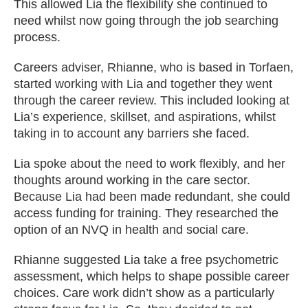
This allowed Lia the flexibility she continued to
need whilst now going through the job searching
process.
Careers adviser, Rhianne, who is based in Torfaen,
started working with Lia and together they went
through the career review. This included looking at
Lia’s experience, skillset, and aspirations, whilst
taking in to account any barriers she faced.
Lia spoke about the need to work flexibly, and her
thoughts around working in the care sector.
Because Lia had been made redundant, she could
access funding for training. They researched the
option of an NVQ in health and social care.
Rhianne suggested Lia take a free psychometric
assessment, which helps to shape possible career
choices. Care work didn’t show as a particularly