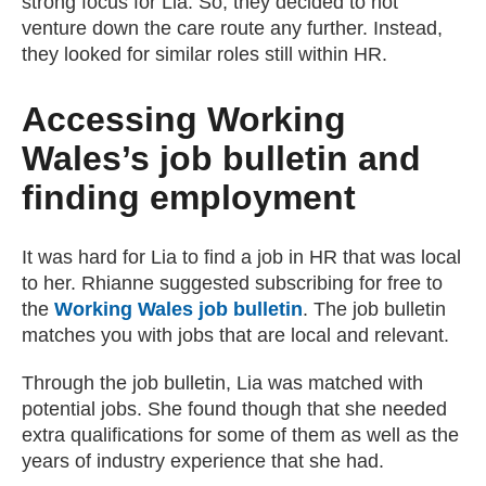
strong focus for Lia. So, they decided to not
venture down the care route any further. Instead,
they looked for similar roles still within HR.
Accessing Working
Wales’s job bulletin and
finding employment
It was hard for Lia to find a job in HR that was local
to her. Rhianne suggested subscribing for free to
the
Working Wales job bulletin
. The job bulletin
matches you with jobs that are local and relevant.
Through the job bulletin, Lia was matched with
potential jobs. She found though that she needed
extra qualifications for some of them as well as the
years of industry experience that she had.