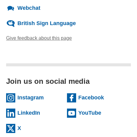
Webchat
British Sign Language
Give feedback about this page
(opens email client)
Join us on social media
(external website)
(external we
Instagram
Facebook
(external website)
(external web
LinkedIn
YouTube
(external website)
X