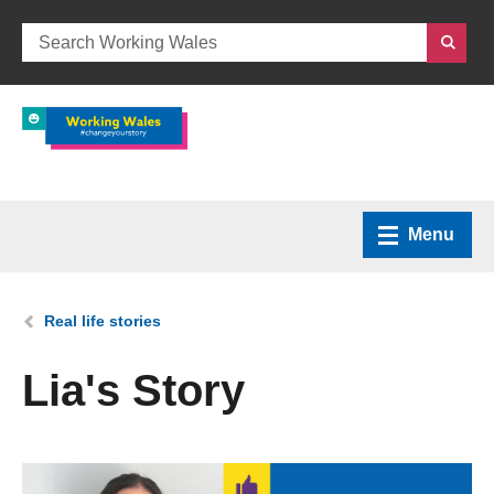
Menu
Home
You are here:
Real life stories
What we do
Lia's Story
How we can help