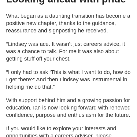
What began as a daunting transition has become a
positive new chapter, thanks to the guidance,
reassurance and signposting he received.
“Lindsey was ace. It wasn’t just careers advice, it
was a chance to talk. For me it was also about
getting stuff off your chest.
“I only had to ask ‘This is what I want to do, how do
I get there?’ And then Lindsey was instrumental in
helping me do that.”
With support behind him and a growing passion for
education, Ian is now looking forward with renewed
confidence, purpose and enthusiasm for the future.
If you would like to explore your interests and
opportunities with a careers adviser, please