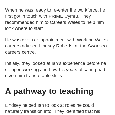
When he was ready to re-enter the workforce, he
first got in touch with PRIME Cymru. They
recommended him to Careers Wales to help him
look where to start.
He was given an appointment with Working Wales
careers adviser, Lindsey Roberts, at the Swansea
careers centre.
Initially, they looked at Ian’s experience before he
stopped working and how his years of caring had
given him transferable skills.
A pathway to teaching
Lindsey helped Ian to look at roles he could
naturally transition into. They identified that his