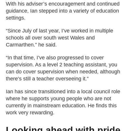
With his adviser’s encouragement and continued
guidance, Ian stepped into a variety of education
settings.
“Since July of last year, I’ve worked in multiple
schools all over south west Wales and
Carmarthen.” he said.
“In that time, I’ve also progressed to cover
supervision. As a level 2 teaching assistant, you
can do cover supervision when needed, although
there’s still a teacher overseeing it.”
Ian has since transitioned into a local council role
where he supports young people who are not
currently in mainstream education. He finds this
work very rewarding.
Looking ahead with pride