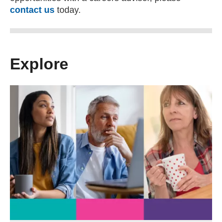
contact us
today.
Explore