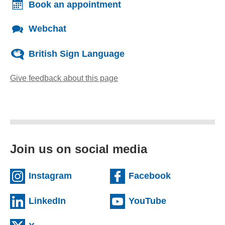
Book an appointment
Webchat
British Sign Language
Give feedback about this page
(opens email client)
Join us on social media
(external website)
(external we
Instagram
Facebook
(external website)
(external web
LinkedIn
YouTube
(external website)