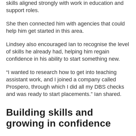
skills aligned strongly with work in education and
support roles.
She then connected him with agencies that could
help him get started in this area.
Lindsey also encouraged Ian to recognise the level
of skills he already had, helping him regain
confidence in his ability to start something new.
“I wanted to research how to get into teaching
assistant work, and I joined a company called
Prospero, through which I did all my DBS checks
and was ready to start placements.” Ian shared.
Building skills and
growing in confidence