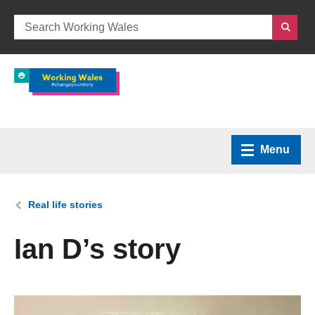
Menu
Home
You are here:
Real life stories
What we do
Ian D’s story
How we can help