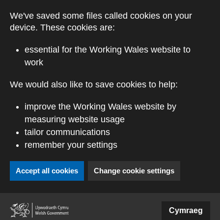
Skip to main content
We've saved some files called cookies on your
device. These cookies are:
essential for the Working Wales website to
work
We would also like to save cookies to help:
improve the Working Wales website by
measuring website usage
tailor communications
remember your settings
Accept all cookies
Change cookie settings
(external website)
Cymraeg