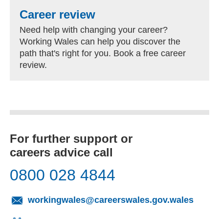
Career review
Need help with changing your career?
Working Wales can help you discover the
path that's right for you. Book a free career
review.
For further support or
careers advice call
0800 028 4844
(opens
workingwales@careerswales.gov.wales