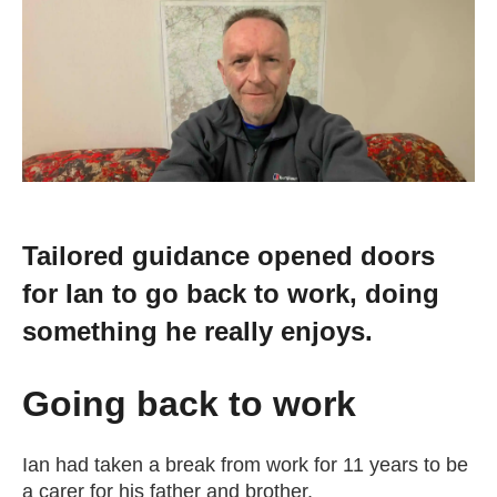
Change your story
Real life stories
Contact Us
News
Tailored guidance opened doors
for Ian to go back to work, doing
Events
something he really enjoys.
Work for us
Going back to work
Book an appointment
Ian had taken a break from work for 11 years to be
a carer for his father and brother.