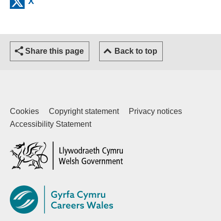
X
Share this page
Back to top
Cookies
Copyright statement
Privacy notices
Accessibility Statement
(external website)