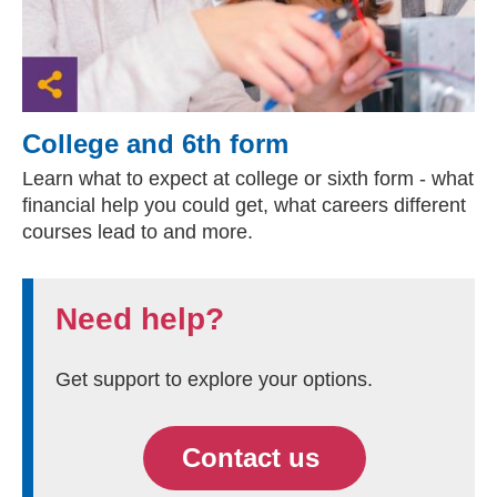
College and 6th form
Learn what to expect at college or sixth form - what
financial help you could get, what careers different
courses lead to and more.
Need help?
Get support to explore your options.
Contact us