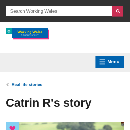
Menu
Home
You are here:
Real life stories
What we do
Catrin R's story
How we can help