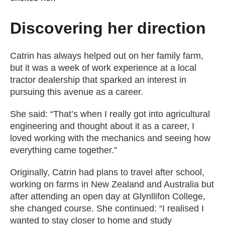
Discovering her direction
Catrin has always helped out on her family farm,
but it was a week of work experience at a local
tractor dealership that sparked an interest in
pursuing this avenue as a career.
She said: “That’s when I really got into agricultural
engineering and thought about it as a career, I
loved working with the mechanics and seeing how
everything came together.”
Originally, Catrin had plans to travel after school,
working on farms in New Zealand and Australia but
after attending an open day at Glynllifon College,
she changed course. She continued: “I realised I
wanted to stay closer to home and study