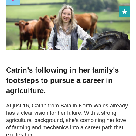
Change your story
Real life stories
Contact Us
News
Catrin’s following in her family’s
footsteps to pursue a career in
Events
agriculture.
Work for us
At just 16, Catrin from Bala in North Wales already
has a clear vision for her future. With a strong
agricultural background, she’s combining her love
Book an appointment
of farming and mechanics into a career path that
excites her.