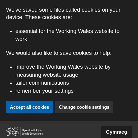
Skip to main content
We've saved some files called cookies on your
device. These cookies are:
essential for the Working Wales website to
work
We would also like to save cookies to help:
improve the Working Wales website by
measuring website usage
tailor communications
remember your settings
Accept all cookies
Change cookie settings
(external website)
Cymraeg