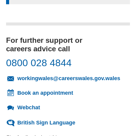
For further support or
careers advice call
0800 028 4844
(opens
workingwales@careerswales.gov.wales
Book an appointment
Webchat
British Sign Language