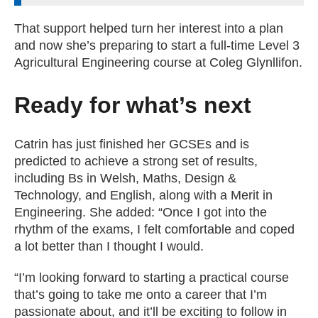
That support helped turn her interest into a plan
and now she’s preparing to start a full-time Level 3
Agricultural Engineering course at Coleg Glynllifon.
Ready for what’s next
Catrin has just finished her GCSEs and is
predicted to achieve a strong set of results,
including Bs in Welsh, Maths, Design &
Technology, and English, along with a Merit in
Engineering. She added: “Once I got into the
rhythm of the exams, I felt comfortable and coped
a lot better than I thought I would.
“I’m looking forward to starting a practical course
that’s going to take me onto a career that I’m
passionate about, and it’ll be exciting to follow in