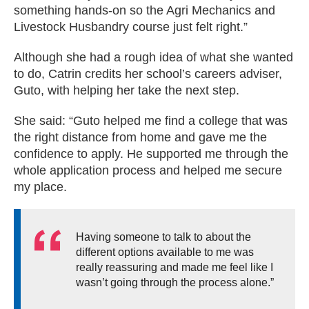
something hands-on so the Agri Mechanics and
Livestock Husbandry course just felt right.”
Although she had a rough idea of what she wanted
to do, Catrin credits her school’s careers adviser,
Guto, with helping her take the next step.
She said: “Guto helped me find a college that was
the right distance from home and gave me the
confidence to apply. He supported me through the
whole application process and helped me secure
my place.
Having someone to talk to about the
different options available to me was
really reassuring and made me feel like I
wasn’t going through the process alone.”