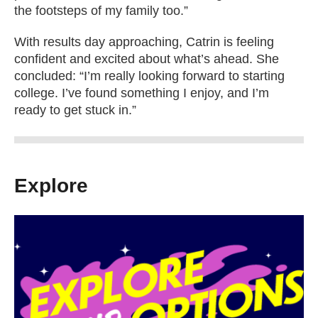
the footsteps of my family too.”
With results day approaching, Catrin is feeling
confident and excited about what’s ahead. She
concluded: “I’m really looking forward to starting
college. I’ve found something I enjoy, and I’m
ready to get stuck in.”
Explore