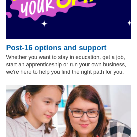
Post-16 options and support
Whether you want to stay in education, get a job,
start an apprenticeship or run your own business,
we're here to help you find the right path for you.