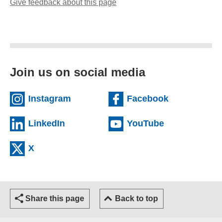
Give feedback about this page
(opens email client)
Join us on social media
(external website)
(external we
Instagram
Facebook
(external website)
(external web
LinkedIn
YouTube
(external website)
X
Share this page
Back to top