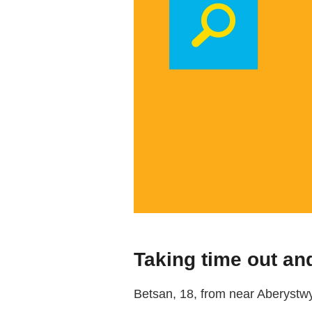
Taking time out and
Betsan, 18, from near Aberystwyt