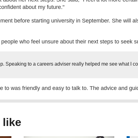
confident about my future."
ent before starting university in September. She will als
eople who feel unsure about their next steps to seek s
lp. Speaking to a careers adviser really helped me see what I cou
to was friendly and easy to talk to. The advice and guid
 like