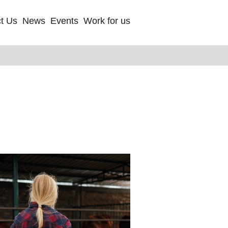
t Us
News
Events
Work for us