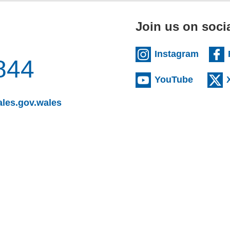
Join us on soci
(extern
Instagram
844
(externa
YouTube
(opens email client)
les.gov.wales
s email client)