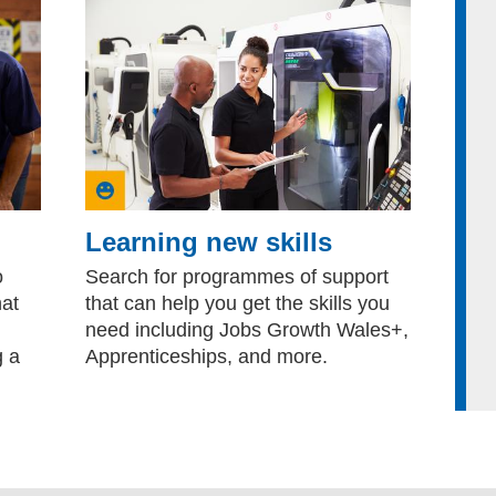
Learning new skills
o
Search for programmes of support
hat
that can help you get the skills you
need including Jobs Growth Wales+,
g a
Apprenticeships, and more.