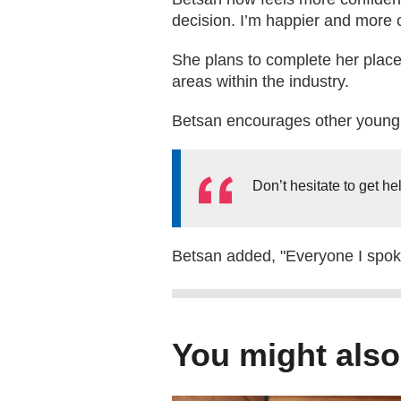
decision. I’m happier and more 
She plans to complete her placem
areas within the industry.
Betsan encourages other young p
Don’t hesitate to get he
Betsan added, "Everyone I spoke 
You might also