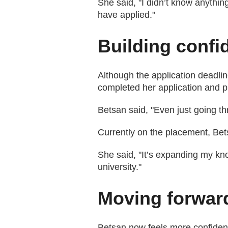
She said, "I didn’t know anythin
have applied."
Building confi
Although the application deadli
completed her application and p
Betsan said, "Even just going t
Currently on the placement, Bets
She said, "It’s expanding my kno
university."
Moving forwar
Betsan now feels more confident 