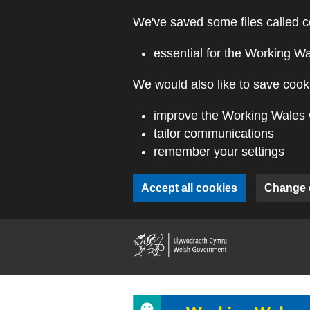
Skip to main content
We've saved some files called c
essential for the Working W
We would also like to save cooki
improve the Working Wales 
tailor communications
remember your settings
Accept all cookies
Change 
(external webs