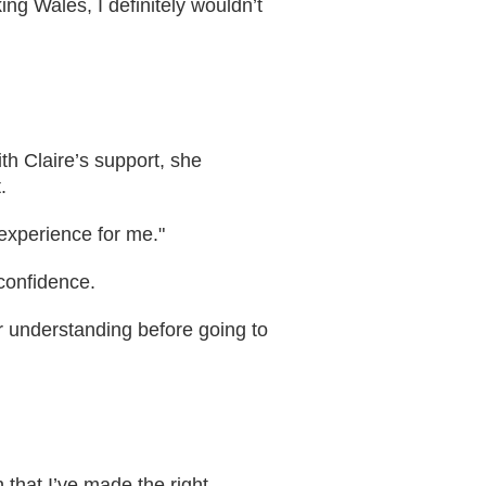
ng Wales, I definitely wouldn’t
th Claire’s support, she
.
experience for me."
 confidence.
er understanding before going to
 that I’ve made the right