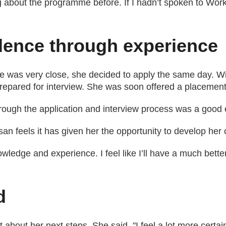
g about the programme before. If I hadn’t spoken to Worki
dence through experience
ne was very close, she decided to apply the same day. Wi
repared for interview. She was soon offered a placement
hrough the application and interview process was a good 
an feels it has given her the opportunity to develop her
wledge and experience. I feel like I’ll have a much bett
d
about her next steps. She said, "I feel a lot more certain