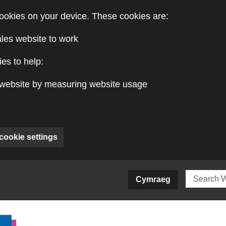
ookies on your device. These cookies are:
ales website to work
es to help:
website by measuring website usage
cookie settings
ite)
Cymraeg