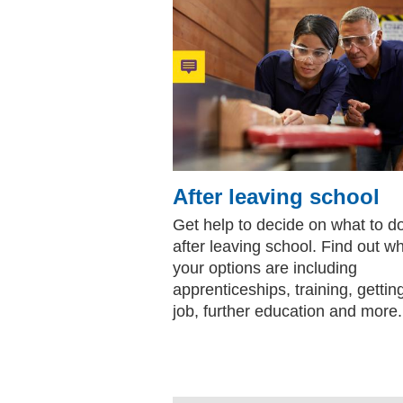
After leaving school
Get help to decide on what to d
after leaving school. Find out w
your options are including
apprenticeships, training, gettin
job, further education and more.