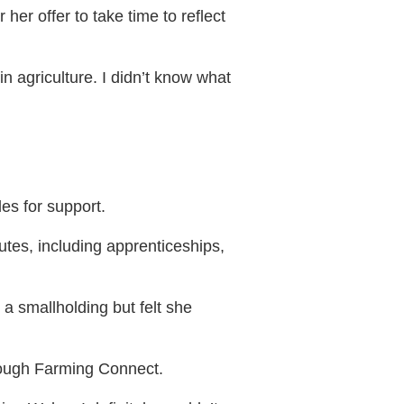
her offer to take time to reflect
 in agriculture. I didn’t know what
es for support.
utes, including apprenticeships,
 a smallholding but felt she
rough Farming Connect.