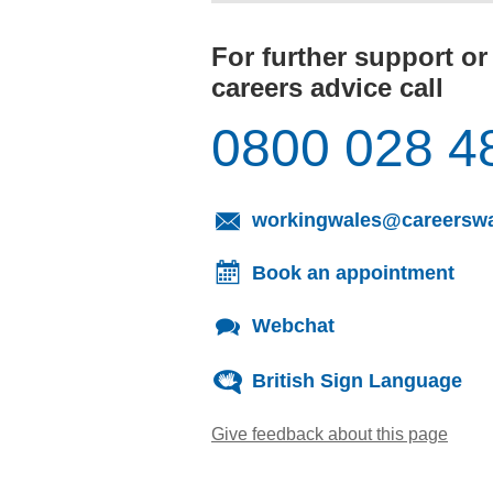
For further support or
careers advice call
0800 028 4
workingwales@careerswa
Book an appointment
Webchat
British Sign Language
Give feedback about this page
(open