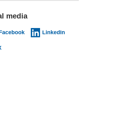
al media
al website)
(external website)
(external website)
Facebook
LinkedIn
l website)
(external website)
X