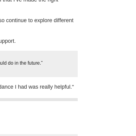
o continue to explore different
upport.
ld do in the future."
ance I had was really helpful."