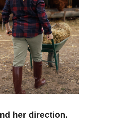
nd her direction.