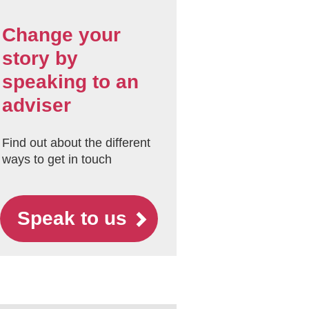
Change your
story by
speaking to an
adviser
Find out about the different
ways to get in touch
Speak to us