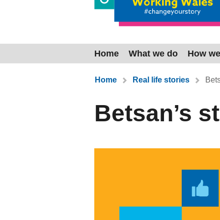
Home
What we do
How we
You are here:
Home
Real life stories
Bets
Betsan’s s