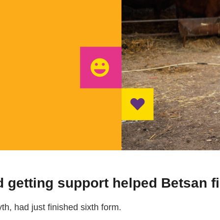
 getting support helped Betsan fi
h, had just finished sixth form.