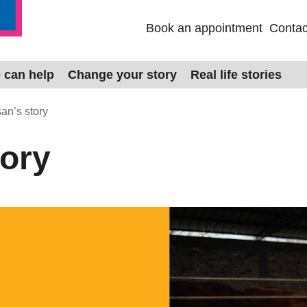
Book an appointment
Contac
 can help
Change your story
Real life stories
an’s story
tory