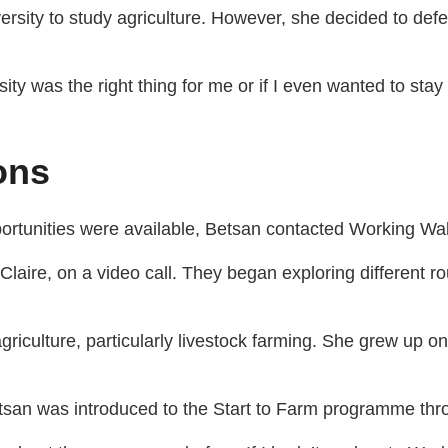
sity to study agriculture. However, she decided to defer 
sity was the right thing for me or if I even wanted to stay
ons
rtunities were available, Betsan contacted Working Wal
Claire, on a video call. They began exploring different ro
griculture, particularly livestock farming. She grew up on
Betsan was introduced to the Start to Farm programme th