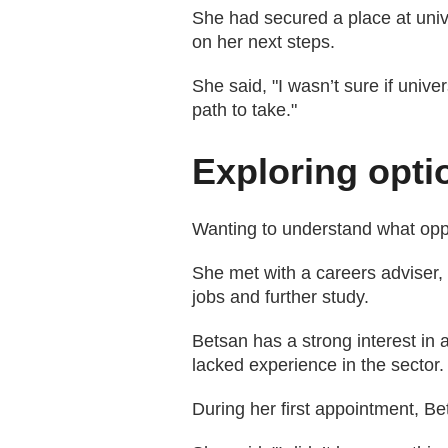
She had secured a place at univer
on her next steps.
She said, "I wasn’t sure if univer
path to take."
Exploring opti
Wanting to understand what oppo
She met with a careers adviser, 
jobs and further study.
Betsan has a strong interest in a
lacked experience in the sector.
During her first appointment, 