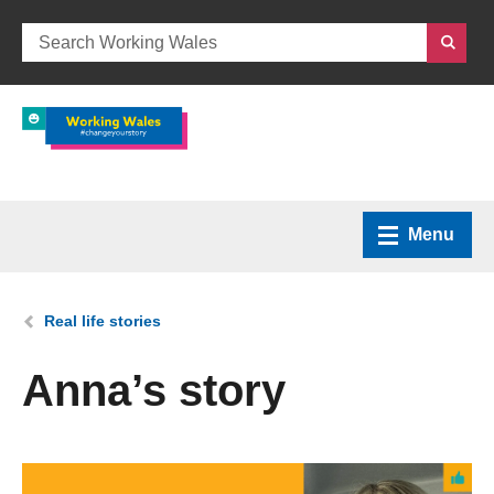
Menu
Home
You are here:
Real life stories
What we do
Anna’s story
How we can help