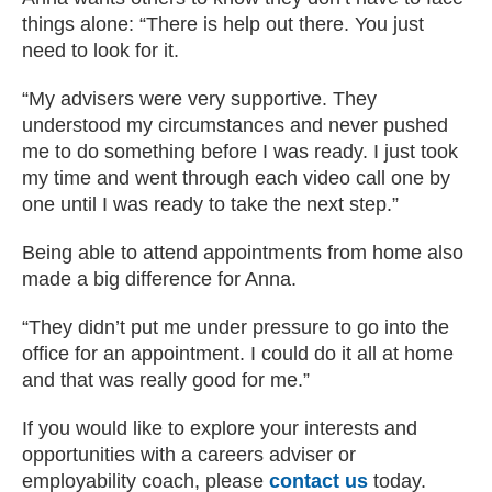
things alone: “There is help out there. You just
need to look for it.
“My advisers were very supportive. They
understood my circumstances and never pushed
me to do something before I was ready. I just took
my time and went through each video call one by
one until I was ready to take the next step.”
Being able to attend appointments from home also
made a big difference for Anna.
“They didn’t put me under pressure to go into the
office for an appointment. I could do it all at home
and that was really good for me.”
If you would like to explore your interests and
opportunities with a careers adviser or
employability coach, please
contact us
today.