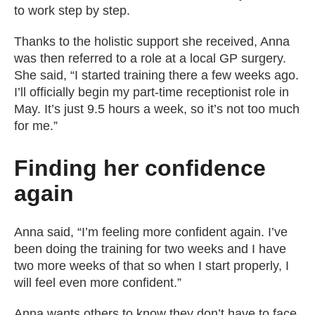
to work step by step.
Thanks to the holistic support she received, Anna
was then referred to a role at a local GP surgery.
She said, “I started training there a few weeks ago.
I’ll officially begin my part-time receptionist role in
May. It’s just 9.5 hours a week, so it’s not too much
for me.”
Finding her confidence
again
Anna said, “I’m feeling more confident again. I’ve
been doing the training for two weeks and I have
two more weeks of that so when I start properly, I
will feel even more confident.”
Anna wants others to know they don’t have to face