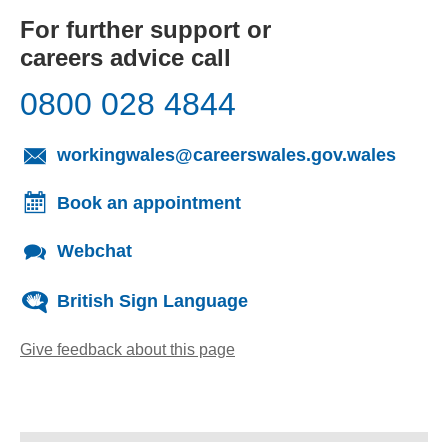
For further support or
careers advice call
0800 028 4844
(opens
workingwales@careerswales.gov.wales
Book an appointment
Webchat
British Sign Language
Give feedback about this page
(opens email client)