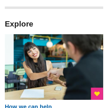
Explore
How we can help