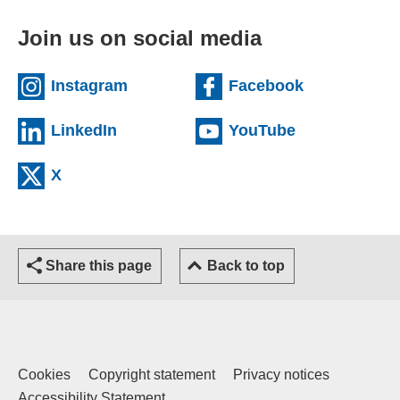
Join us on social media
(external website)
(external we
Instagram
Facebook
(external website)
(external web
LinkedIn
YouTube
(external website)
X
Share this page
Back to top
Cookies
Copyright statement
Privacy notices
Accessibility Statement