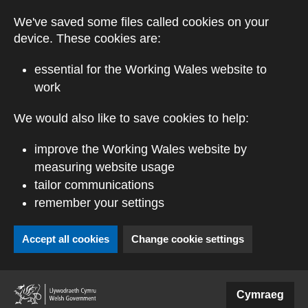
Skip to main content
We've saved some files called cookies on your
device. These cookies are:
essential for the Working Wales website to
work
We would also like to save cookies to help:
improve the Working Wales website by
measuring website usage
tailor communications
remember your settings
Accept all cookies
Change cookie settings
(external website)
Cymraeg