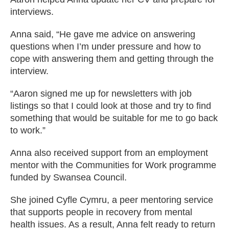
interviews.
Anna said, “He gave me advice on answering
questions when I’m under pressure and how to
cope with answering them and getting through the
interview.
“Aaron signed me up for newsletters with job
listings so that I could look at those and try to find
something that would be suitable for me to go back
to work.”
Anna also received support from an employment
mentor with the Communities for Work programme
funded by Swansea Council.
She joined Cyfle Cymru, a peer mentoring service
that supports people in recovery from mental
health issues. As a result, Anna felt ready to return