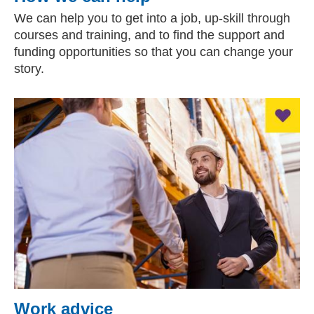
We can help you to get into a job, up-skill through
courses and training, and to find the support and
funding opportunities so that you can change your
story.
Work advice