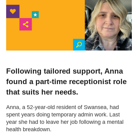
Change your story
Real life stories
Contact Us
News
Following tailored support, Anna
found a part-time receptionist role
Events
that suits her needs.
Work for us
Anna, a 52-year-old resident of Swansea, had
spent years doing temporary admin work. Last
year she had to leave her job following a mental
Book an appointment
health breakdown.