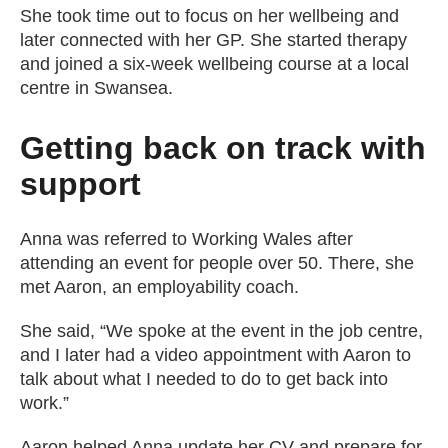
She took time out to focus on her wellbeing and
later connected with her GP. She started therapy
and joined a six-week wellbeing course at a local
centre in Swansea.
Getting back on track with
support
Anna was referred to Working Wales after
attending an event for people over 50. There, she
met Aaron, an employability coach.
She said, “We spoke at the event in the job centre,
and I later had a video appointment with Aaron to
talk about what I needed to do to get back into
work.”
Aaron helped Anna update her CV and prepare for