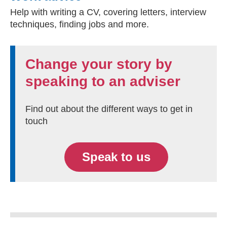
Help with writing a CV, covering letters, interview
techniques, finding jobs and more.
Change your story by
speaking to an adviser
Find out about the different ways to get in
touch
Speak to us