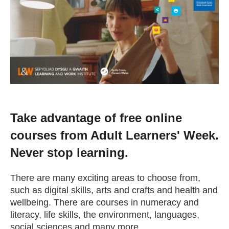
Change your story
Real life stories
Contact Us
News
Take advantage of free online
courses from Adult Learners' Week.
Events
Never stop learning.
Work for us
There are many exciting areas to choose from,
such as digital skills, arts and crafts and health and
wellbeing. There are courses in numeracy and
Book an appointment
literacy, life skills, the environment, languages,
social sciences and many more.