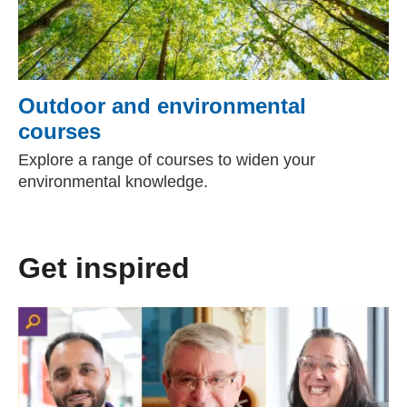
Outdoor and environmental
courses
Explore a range of courses to widen your
environmental knowledge.
Get inspired
(external website)