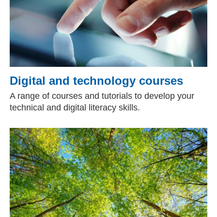
Digital and technology courses
A range of courses and tutorials to develop your
technical and digital literacy skills.