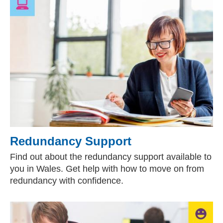
Redundancy Support
Find out about the redundancy support available to
you in Wales. Get help with how to move on from
redundancy with confidence.