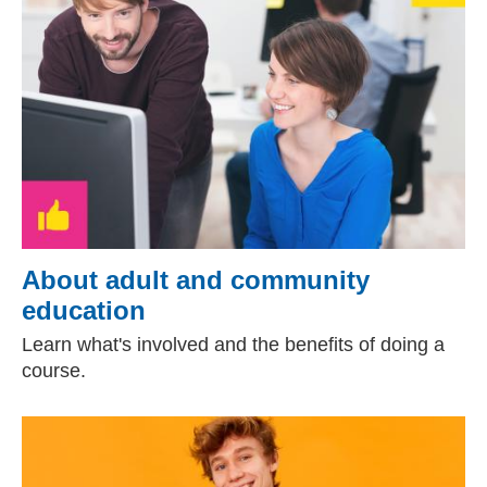
About adult and community
education
Learn what's involved and the benefits of doing a
course.