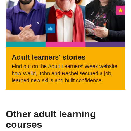
Adult learners' stories
Find out on the Adult Learners' Week website
how Walid, John and Rachel secured a job,
learned new skills and built confidence.
Other adult learning
courses