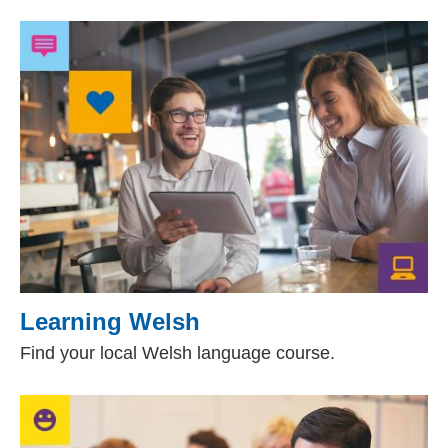
Learning Welsh
Find your local Welsh language course.