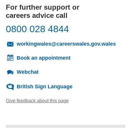
For further support or
careers advice call
0800 028 4844
(opens
workingwales@careerswales.gov.wales
Book an appointment
Webchat
British Sign Language
Give feedback about this page
(opens email client)