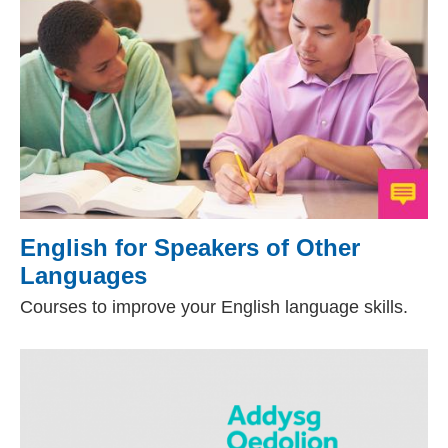
English for Speakers of Other
Languages
(external website)
Courses to improve your English language skills.