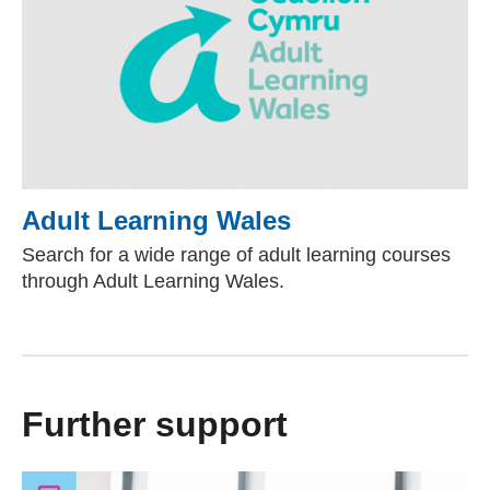
Adult Learning Wales
(external websit
Search for a wide range of adult learning courses
through Adult Learning Wales.
Further support