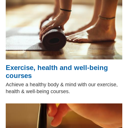
Exercise, health and well-being
courses
Achieve a healthy body & mind with our exercise,
health & well-being courses.