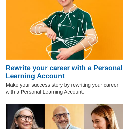
Rewrite your career with a Personal
Learning Account
Make your success story by rewriting your career
with a Personal Learning Account.