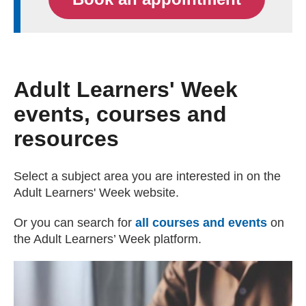
Adult Learners' Week
events, courses and
resources
Select a subject area you are interested in on the
Adult Learners' Week website.
Or you can search for
all courses and events
(exter
on
the Adult Learners’ Week platform.