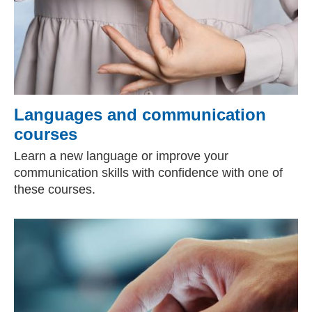
Languages and communication
courses
Learn a new language or improve your
communication skills with confidence with one of
these courses.