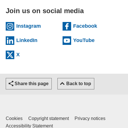
Join us on social media
(external website)
(external we
Instagram
Facebook
(external website)
(external web
LinkedIn
YouTube
(external website)
X
Share this page
Back to top
Cookies
Copyright statement
Privacy notices
Accessibility Statement