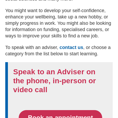
You might want to develop your self-confidence,
enhance your wellbeing, take up a new hobby, or
simply progress in work. You might also be looking
for information on funding, specialised careers, or
ways to improve your skills to find a new job.
To speak with an adviser,
contact us
, or choose a
category from the list below to start learning.
Speak to an Adviser on
the phone, in-person or
video call
Book an appointment