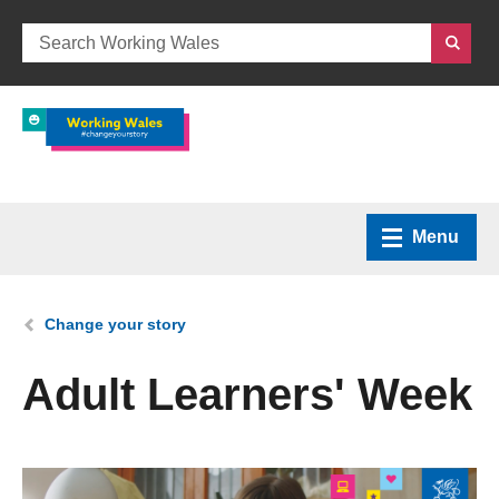
Menu
Home
You are here:
Change your story
What we do
Adult Learners' Week
How we can help