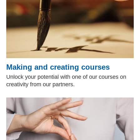
Making and creating courses
Unlock your potential with one of our courses on
creativity from our partners.