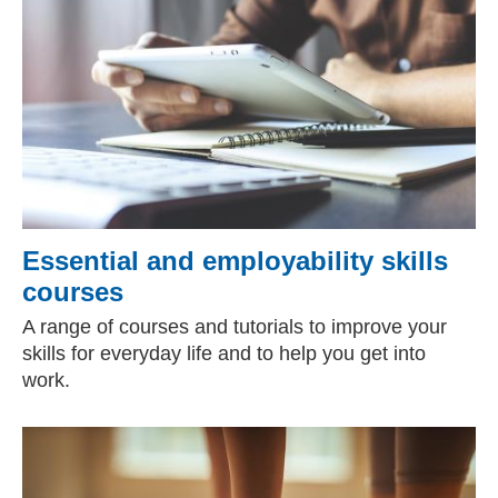
Essential and employability skills
courses
A range of courses and tutorials to improve your
skills for everyday life and to help you get into
work.