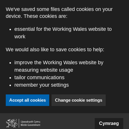
Skip to main content
We've saved some files called cookies on your
device. These cookies are:
essential for the Working Wales website to
work
We would also like to save cookies to help:
improve the Working Wales website by
measuring website usage
tailor communications
remember your settings
Accept all cookies
Change cookie settings
(external website)
Cymraeg