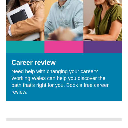
Career review
Need help with changing your career?
Working Wales can help you discover the
path that's right for you. Book a free career
review.