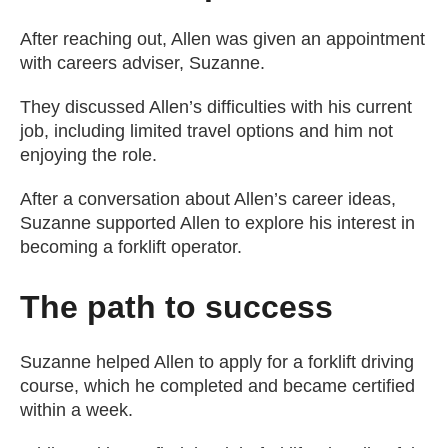
After reaching out, Allen was given an appointment
with careers adviser, Suzanne.
They discussed Allen’s difficulties with his current
job, including limited travel options and him not
enjoying the role.
After a conversation about Allen’s career ideas,
Suzanne supported Allen to explore his interest in
becoming a forklift operator.
The path to success
Suzanne helped Allen to apply for a forklift driving
course, which he completed and became certified
within a week.