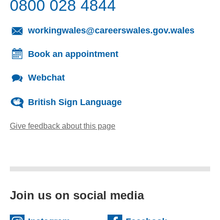
0800 028 4844
(opens
workingwales@careerswales.gov.wales
Book an appointment
Webchat
British Sign Language
Give feedback about this page
(opens email client)
Join us on social media