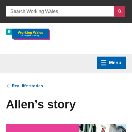
Menu
Home
You are here:
Real life stories
What we do
Allen’s story
How we can help