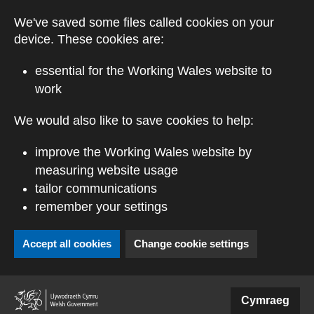
Skip to main content
We've saved some files called cookies on your
device. These cookies are:
essential for the Working Wales website to
work
We would also like to save cookies to help:
improve the Working Wales website by
measuring website usage
tailor communications
remember your settings
Accept all cookies
Change cookie settings
(external website)
Cymraeg