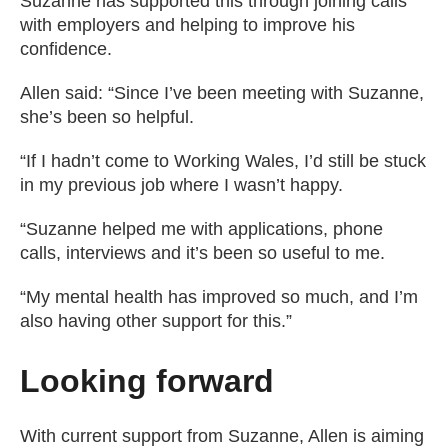
Suzanne has supported this through joining calls
with employers and helping to improve his
confidence.
Allen said: “Since I’ve been meeting with Suzanne,
she’s been so helpful.
“If I hadn’t come to Working Wales, I’d still be stuck
in my previous job where I wasn’t happy.
“Suzanne helped me with applications, phone
calls, interviews and it’s been so useful to me.
“My mental health has improved so much, and I’m
also having other support for this.”
Looking forward
With current support from Suzanne, Allen is aiming