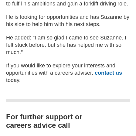
to fulfil his ambitions and gain a forklift driving role.
He is looking for opportunities and has Suzanne by
his side to help him with his next steps.
He added: “I am so glad I came to see Suzanne. I
felt stuck before, but she has helped me with so
much.”
If you would like to explore your interests and
opportunities with a careers adviser,
contact us
today.
For further support or
careers advice call