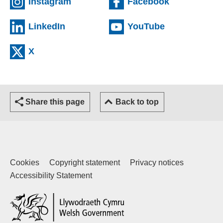
(external website)
(external we
Instagram
Facebook
(external website)
(external web
LinkedIn
YouTube
(external website)
X
Share this page
Back to top
Cookies
Copyright statement
Privacy notices
Accessibility Statement
(external website)