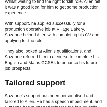
Whilst waiting to find the right forklift role, Allen felt
it was a good idea for him to get some production
experience.
With support, he applied successfully for a
production operative job at Village Bakery.
Suzanne helped Allen with completing his CV and
applying for the role.
They also looked at Allen’s qualifications, and
Suzanne referred him to a course to complete his
English and Maths GCSEs to enhance his future
job prospects.
Tailored support
Suzanne’s support has been personalised and
tailored to Allen. He has a speech impediment, and