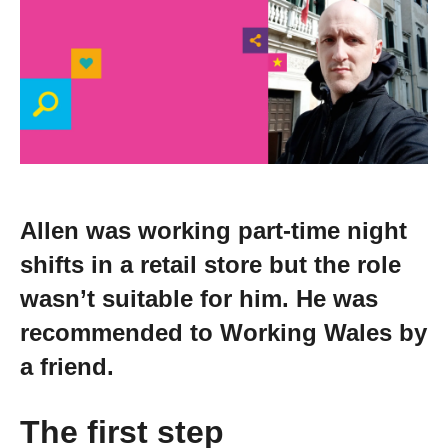
Change your story
Real life stories
Contact Us
News
Allen was working part-time night
shifts in a retail store but the role
Events
wasn’t suitable for him. He was
recommended to Working Wales by
Work for us
a friend.
Book an appointment
The first step