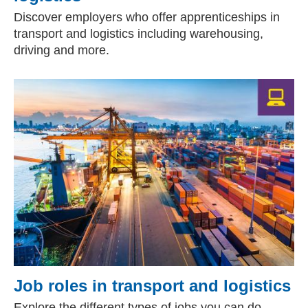
Discover employers who offer apprenticeships in
transport and logistics including warehousing,
driving and more.
Job roles in transport and logistics
Explore the different types of jobs you can do