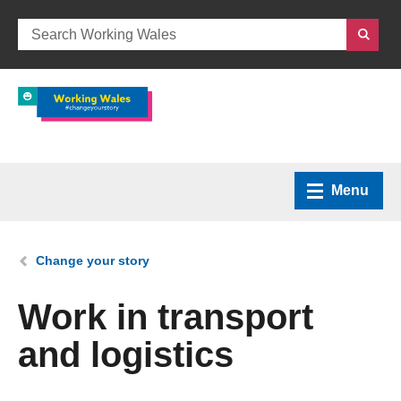
Menu
Home
You are here:
Change your story
What we do
Work in transport
and logistics
How we can help