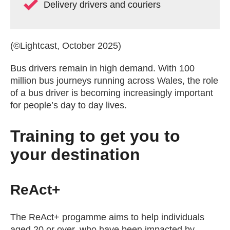
Delivery drivers and couriers
(©Lightcast, October 2025)
Bus drivers remain in high demand. With 100
million bus journeys running across Wales, the role
of a bus driver is becoming increasingly important
for people’s day to day lives.
Training to get you to
your destination
ReAct+
The ReAct+ progamme aims to help individuals
aged 20 or over, who have been impacted by