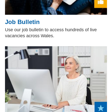
Job Bulletin
Use our job bulletin to access hundreds of live
vacancies across Wales.