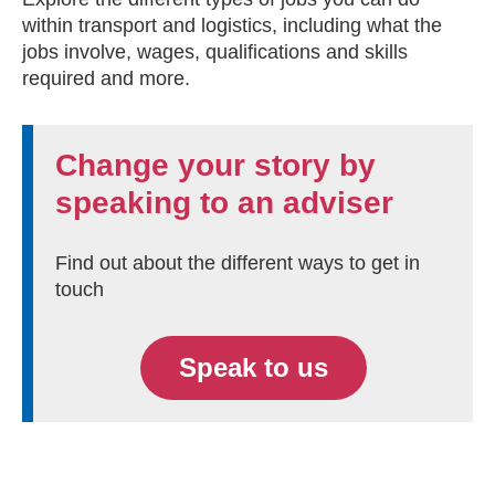
within transport and logistics, including what the
jobs involve, wages, qualifications and skills
required and more.
Change your story by
speaking to an adviser
Find out about the different ways to get in
touch
Speak to us