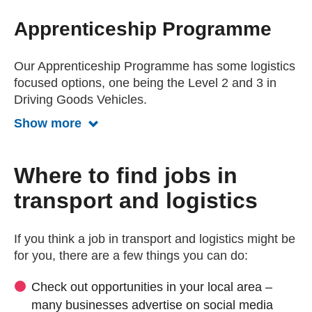
Apprenticeship Programme
Our Apprenticeship Programme has some logistics
focused options, one being the Level 2 and 3 in
Driving Goods Vehicles.
Show more
Show more about the apprenticeship
Where to find jobs in
transport and logistics
If you think a job in transport and logistics might be
for you, there are a few things you can do:
Check out opportunities in your local area –
many businesses advertise on social media