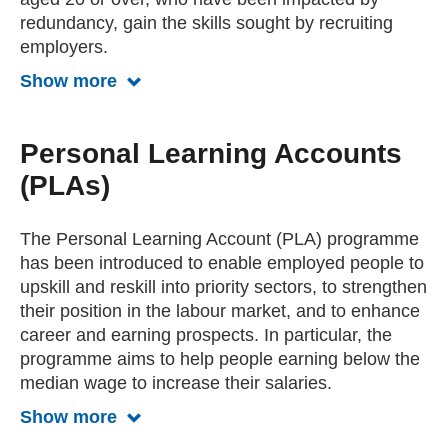
redundancy, gain the skills sought by recruiting
employers.
Show more
Show more about the ReAct program
Personal Learning Accounts
(PLAs)
The Personal Learning Account (PLA) programme
has been introduced to enable employed people to
upskill and reskill into priority sectors, to strengthen
their position in the labour market, and to enhance
career and earning prospects. In particular, the
programme aims to help people earning below the
median wage to increase their salaries.
Show more
Show more about Personal Learning 