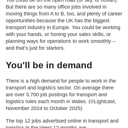
You could be on the open road (or sky, or ocean).
But there are so many office jobs involved in
moving things from A to B, too, and plenty of career
opportunities because the UK has the biggest
transport industry in Europe. You could be working
with your hands, or honing your sales skills, or
planning ways for operations to work smoothly –
and that’s just for starters.
You'll be in demand
There is a high demand for people to work in the
transport and logistics sector. On average there
are over 3,700 job postings for transport and
logistics roles each month in Wales. (©Lightcast,
November 2024 to October 2025)
The top 12 jobs advertised online in transport and
logistics in the latest 12 months are: