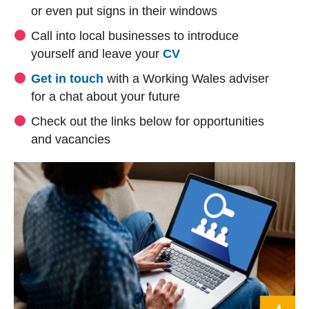
or even put signs in their windows
Call into local businesses to introduce
yourself and leave your
CV
Get in touch
with a Working Wales adviser
for a chat about your future
Check out the links below for opportunities
and vacancies