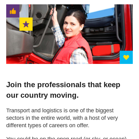
Change your story
Real life stories
Contact Us
News
Join the professionals that keep
Events
our country moving.
Work for us
Transport and logistics is one of the biggest
sectors in the entire world, with a host of very
different types of careers on offer.
Book an appointment