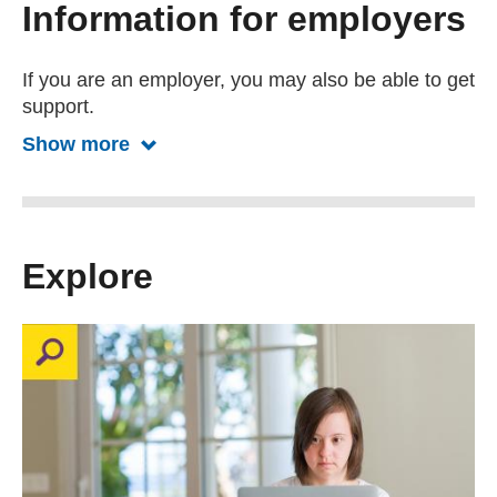
Information for employers
If you are an employer, you may also be able to get
support.
Show more
Show more about information for emp
Explore