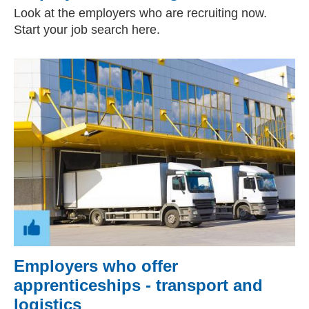
Look at the employers who are recruiting now.
Start your job search here.
Employers who offer
apprenticeships - transport and
logistics