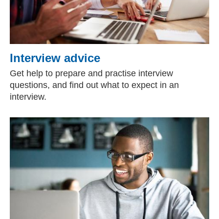
Interview advice
Get help to prepare and practise interview
questions, and find out what to expect in an
interview.