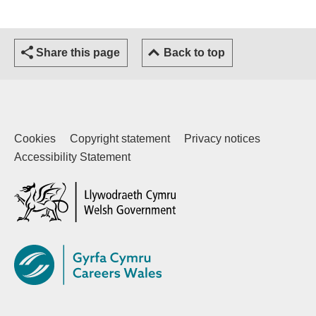
Share this page
Back to top
Cookies
Copyright statement
Privacy notices
Accessibility Statement
(external website)