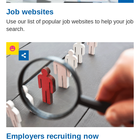
Job websites
Use our list of popular job websites to help your job
search.
Employers recruiting now