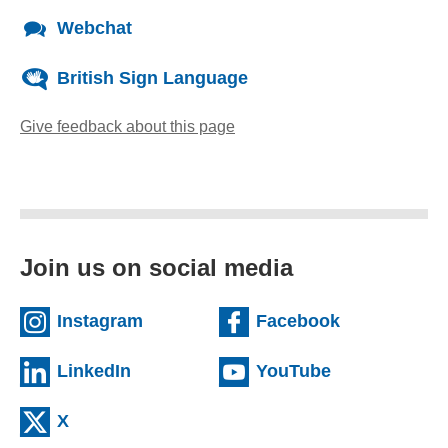
Webchat
British Sign Language
Give feedback about this page
(opens email client)
Join us on social media
(external website)
(external we
Instagram
Facebook
(external website)
(external web
LinkedIn
YouTube
(external website)
X