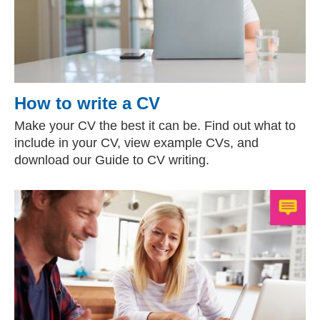
How to write a CV
Make your CV the best it can be. Find out what to
include in your CV, view example CVs, and
download our Guide to CV writing.