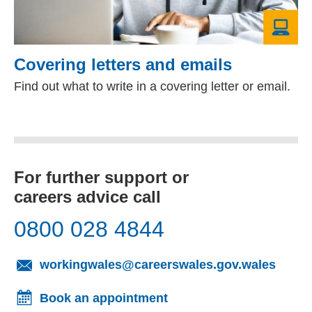
Covering letters and emails
Find out what to write in a covering letter or email.
For further support or
careers advice call
0800 028 4844
(opens
workingwales@careerswales.gov.wales
Book an appointment