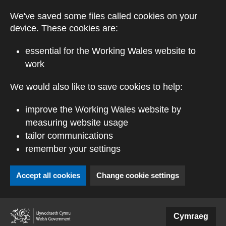
Skip to main content
We've saved some files called cookies on your
device. These cookies are:
essential for the Working Wales website to
work
We would also like to save cookies to help:
improve the Working Wales website by
measuring website usage
tailor communications
remember your settings
Accept all cookies
Change cookie settings
(external website)
Cymraeg