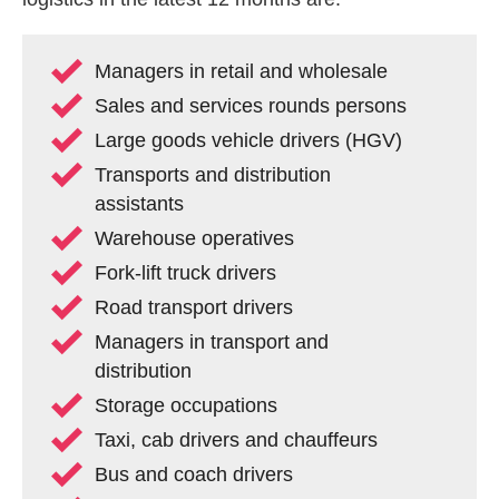
Managers in retail and wholesale
Sales and services rounds persons
Large goods vehicle drivers (HGV)
Transports and distribution
assistants
Warehouse operatives
Fork-lift truck drivers
Road transport drivers
Managers in transport and
distribution
Storage occupations
Taxi, cab drivers and chauffeurs
Bus and coach drivers