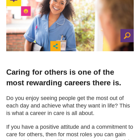
Change your story
Real life stories
Contact Us
News
Caring for others is one of the
most rewarding careers there is.
Events
Do you enjoy seeing people get the most out of
each day and achieve what they want in life? This
Work for us
is what a career in care is all about.
If you have a positive attitude and a commitment to
Book an appointment
care for others, then for most roles you can gain