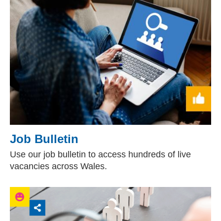
Job Bulletin
Use our job bulletin to access hundreds of live
vacancies across Wales.