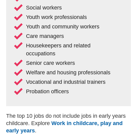
Social workers
Youth work professionals
Youth and community workers
Care managers
Housekeepers and related
occupations
Senior care workers
Welfare and housing professionals
Vocational and industrial trainers
Probation officers
The top 10 jobs do not include jobs in early years
childcare. Explore
Work in childcare, play and
early years
.