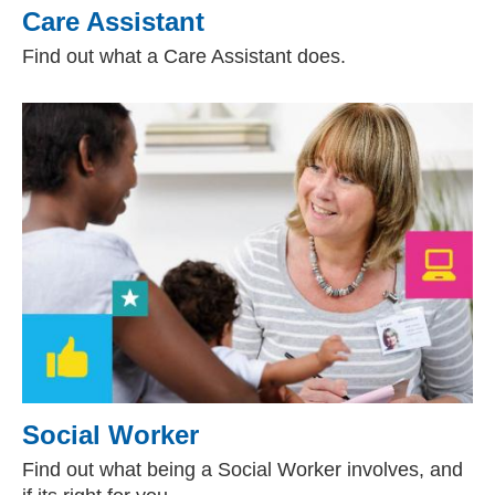
Care Assistant
Find out what a Care Assistant does.
Social Worker
Find out what being a Social Worker involves, and