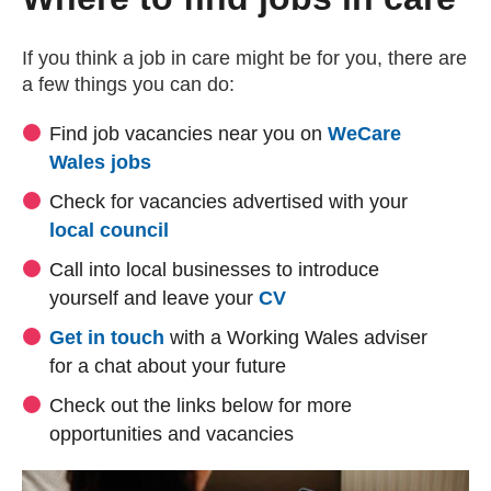
If you think a job in care might be for you, there are
a few things you can do:
Find job vacancies near you on
WeCare
(external website)
Wales jobs
Check for vacancies advertised with your
(external website)
local council
Call into local businesses to introduce
yourself and leave your
CV
Get in touch
with a Working Wales adviser
for a chat about your future
Check out the links below for more
opportunities and vacancies