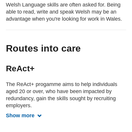
Welsh Language skills are often asked for. Being
able to read, write and speak Welsh may be an
advantage when you're looking for work in Wales.
Routes into care
ReAct+
The ReAct+ progamme aims to help individuals
aged 20 or over, who have been impacted by
redundancy, gain the skills sought by recruiting
employers.
Show more
Show more about the ReAct program