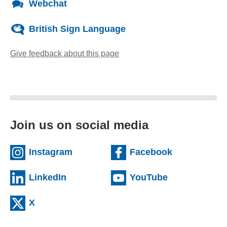
Webchat
British Sign Language
Give feedback about this page
(opens email client)
Join us on social media
(external website)
(external we
Instagram
Facebook
(external website)
(external web
LinkedIn
YouTube
(external website)
X