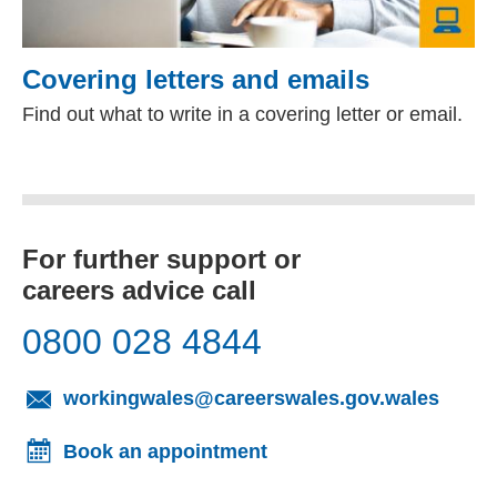
Covering letters and emails
Find out what to write in a covering letter or email.
For further support or
careers advice call
0800 028 4844
(opens
workingwales@careerswales.gov.wales
Book an appointment