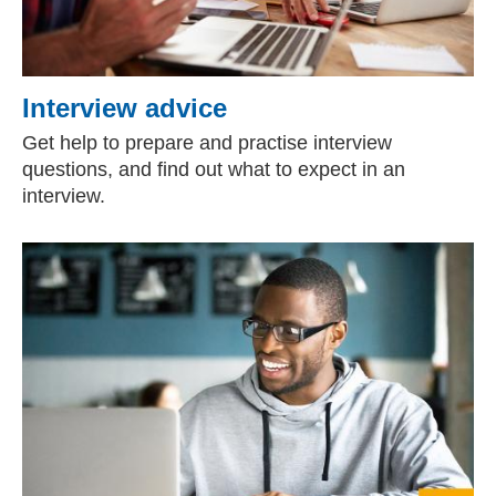
Interview advice
Get help to prepare and practise interview
questions, and find out what to expect in an
interview.