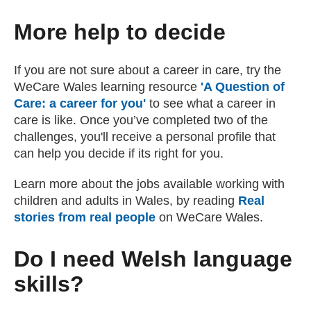
More help to decide
If you are not sure about a career in care, try the
WeCare Wales learning resource
'A Question of
Care: a career for you'
(external website)
to see what a career in
care is like. Once you’ve completed two of the
challenges, you'll receive a personal profile that
can help you decide if its right for you.
Learn more about the jobs available working with
children and adults in Wales, by reading
Real
stories from real people
(external website)
on WeCare Wales.
Do I need Welsh language
skills?