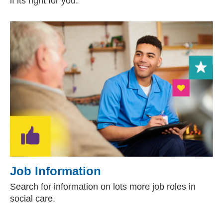
if its right for you.
Job Information
Search for information on lots more job roles in
social care.