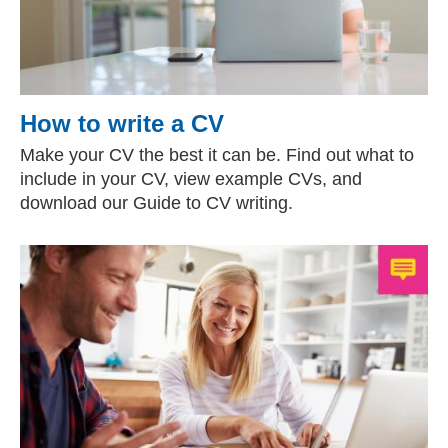
How to write a CV
Make your CV the best it can be. Find out what to
include in your CV, view example CVs, and
download our Guide to CV writing.