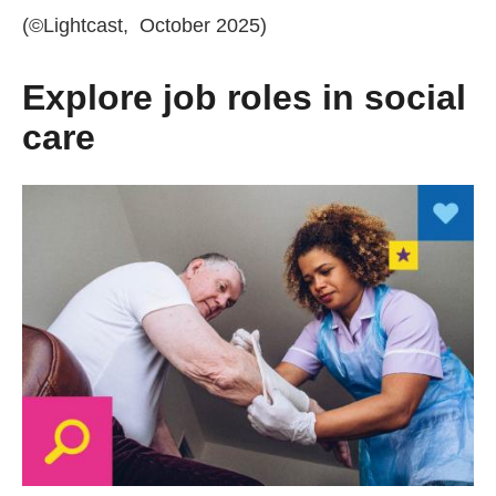
(©Lightcast, October 2025)
Explore job roles in social
care