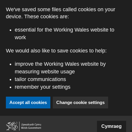
Skip to main content
We've saved some files called cookies on your
device. These cookies are:
essential for the Working Wales website to
work
We would also like to save cookies to help:
improve the Working Wales website by
measuring website usage
tailor communications
remember your settings
Accept all cookies
Change cookie settings
(external website)
Cymraeg