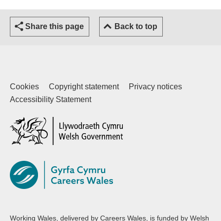
Share this page
Back to top
Cookies
Copyright statement
Privacy notices
Accessibility Statement
(external website)
Working Wales, delivered by Careers Wales, is funded by Welsh