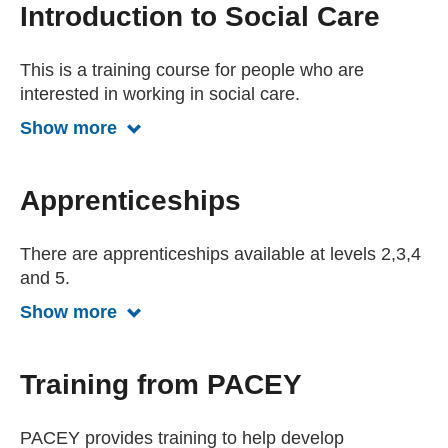
Introduction to Social Care
This is a training course for people who are
interested in working in social care.
Show more
Show more about Introduction to socia
Apprenticeships
There are apprenticeships available at levels 2,3,4
and 5.
Show more
Show more about apprrenticeships
Training from PACEY
PACEY provides training to help develop