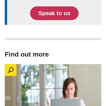
Speak to us
Find out more