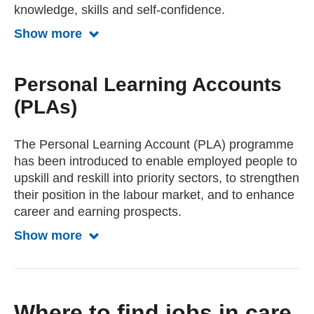
knowledge, skills and self-confidence.
Show more
Show more about Training from PACE
Personal Learning Accounts
(PLAs)
The Personal Learning Account (PLA) programme
has been introduced to enable employed people to
upskill and reskill into priority sectors, to strengthen
their position in the labour market, and to enhance
career and earning prospects.
Show more
Show more about Personal Learning A
Where to find jobs in care