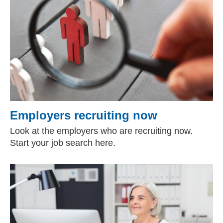
Employers recruiting now
Look at the employers who are recruiting now.
Start your job search here.