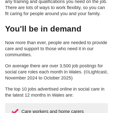
any training and qualifications you need on the job.
There are lots of ways to work flexibly, so you can
fit caring for people around you and your family.
You'll be in demand
Now more than ever, people are needed to provide
care and support to those who need it in our
communities.
On average there are over 3,500 job postings for
social care roles each month in Wales. (©Lightcast,
November 2024 to October 2025)
The top 10 jobs advertised online in social care in
the latest 12 months in Wales are:
Care workers and home carers