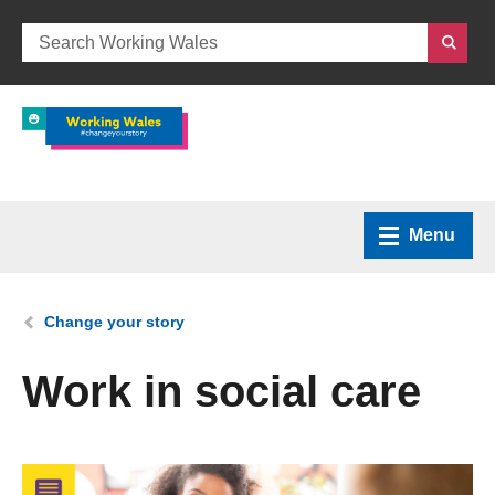
Menu
Home
You are here:
Change your story
What we do
Work in social care
How we can help