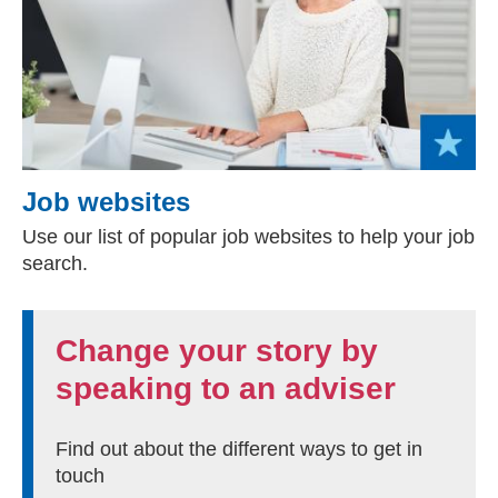
Job websites
Use our list of popular job websites to help your job
search.
Change your story by
speaking to an adviser
Find out about the different ways to get in
touch