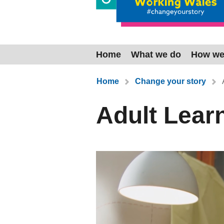
Home
What we do
How we
You are here:
Home
Change your story
Adult Lear