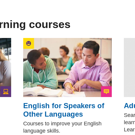
arning courses
English for Speakers of
Adu
Other Languages
(external websi
Sear
lear
Courses to improve your English
Lear
language skills.