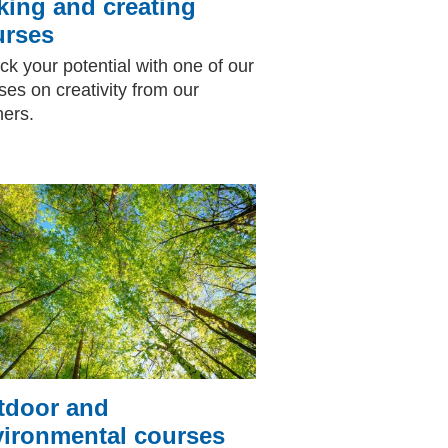
ing and creating
urses
ck your potential with one of our
ses on creativity from our
ners.
tdoor and
vironmental courses