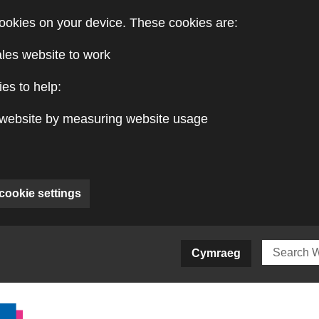
ookies on your device. These cookies are:
ales website to work
es to help:
website by measuring website usage
cookie settings
ite)
Cymraeg