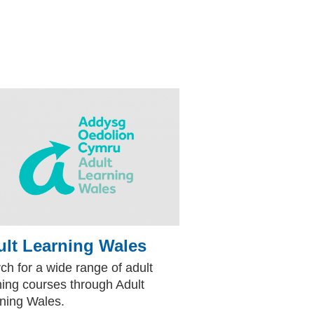
lt Learning Wales
(external website)
te)
ch for a wide range of adult
ning courses through Adult
ning Wales.