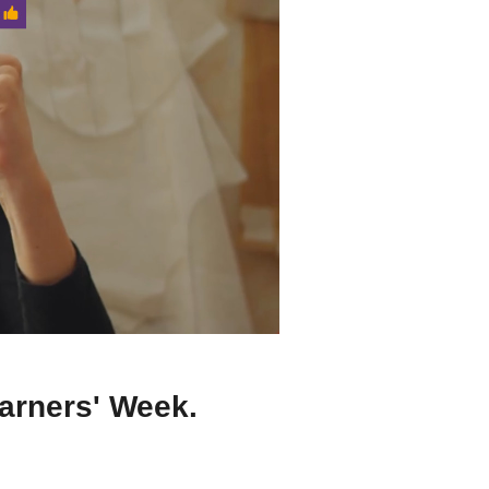
earners' Week.