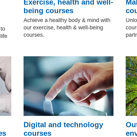
Exercise, health and well-
Mak
being courses
co
Achieve a healthy body & mind with
Unlo
our exercise, health & well-being
cour
 to
courses.
part
life
Digital and technology
Ou
es
courses
en