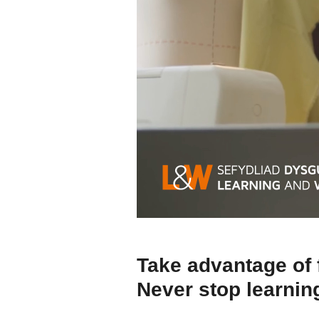
Take advantage of 
Never stop learnin