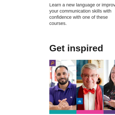
Learn a new language or impro
your communication skills with
confidence with one of these
courses.
Get inspired
(external website)