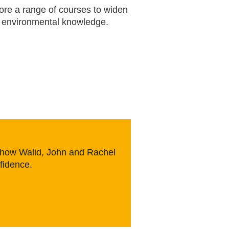
ore a range of courses to widen
 environmental knowledge.
e how Walid, John and Rachel
nfidence.