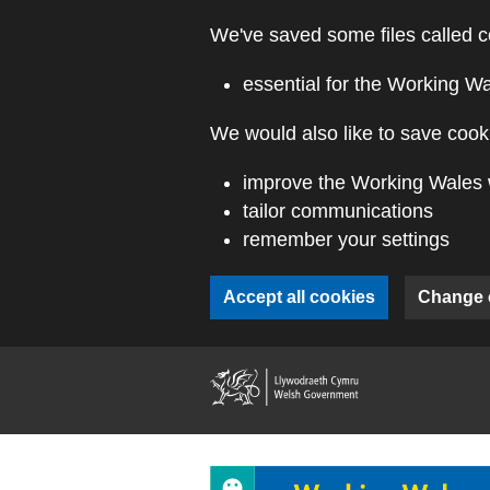
Skip to main content
We've saved some files called c
essential for the Working W
We would also like to save cooki
improve the Working Wales 
tailor communications
remember your settings
Accept all cookies
Change 
(external webs