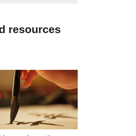
nd resources