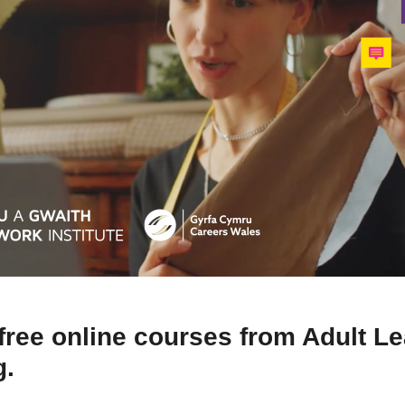
free online courses from Adult L
g.