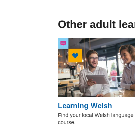
Other adult le
Learning Welsh
Find your local Welsh language
course.