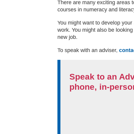
There are many exciting areas to
courses in numeracy and literacy
You might want to develop your 
work. You might also be looking 
new job.
To speak with an adviser,
conta
Speak to an Adv
phone, in-person