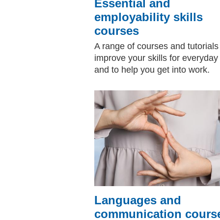
Essential and
employability skills
courses
A range of courses and tutorials
improve your skills for everyday 
and to help you get into work.
Languages and
communication cours