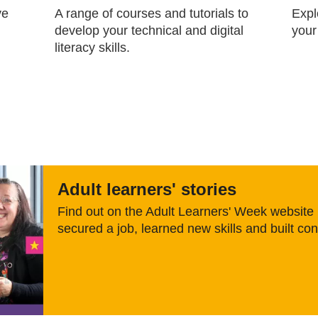
ve
A range of courses and tutorials to
Expl
develop your technical and digital
your
literacy skills.
Adult learners' stories
Find out on the Adult Learners' Week websit
secured a job, learned new skills and built co