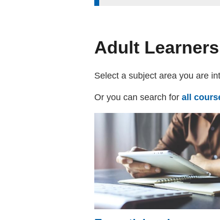
Adult Learners
Select a subject area you are in
Or you can search for
all cour