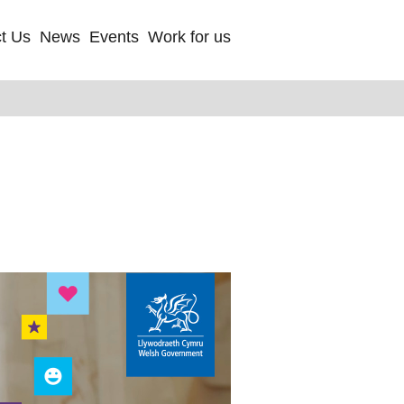
t Us
News
Events
Work for us