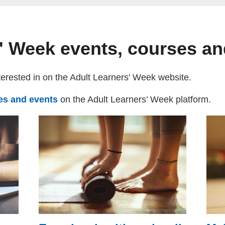
' Week events, courses a
terested in on the Adult Learners' Week website.
ses and events
(external website)
on the Adult Learners’ Week platform.