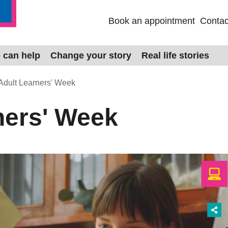
Book an appointment
Contac
 can help
Change your story
Real life stories
Adult Learners' Week
ners' Week