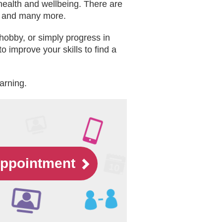
 health and wellbeing. There are
es and many more.
hobby, or simply progress in
o improve your skills to find a
earning.
appointment