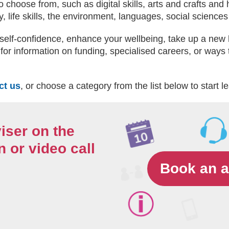
 choose from, such as digital skills, arts and crafts and
, life skills, the environment, languages, social scienc
self-confidence, enhance your wellbeing, take up a new 
for information on funding, specialised careers, or ways t
ct us
, or choose a category from the list below to start l
iser on the
 or video call
Book an 