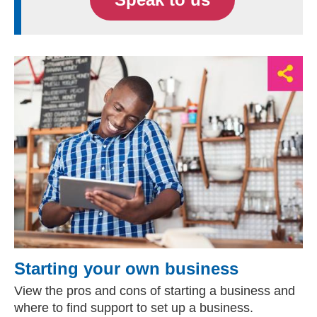
Starting your own business
View the pros and cons of starting a business and
where to find support to set up a business.