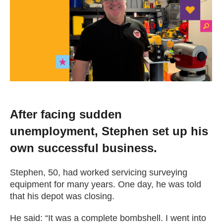
Change your story
Real life stories
Contact Us
News
After facing sudden
unemployment, Stephen set up his
Events
own successful business.
Work for us
Stephen, 50, had worked servicing surveying
equipment for many years. One day, he was told
that his depot was closing.
Book an appointment
He said: “It was a complete bombshell. I went into