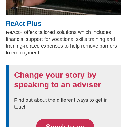
ReAct Plus
ReAct+ offers tailored solutions which includes
financial support for vocational skills training and
training-related expenses to help remove barriers
to employment.
Change your story by
speaking to an adviser
Find out about the different ways to get in
touch
Speak to us