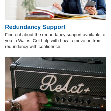
Redundancy Support
Find out about the redundancy support available to
you in Wales. Get help with how to move on from
redundancy with confidence.