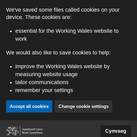
Skip to main content
We've saved some files called cookies on your
device. These cookies are:
essential for the Working Wales website to
work
We would also like to save cookies to help:
improve the Working Wales website by
measuring website usage
tailor communications
remember your settings
Accept all cookies
Change cookie settings
(external website)
Cymraeg