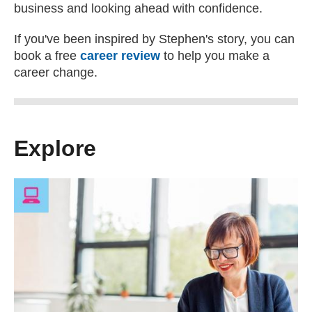
business and looking ahead with confidence.
If you've been inspired by Stephen's story, you can
book a free
career review
to help you make a
career change.
Explore