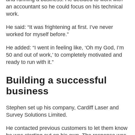
an accountant so he could focus on his technical
work.
He said: “It was frightening at first. I’ve never
worked for myself before.”
He added: “I went in feeling like, ‘Oh my God, I’m
50 and out of work,’ to completely motivated and
ready to run with it.”
Building a successful
business
Stephen set up his company, Cardiff Laser and
Survey Solutions Limited.
He contacted previous customers to let them know