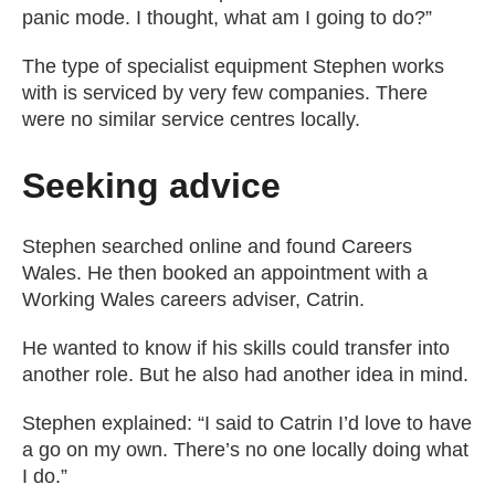
panic mode. I thought, what am I going to do?”
The type of specialist equipment Stephen works
with is serviced by very few companies. There
were no similar service centres locally.
Seeking advice
Stephen searched online and found Careers
Wales. He then booked an appointment with a
Working Wales careers adviser, Catrin.
He wanted to know if his skills could transfer into
another role. But he also had another idea in mind.
Stephen explained: “I said to Catrin I’d love to have
a go on my own. There’s no one locally doing what
I do.”