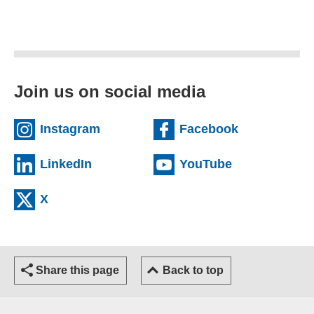
Join us on social media
(external website)
(external we
Instagram
Facebook
(external website)
(external web
LinkedIn
YouTube
(external website)
X
Share this page
Back to top