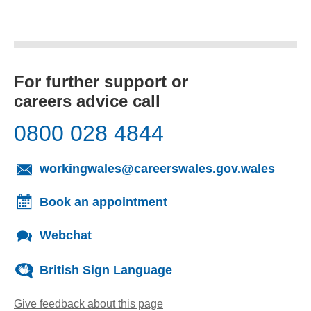
For further support or
careers advice call
0800 028 4844
(opens
workingwales@careerswales.gov.wales
Book an appointment
Webchat
British Sign Language
Give feedback about this page
(opens email client)