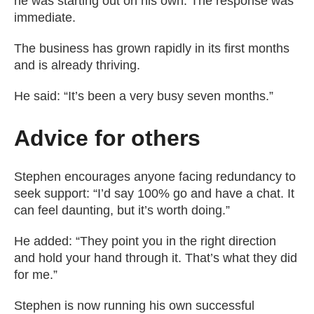
he was starting out on his own. The response was
immediate.
The business has grown rapidly in its first months
and is already thriving.
He said: “It’s been a very busy seven months.”
Advice for others
Stephen encourages anyone facing redundancy to
seek support: “I’d say 100% go and have a chat. It
can feel daunting, but it’s worth doing.”
He added: “They point you in the right direction
and hold your hand through it. That’s what they did
for me.”
Stephen is now running his own successful