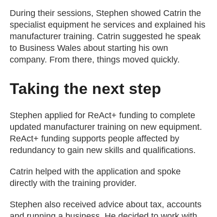
During their sessions, Stephen showed Catrin the
specialist equipment he services and explained his
manufacturer training. Catrin suggested he speak
to Business Wales about starting his own
company. From there, things moved quickly.
Taking the next step
Stephen applied for ReAct+ funding to complete
updated manufacturer training on new equipment.
ReAct+ funding supports people affected by
redundancy to gain new skills and qualifications.
Catrin helped with the application and spoke
directly with the training provider.
Stephen also received advice about tax, accounts
and running a business. He decided to work with