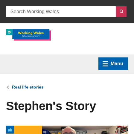
Menu
Home
You are here:
Real life stories
What we do
Stephen's Story
How we can help