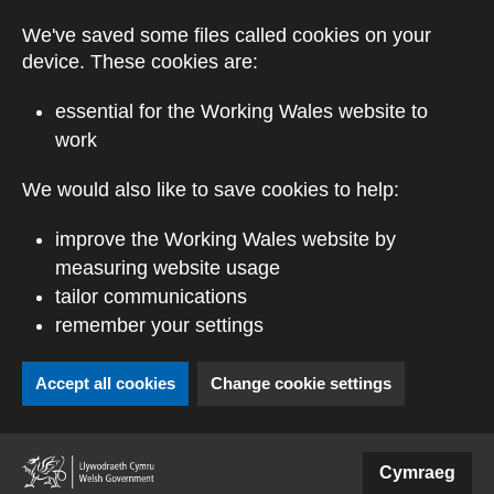
Skip to main content
We've saved some files called cookies on your
device. These cookies are:
essential for the Working Wales website to
work
We would also like to save cookies to help:
improve the Working Wales website by
measuring website usage
tailor communications
remember your settings
Accept all cookies
Change cookie settings
(external website)
Cymraeg