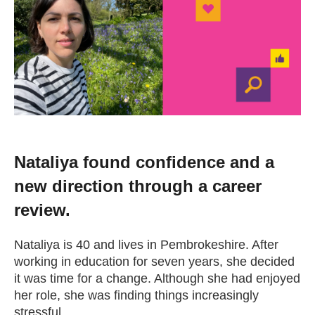
Change your story
Real life stories
Contact Us
News
Nataliya found confidence and a
new direction through a career
Events
review.
Work for us
Nataliya is 40 and lives in Pembrokeshire. After
working in education for seven years, she decided
it was time for a change. Although she had enjoyed
Book an appointment
her role, she was finding things increasingly
stressful.