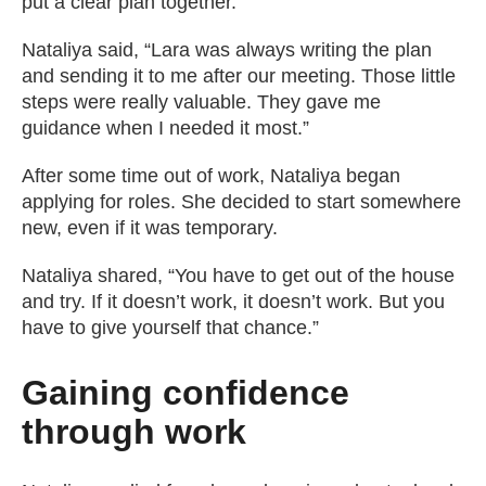
put a clear plan together.
Nataliya said, “Lara was always writing the plan
and sending it to me after our meeting. Those little
steps were really valuable. They gave me
guidance when I needed it most.”
After some time out of work, Nataliya began
applying for roles. She decided to start somewhere
new, even if it was temporary.
Nataliya shared, “You have to get out of the house
and try. If it doesn’t work, it doesn’t work. But you
have to give yourself that chance.”
Gaining confidence
through work