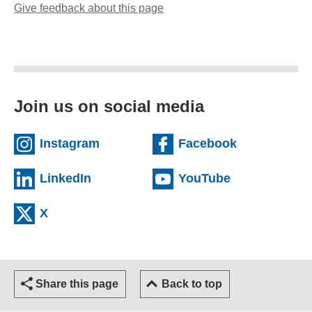
Give feedback about this page
(opens email client)
Join us on social media
(external website)
(external we
Instagram
Facebook
(external website)
(external web
LinkedIn
YouTube
(external website)
X
Share this page
Back to top