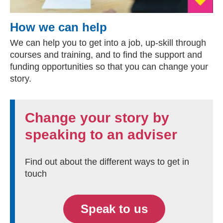
How we can help
We can help you to get into a job, up-skill through
courses and training, and to find the support and
funding opportunities so that you can change your
story.
Change your story by
speaking to an adviser
Find out about the different ways to get in
touch
Speak to us