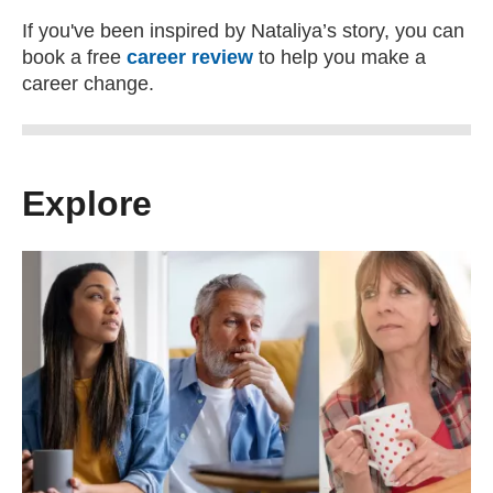
If you've been inspired by Nataliya’s story, you can
book a free
career review
to help you make a
career change.
Explore