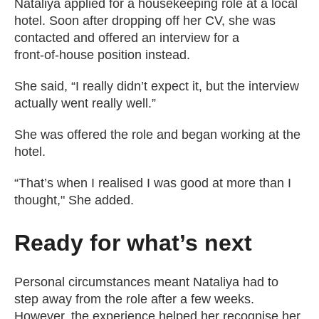
Nataliya applied for a housekeeping role at a local
hotel. Soon after dropping off her CV, she was
contacted and offered an interview for a
front‑of‑house position instead.
She said, “I really didn’t expect it, but the interview
actually went really well.”
She was offered the role and began working at the
hotel.
“That’s when I realised I was good at more than I
thought," She added.
Ready for what’s next
Personal circumstances meant Nataliya had to
step away from the role after a few weeks.
However, the experience helped her recognise her