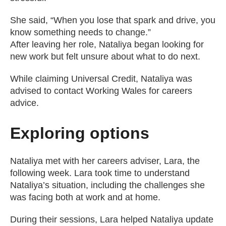
She said, “When you lose that spark and drive, you
know something needs to change.”
After leaving her role, Nataliya began looking for
new work but felt unsure about what to do next.
While claiming Universal Credit, Nataliya was
advised to contact Working Wales for careers
advice.
Exploring options
Nataliya met with her careers adviser, Lara, the
following week. Lara took time to understand
Nataliya’s situation, including the challenges she
was facing both at work and at home.
During their sessions, Lara helped Nataliya update