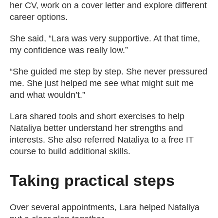
her CV, work on a cover letter and explore different
career options.
She said, “Lara was very supportive. At that time,
my confidence was really low.”
“She guided me step by step. She never pressured
me. She just helped me see what might suit me
and what wouldn’t.”
Lara shared tools and short exercises to help
Nataliya better understand her strengths and
interests. She also referred Nataliya to a free IT
course to build additional skills.
Taking practical steps
Over several appointments, Lara helped Nataliya