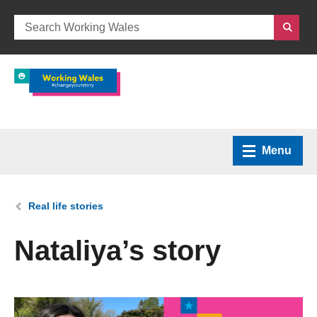
Menu
Home
You are here:
Real life stories
What we do
Nataliya’s story
How we can help