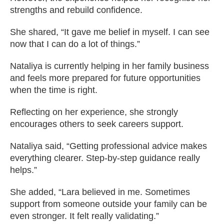
strengths and rebuild confidence.
She shared, “It gave me belief in myself. I can see
now that I can do a lot of things.”
Nataliya is currently helping in her family business
and feels more prepared for future opportunities
when the time is right.
Reflecting on her experience, she strongly
encourages others to seek careers support.
Nataliya said, “Getting professional advice makes
everything clearer. Step‑by‑step guidance really
helps.”
She added, “Lara believed in me. Sometimes
support from someone outside your family can be
even stronger. It felt really validating.”