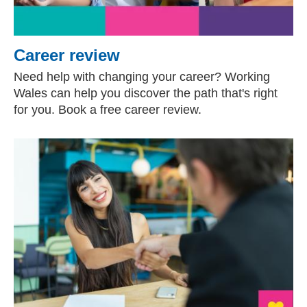
Career review
Need help with changing your career? Working
Wales can help you discover the path that's right
for you. Book a free career review.