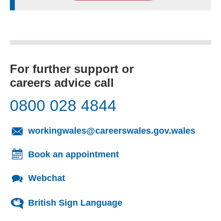
For further support or
careers advice call
0800 028 4844
(opens
workingwales@careerswales.gov.wales
Book an appointment
Webchat
British Sign Language