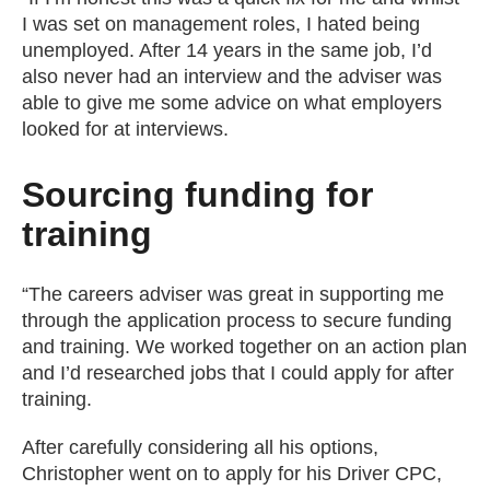
I was set on management roles, I hated being
unemployed. After 14 years in the same job, I’d
also never had an interview and the adviser was
able to give me some advice on what employers
looked for at interviews.
Sourcing funding for
training
“The careers adviser was great in supporting me
through the application process to secure funding
and training. We worked together on an action plan
and I’d researched jobs that I could apply for after
training.
After carefully considering all his options,
Christopher went on to apply for his Driver CPC,