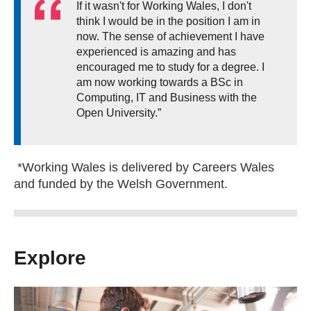
If it wasn't for Working Wales, I don't
think I would be in the position I am in
now. The sense of achievement I have
experienced is amazing and has
encouraged me to study for a degree. I
am now working towards a BSc in
Computing, IT and Business with the
Open University.”
*Working Wales is delivered by Careers Wales
and funded by the Welsh Government.
Explore