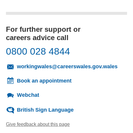
For further support or
careers advice call
0800 028 4844
(opens
workingwales@careerswales.gov.wales
Book an appointment
Webchat
British Sign Language
Give feedback about this page
(opens email client)