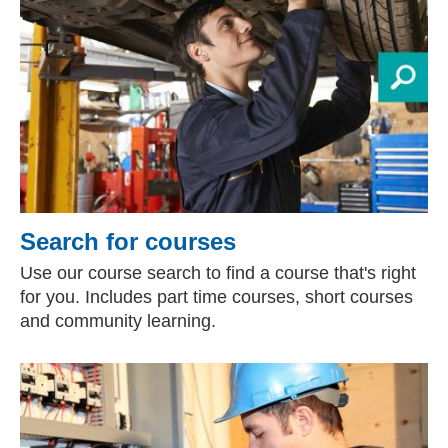
Search for courses
Use our course search to find a course that's right
for you. Includes part time courses, short courses
and community learning.