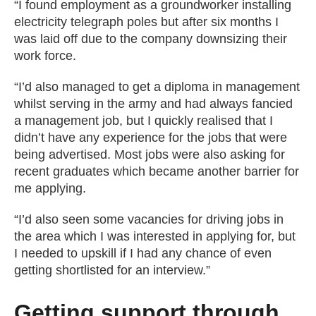
“I found employment as a groundworker installing
electricity telegraph poles but after six months I
was laid off due to the company downsizing their
work force.
“I’d also managed to get a diploma in management
whilst serving in the army and had always fancied
a management job, but I quickly realised that I
didn’t have any experience for the jobs that were
being advertised. Most jobs were also asking for
recent graduates which became another barrier for
me applying.
“I’d also seen some vacancies for driving jobs in
the area which I was interested in applying for, but
I needed to upskill if I had any chance of even
getting shortlisted for an interview.”
Getting support through