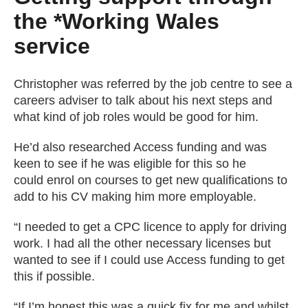
the *Working Wales
service
Christopher was referred by the job centre to see a
careers adviser to talk about his next steps and
what kind of job roles would be good for him.
He’d also researched Access funding and was
keen to see if he was eligible for this so he
could enrol on courses to get new qualifications to
add to his CV making him more employable.
“I needed to get a CPC licence to apply for driving
work. I had all the other necessary licenses but
wanted to see if I could use Access funding to get
this if possible.
“If I’m honest this was a quick fix for me and whilst