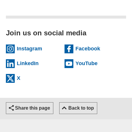
Join us on social media
(external website)
(external we
Instagram
Facebook
(external website)
(external web
LinkedIn
YouTube
(external website)
X
Share this page
Back to top