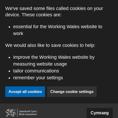
Skip to main content
We've saved some files called cookies on your
device. These cookies are:
essential for the Working Wales website to
work
We would also like to save cookies to help:
improve the Working Wales website by
measuring website usage
tailor communications
remember your settings
Accept all cookies
Change cookie settings
(external website)
Cymraeg