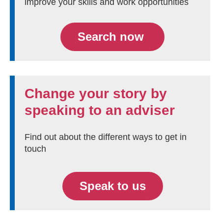
improve your skills and work opportunities
Search now
Change your story by
speaking to an adviser
Find out about the different ways to get in
touch
Speak to us