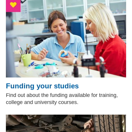
Funding your studies
Find out about the funding available for training,
college and university courses.