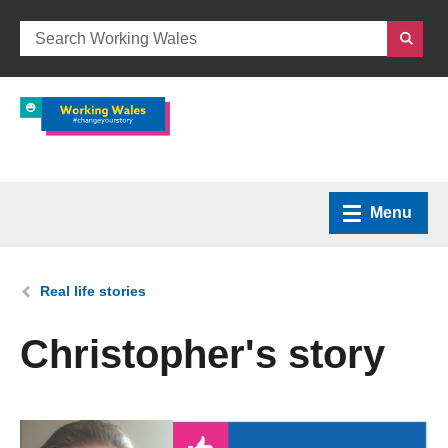
Menu
Home
You are here:
Real life stories
What we do
Christopher's story
How we can help