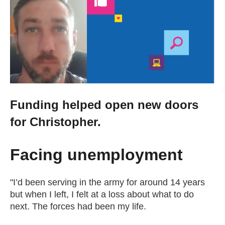
Change your story
Real life stories
Contact Us
Funding helped open new doors
News
for Christopher.
Events
Facing unemployment
Work for us
"I’d been serving in the army for around 14 years
but when I left, I felt at a loss about what to do
next. The forces had been my life.
Book an appointment