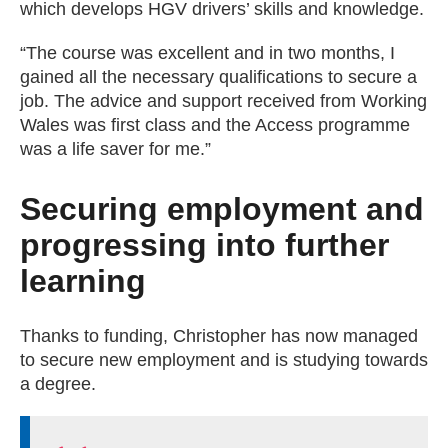
which develops HGV drivers’ skills and knowledge.
“The course was excellent and in two months, I
gained all the necessary qualifications to secure a
job. The advice and support received from Working
Wales was first class and the Access programme
was a life saver for me.”
Securing employment and
progressing into further
learning
Thanks to funding, Christopher has now managed
to secure new employment and is studying towards
a degree.