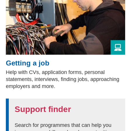
Getting a job
Help with CVs, application forms, personal
statements, interviews, finding jobs, approaching
employers and more.
Support finder
Search for programmes that can help you