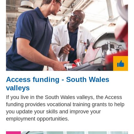
Access funding - South Wales
valleys
If you live in the South Wales valleys, the Access
funding provides vocational training grants to help
you update your skills and improve your
employment opportunities.