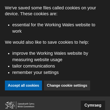
Skip to main content
We've saved some files called cookies on your
device. These cookies are:
essential for the Working Wales website to
work
We would also like to save cookies to help:
improve the Working Wales website by
measuring website usage
tailor communications
remember your settings
Accept all cookies
Change cookie settings
(external website)
Cymraeg