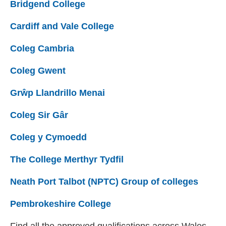
Bridgend College
(external website)
Cardiff and Vale College
(external website)
Coleg Cambria
(external website)
Coleg Gwent
(external website)
Grŵp Llandrillo Menai
(external website)
Coleg Sir Gâr
(external website)
Coleg y Cymoedd
(external website)
The College Merthyr Tydfil
(external website)
Neath Port Talbot (NPTC) Group of colleges
(exter
Pembrokeshire College
(external website)