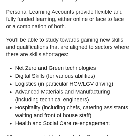
Personal Learning Accounts provide flexible and
fully funded learning, either online or face to face
or a combination of both.
You'll be able to study towards gaining new skills
and qualifications that are aligned to sectors where
there are skills shortages:
Net Zero and Green technologies
Digital Skills (for various abilities)
Logistics (in particular HGV/LGV driving)
Advanced Materials and Manufacturing
(including technical engineers)
Hospitality (including chefs, catering assistants,
waiting and front of house staff)
Health and Social Care re-engagement