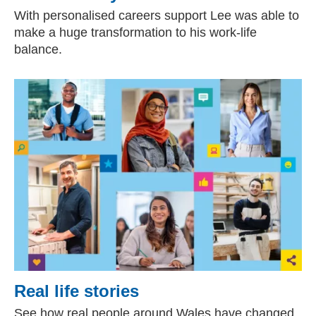
With personalised careers support Lee was able to
make a huge transformation to his work-life
balance.
Real life stories
See how real people around Wales have changed