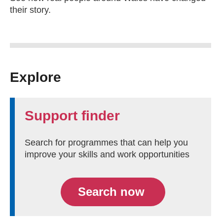
their story.
Explore
Support finder
Search for programmes that can help you
improve your skills and work opportunities
Search now