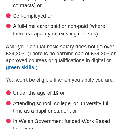
contracts) or
Self-employed or
A full-time carer paid or non-paid (where
there is capacity on existing courses)
AND your annual basic salary does not go over
£34,303. (There is no earning cap of £34,303 on
approved courses or qualifications in digital or
green skills
.)
You won't be eligible if when you apply you are:
Under the age of 19 or
Attending school, college, or university full-
time as a pupil or student or
In Welsh Government funded Work Based
Learning or