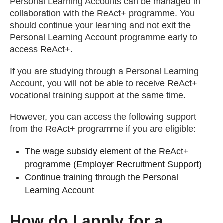
Personal Learning Accounts can be managed in
collaboration with the ReAct+ programme. You
should continue your learning and not exit the
Personal Learning Account programme early to
access ReAct+.
If you are studying through a Personal Learning
Account, you will not be able to receive ReAct+
vocational training support at the same time.
However, you can access the following support
from the ReAct+ programme if you are eligible:
The wage subsidy element of the ReAct+
programme (Employer Recruitment Support)
Continue training through the Personal
Learning Account
How do I apply for a