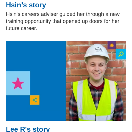
Hsin’s story
Hsin’s careers adviser guided her through a new
training opportunity that opened up doors for her
future career.
Lee R's story