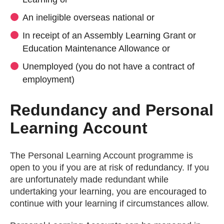
An ineligible overseas national or
In receipt of an Assembly Learning Grant or
Education Maintenance Allowance or
Unemployed (you do not have a contract of
employment)
Redundancy and Personal
Learning Account
The Personal Learning Account programme is
open to you if you are at risk of redundancy. If you
are unfortunately made redundant while
undertaking your learning, you are encouraged to
continue with your learning if circumstances allow.