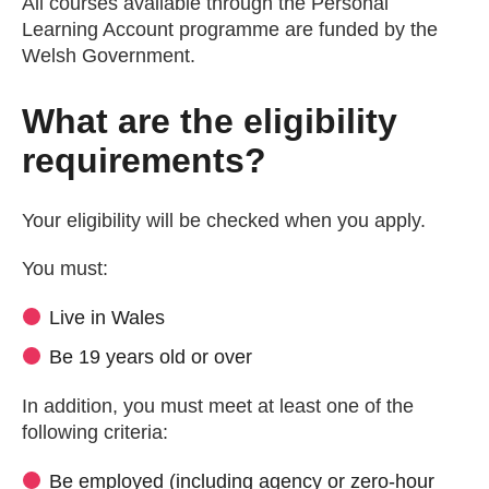
All courses available through the Personal
Learning Account programme are funded by the
Welsh Government.
What are the eligibility
requirements?
Your eligibility will be checked when you apply.
You must:
Live in Wales
Be 19 years old or over
In addition, you must meet at least one of the
following criteria:
Be employed (including agency or zero-hour