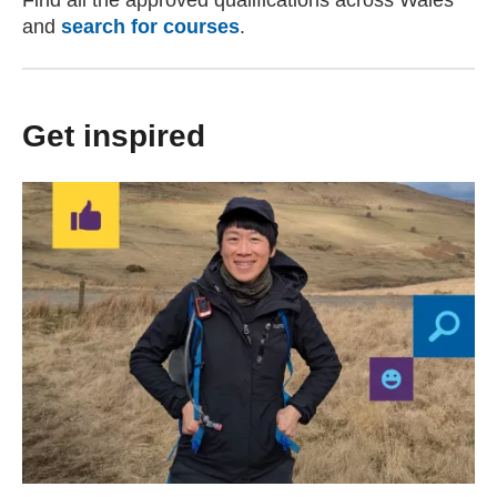
Find all the approved qualifications across Wales
and
search for courses
.
Get inspired