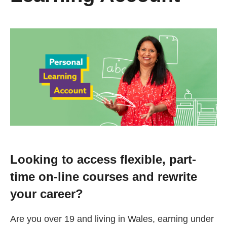
Change your story
Real life stories
Contact Us
News
Events
Looking to access flexible, part-
time on-line courses and rewrite
Work for us
your career?
Book an appointment
Are you over 19 and living in Wales, earning under