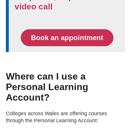
video call
Book an appointment
Where can I use a
Personal Learning
Account?
Colleges across Wales are offering courses
through the Personal Learning Account: