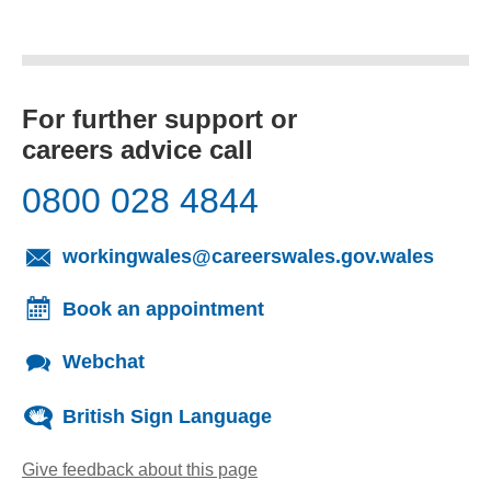
For further support or
careers advice call
0800 028 4844
(opens
workingwales@careerswales.gov.wales
Book an appointment
Webchat
British Sign Language
Give feedback about this page
(opens email client)