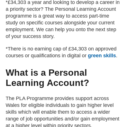
*£34,303 a year and looking to develop a career in
a priority sector? The Personal Learning Account
programme is a great way to access part-time
study on specific courses alongside your current
employment. We can help you onto the next step
of your success story.
*There is no earning cap of £34,303 on approved
courses or qualifications in digital or
green skills
.
What is a Personal
Learning Account?
The PLA Programme provides support across
Wales for eligible individuals to gain higher level
skills which will enable them to access a wider
range of job opportunities and/or gain employment
at a higher level within priority sectors.