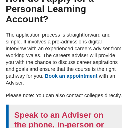
Personal Learning
Account?
The application process is straightforward and
simple. It involves a pre-admissions digital
interview with an experienced careers adviser from
Working Wales. The careers adviser will provide
you with the chance to discuss career aspirations
and goals and ensure that the course is the right
pathway for you.
Book an appointment
with an
Adviser.
Please note: You can also contact colleges directly.
Speak to an Adviser on
the phone, in-person or