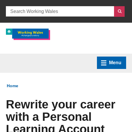
Menu
Home
You are here:
Home
What we do
Rewrite your career
with a Personal
How we can help
Learning Account