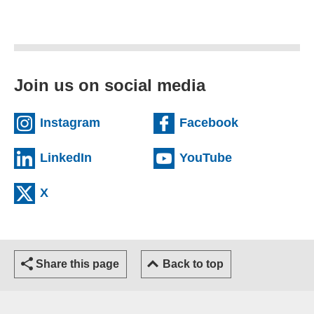
Join us on social media
(external website)
(external we
Instagram
Facebook
(external website)
(external web
LinkedIn
YouTube
(external website)
X
Share this page
Back to top